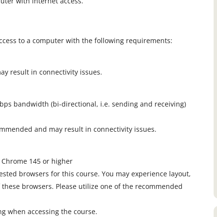
uter with internet access.
ccess to a computer with the following requirements:
 result in connectivity issues.
s bandwidth (bi-directional, i.e. sending and receiving)
ommended and may result in connectivity issues.
e Chrome 145 or higher
ested browsers for this course. You may experience layout,
f these browsers. Please utilize one of the recommended
ing when accessing the course.