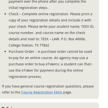
payment over the phone after you complete the
initial registration steps.
Check – Complete online registration. Please print a
copy of your registration details and include it with
your check. Please write your student name, TEEX ID,
course number, and course name on the check
details and mail to: TEEX – LAW, P.O. Box 40006,
College Station, TX 77842
Purchase Order – A purchase order cannot be used
to pay for an online course. An agency may use a
purchase order to buy eTokens; a student can then
use the eToken for payment during the online
registration process.
If you have general course registration questions, please
refer to the
Course Registration FAQs
page.