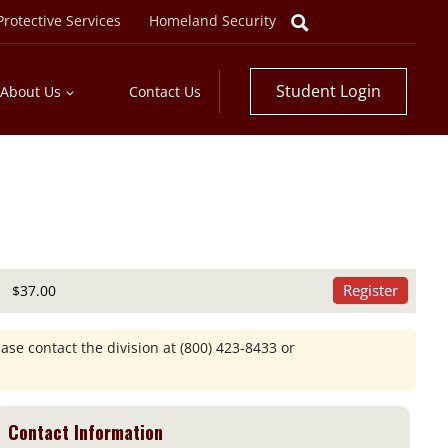
rotective Services
Homeland Security
Student Login
About Us
Contact Us
Register
$37.00
ease contact the division at
(800) 423-8433
or
Contact Information