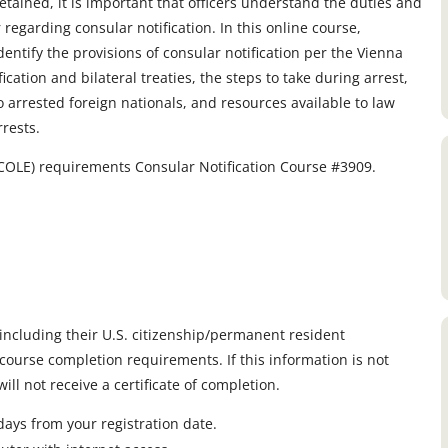
etained, it is important that officers understand the duties and
r regarding consular notification. In this online course,
identify the provisions of consular notification per the Vienna
cation and bilateral treaties, the steps to take during arrest,
to arrested foreign nationals, and resources available to law
rests.
OLE) requirements Consular Notification Course #3909.
, including their U.S. citizenship/permanent resident
course completion requirements. If this information is not
ll not receive a certificate of completion.
ays from your registration date.