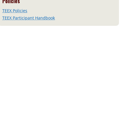
Policies
TEEX Policies
TEEX Participant Handbook