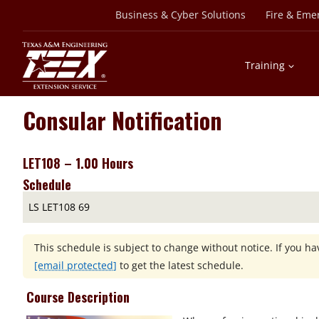
Skip
Business & Cyber Solutions
Fire & Eme
to
content
Training
Consular Notification
LET108 – 1.00 Hours
Schedule
LS LET108 69
This schedule is subject to change without notice. If you hav
[email protected]
to get the latest schedule.
Course Description