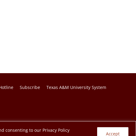
Hotline
Subscribe
Texas A&M University System
nd consenting to our Privacy Policy
Accept