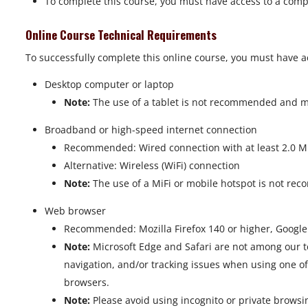
To complete this course, you must have access to a comp
Online Course Technical Requirements
To successfully complete this online course, you must have a
Desktop computer or laptop
Note:
The use of a tablet is not recommended and may
Broadband or high-speed internet connection
Recommended: Wired connection with at least 2.0 Mbp
Alternative: Wireless (WiFi) connection
Note:
The use of a MiFi or mobile hotspot is not rec
Web browser
Recommended: Mozilla Firefox 140 or higher, Googl
Note:
Microsoft Edge and Safari are not among our t
navigation, and/or tracking issues when using one o
browsers.
Note:
Please avoid using incognito or private brows