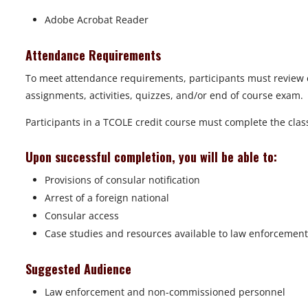
Adobe Acrobat Reader
Attendance Requirements
To meet attendance requirements, participants must review 
assignments, activities, quizzes, and/or end of course exam.
Participants in a TCOLE credit course must complete the class 
Upon successful completion, you will be able to:
Provisions of consular notification
Arrest of a foreign national
Consular access
Case studies and resources available to law enforcement
Suggested Audience
Law enforcement and non-commissioned personnel