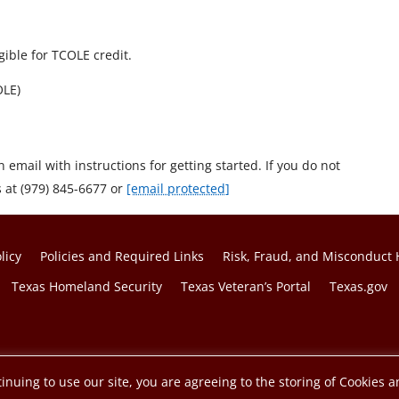
gible for TCOLE credit.
OLE)
n email with instructions for getting started. If you do not
s at (979) 845-6677 or
[email protected]
licy
Policies and Required Links
Risk, Fraud, and Misconduct 
Texas Homeland Security
Texas Veteran’s Portal
Texas.gov
f the Texas A&M University System.
inuing to use our site, you are agreeing to the storing of Cookies a