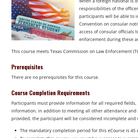
When a foreign national is d
responsibilities of the office
participants will be able to 
Convention on consular notifi
access of consular officials 
enforcement during these ar
This course meets Texas Commission on Law Enforcement (TC
Prerequisites
There are no prerequisites for this course.
Course Completion Requirements
Participants must provide information for all required fields
information, in addition to meeting all other attendance and 
provided, the participant will be considered incomplete and wi
The mandatory completion period for this eCourse is 45 d