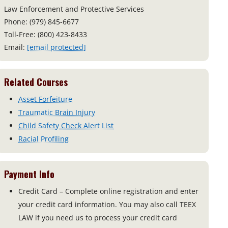
Law Enforcement and Protective Services
Phone: (979) 845-6677
Toll-Free: (800) 423-8433
Email:
[email protected]
Related Courses
Asset Forfeiture
Traumatic Brain Injury
Child Safety Check Alert List
Racial Profiling
Payment Info
Credit Card – Complete online registration and enter
your credit card information. You may also call TEEX
LAW if you need us to process your credit card