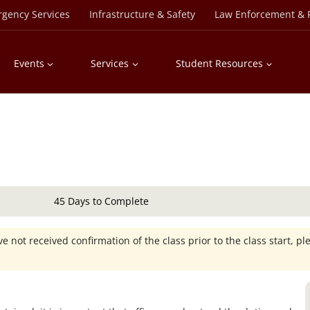
rgency Services
Infrastructure & Safety
Law Enforcement & P
Events
Services
Student Resources
45 Days to Complete
e not received confirmation of the class prior to the class start, pl