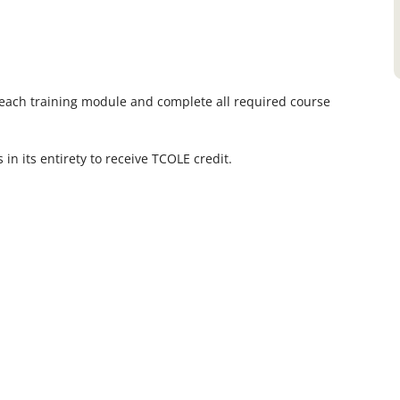
each training module and complete all required course
in its entirety to receive TCOLE credit.