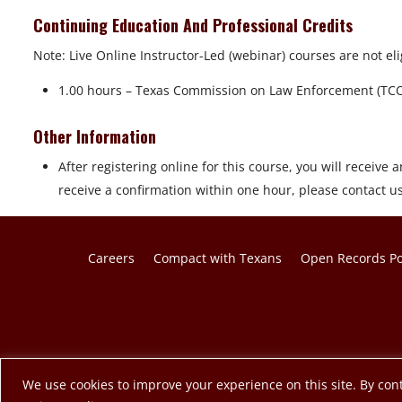
Continuing Education And Professional Credits
Note: Live Online Instructor-Led (webinar) courses are not eli
1.00 hours – Texas Commission on Law Enforcement (TC
Other Information
After registering online for this course, you will receive a
receive a confirmation within one hour, please contact u
Careers
Compact with Texans
Open Records Po
© 2026 Texas A&M Engineering Extension Service. A member o
We use cookies to improve your experience on this site. By cont