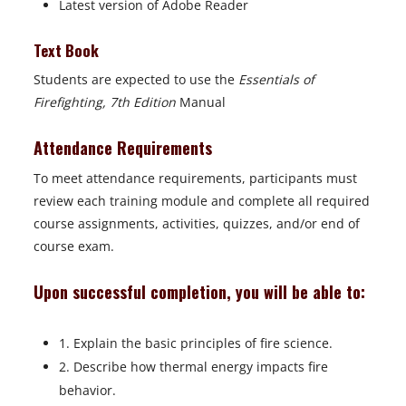
Latest version of Adobe Reader
Text Book
Students are expected to use the
Essentials of
Firefighting, 7th Edition
Manual
Attendance Requirements
To meet attendance requirements, participants must
review each training module and complete all required
course assignments, activities, quizzes, and/or end of
course exam.
Upon successful completion, you will be able to:
1. Explain the basic principles of fire science.
2. Describe how thermal energy impacts fire
behavior.