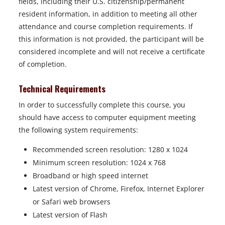
fields, including their U.S. citizenship/permanent
resident information, in addition to meeting all other
attendance and course completion requirements. If
this information is not provided, the participant will be
considered incomplete and will not receive a certificate
of completion.
Technical Requirements
In order to successfully complete this course, you
should have access to computer equipment meeting
the following system requirements:
Recommended screen resolution: 1280 x 1024
Minimum screen resolution: 1024 x 768
Broadband or high speed internet
Latest version of Chrome, Firefox, Internet Explorer
or Safari web browsers
Latest version of Flash