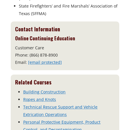
State Firefighters’ and Fire Marshals’ Association of
Texas (SFFMA)
Contact Information
Online Continuing Education
Customer Care
Phone: (866) 878-8900
Email:
[email protected]
Related Courses
Building Construction
Ropes and Knots
Technical Rescue Support and Vehicle
Extrication Operations
Personal Protective Equipment, Product
Control, and Decontamination