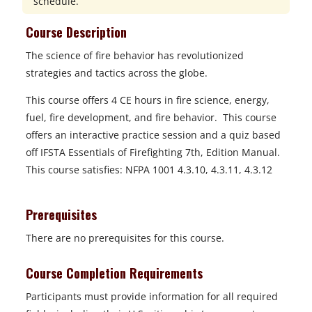
schedule.
Course Description
The science of fire behavior has revolutionized
strategies and tactics across the globe.
This course offers 4 CE hours in fire science, energy,
fuel, fire development, and fire behavior. This course
offers an interactive practice session and a quiz based
off IFSTA Essentials of Firefighting 7th, Edition Manual.
This course satisfies:
NFPA 1001 4.3.10, 4.3.11, 4.3.12
Prerequisites
There are no prerequisites for this course.
Course Completion Requirements
Participants must provide information for all required