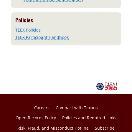
Policies
TEEX Policies
TEEX Participant Handbook
Careers
Compact with Texans
Open Records Policy
Policies and Required Links
Risk, Fraud, and Misconduct Hotline
Subscribe