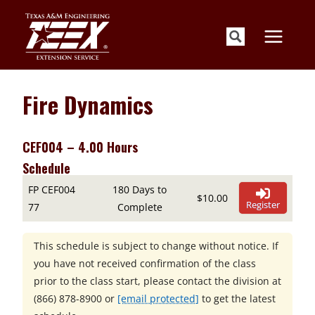
Skip
to
content
Fire Dynamics
CEF004 – 4.00 Hours
Schedule
FP CEF004
180 Days to
$10.00
Register
77
Complete
This schedule is subject to change without notice. If
you have not received confirmation of the class
prior to the class start, please contact the division at
(866) 878-8900
or
[email protected]
to get the latest