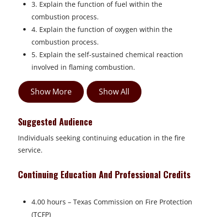
3. Explain the function of fuel within the
combustion process.
4. Explain the function of oxygen within the
combustion process.
5. Explain the self-sustained chemical reaction
involved in flaming combustion.
Show More
Show All
Suggested Audience
Individuals seeking continuing education in the fire
service.
Continuing Education And Professional Credits
4.00 hours – Texas Commission on Fire Protection
(TCFP)