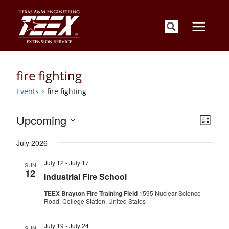
Skip
to
content
fire fighting
Events
fire fighting
Events
Views
Event
Upcoming
List
Views
Navigati
Select
Naviga
July 2026
date.
July 12
-
July 17
SUN
12
Industrial Fire School
TEEX Brayton Fire Training Field
1595 Nuclear Science
Road, College Station, United States
July 19
-
July 24
SUN