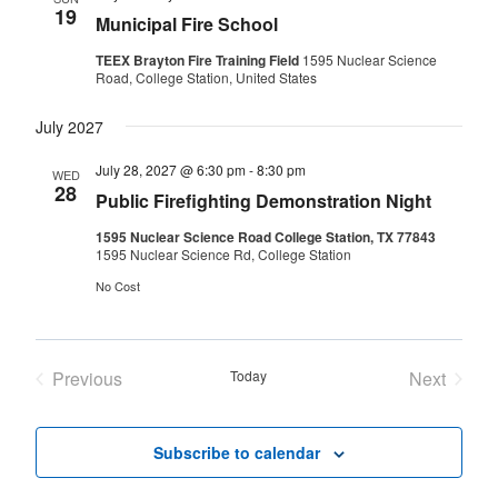
19
Municipal Fire School
TEEX Brayton Fire Training Field
1595 Nuclear Science
Road, College Station, United States
July 2027
July 28, 2027 @ 6:30 pm
-
8:30 pm
WED
28
Public Firefighting Demonstration Night
1595 Nuclear Science Road College Station, TX 77843
1595 Nuclear Science Rd, College Station
No Cost
Previous
Today
Next
Events
Events
Subscribe to calendar