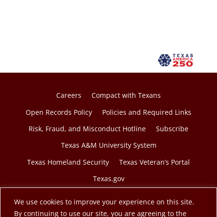
Careers
Compact with Texans
Open Records Policy
Policies and Required Links
Risk, Fraud, and Misconduct Hotline
Subscribe
Texas A&M University System
Texas Homeland Security
Texas Veteran’s Portal
Texas.gov
We use cookies to improve your experience on this site.
By continuing to use our site, you are agreeing to the