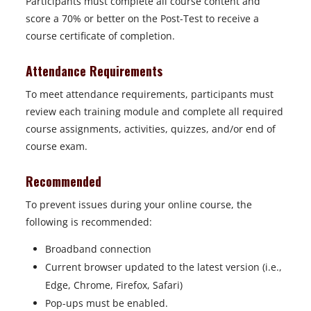
Participants must complete all course content and
t
score a 70% or better on the Post-Test to receive a
a
course certificate of completion.
b
Attendance Requirements
To meet attendance requirements, participants must
review each training module and complete all required
course assignments, activities, quizzes, and/or end of
course exam.
Recommended
To prevent issues during your online course, the
following is recommended:
Broadband connection
Current browser updated to the latest version (i.e.,
Edge, Chrome, Firefox, Safari)
Pop-ups must be enabled.