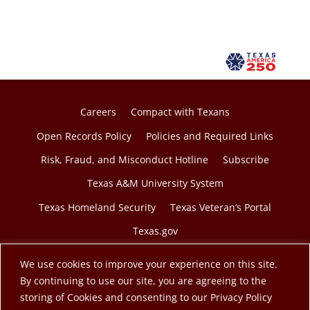
Careers
Compact with Texans
Open Records Policy
Policies and Required Links
Risk, Fraud, and Misconduct Hotline
Subscribe
Texas A&M University System
Texas Homeland Security
Texas Veteran’s Portal
Texas.gov
We use cookies to improve your experience on this site.
By continuing to use our site, you are agreeing to the
storing of Cookies and consenting to our Privacy Policy
© 2026 Texas A&M Engineering Extension Service. A