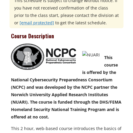
This schedule is subject to change without notice. If
you have not received confirmation of the class
prior to the class start, please contact the division at
or
[email protected]
to get the latest schedule.
Course Description
This
course
is offered by the
National Cybersecurity Preparedness Consortium
(NCPC) and was developed by the NCPC partner the
Norwich University Applied Research Institutes
(NUARI). The course is funded through the DHS/FEMA
Homeland Security National Training Program and is
offered at no cost.
This 2 hour, web-based course introduces the basics of