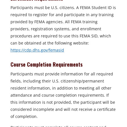
Participants must be U.S. citizens. A FEMA Student ID is
required to register for and participate in any training
provided by FEMA agencies. All FEMA training
providers, registration systems, and enrollment
procedures are required to use this FEMA SID, which
can be obtained at the following website:
o
https://cdp.dhs.gov/femasid
p
Course Completion Requirements
e
n
Participants must provide information for all required
s
fields, including their U.S. citizenship/permanent
i
resident information, in addition to meeting all other
n
attendance and course completion requirements. If
a
this information is not provided, the participant will be
n
considered incomplete and will not receive a certificate
e
of completion.
w