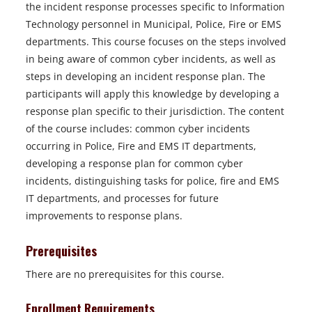
the incident response processes specific to Information
Technology personnel in Municipal, Police, Fire or EMS
departments. This course focuses on the steps involved
in being aware of common cyber incidents, as well as
steps in developing an incident response plan. The
participants will apply this knowledge by developing a
response plan specific to their jurisdiction. The content
of the course includes: common cyber incidents
occurring in Police, Fire and EMS IT departments,
developing a response plan for common cyber
incidents, distinguishing tasks for police, fire and EMS
IT departments, and processes for future
improvements to response plans.
Prerequisites
There are no prerequisites for this course.
Enrollment Requirements