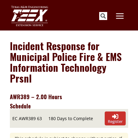
Skip
to
content
Incident Response for
Municipal Police Fire & EMS
Information Technology
Prsnl
AWR389 – 2.00 Hours
Schedule
EC AWR389 63
180 Days to Complete
Register