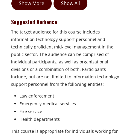
Show More
Show All
Suggested Audience
The target audience for this course includes
information technology support personnel and
technically proficient mid-level management in the
public sector. The audience can be comprised of
individual participants, as well as organizational
divisions or a combination of both. Participants
include, but are not limited to information technology
support personnel from the following entities:
Law enforcement
Emergency medical services
Fire service
Health departments
This course is appropriate for individuals working for