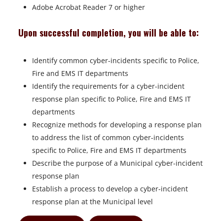
Adobe Acrobat Reader 7 or higher
Upon successful completion, you will be able to:
Identify common cyber-incidents specific to Police,
Fire and EMS IT departments
Identify the requirements for a cyber-incident
response plan specific to Police, Fire and EMS IT
departments
Recognize methods for developing a response plan
to address the list of common cyber-incidents
specific to Police, Fire and EMS IT departments
Describe the purpose of a Municipal cyber-incident
response plan
Establish a process to develop a cyber-incident
response plan at the Municipal level