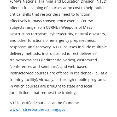
FEMA’s National Training and Education Division (NTED)
offers a full catalog of courses at no cost to help build
critical skills that responders need to function
effectively in mass consequence events. Course
subjects range from CBRNE / Weapons of Mass
Destruction terrorism, cybersecurity, natural disasters,
and other functions of emergency preparedness,
response, and recovery. NTED courses include multiple
delivery methods: instructor-led (direct deliveries),
train-the-trainers (indirect deliveries), customized
(conferences and seminars), and web-based.
Instructor-led courses are offered in residence (i.e., at a
training facility), virtually, or through mobile programs,
in which courses are brought to state and local
jurisdictions that request the training.
NTED certified courses can be found at:
www.firstrespondertraining.gov