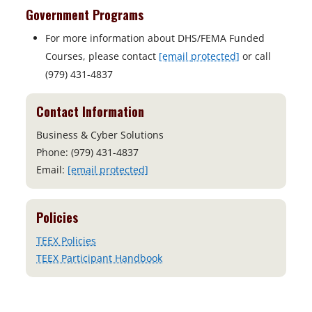
Government Programs
For more information about DHS/FEMA Funded
Courses, please contact
[email protected]
or call
(979) 431-4837
Contact Information
Business & Cyber Solutions
Phone: (979) 431-4837
Email:
[email protected]
Policies
TEEX Policies
TEEX Participant Handbook