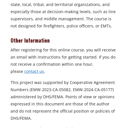
state, local, tribal, and territorial organizations, and
especially those at decision-making levels, such as line
supervisors, and middle management. The course is
not designed for firefighters, police officers, or EMTs.
Other Information
After registering for this online course, you will receive
an email with instructions for getting started. If you do
not receive a confirmation within one hour,
please
contact us
.
This project was supported by Cooperative Agreement
Numbers (EMW-2023-CA-05082, EMW-2024-CA-05177)
administered by DHS/FEMA. Points of view or opinions
expressed in this document are those of the author
and do not represent the official position or policies of
DHS/FEMA.