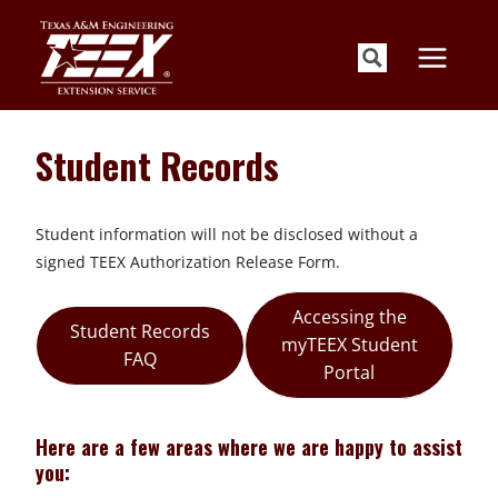
Skip
to
content
Student Records
Student information will not be disclosed without a
signed TEEX Authorization Release Form.
Accessing the
Student Records
myTEEX Student
FAQ
Portal
Here are a few areas where we are happy to assist
you: