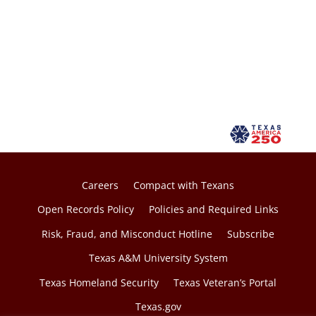
Careers
Compact with Texans
Open Records Policy
Policies and Required Links
Risk, Fraud, and Misconduct Hotline
Subscribe
Texas A&M University System
Texas Homeland Security
Texas Veteran’s Portal
Texas.gov