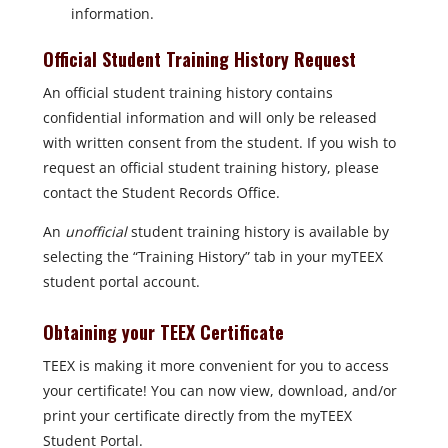
information.
Official Student Training History Request
An official student training history contains
confidential information and will only be released
with written consent from the student. If you wish to
request an official student training history, please
contact the Student Records Office.
An
unofficial
student training history is available by
selecting the “Training History” tab in your myTEEX
student portal account.
Obtaining your TEEX Certificate
TEEX is making it more convenient for you to access
your certificate! You can now view, download, and/or
print your certificate directly from the myTEEX
Student Portal.