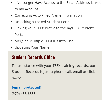
I No Longer Have Access to the Email Address Linked
to my Account.
Correcting Auto-Filled Name Information
Unlocking a Locked Student Portal
Linking Your TEEX Profile to the myTEEX Student
Portal
Merging Multiple TEEX IDs into One
Updating Your Name
Student Records Office
For assistance with your TEEX training records, our
Student Records is just a phone call, email or click
away!
[email protected]
(979) 458-6833