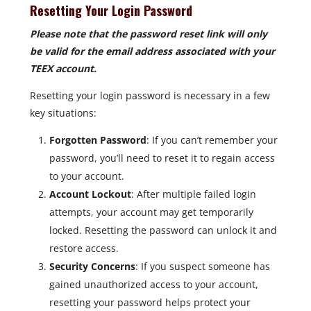
Resetting Your Login Password
Please note that the password reset link will only
be valid for the email address associated with your
TEEX account.
Resetting your login password is necessary in a few
key situations:
Forgotten Password
: If you can’t remember your
password, you’ll need to reset it to regain access
to your account.
Account Lockout
: After multiple failed login
attempts, your account may get temporarily
locked. Resetting the password can unlock it and
restore access.
Security Concerns
: If you suspect someone has
gained unauthorized access to your account,
resetting your password helps protect your