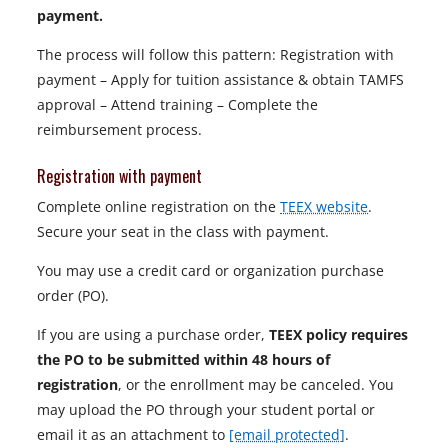
payment.
The process will follow this pattern: Registration with
payment – Apply for tuition assistance & obtain TAMFS
approval – Attend training – Complete the
reimbursement process.
Registration with payment
Complete online registration on the
TEEX website
.
Secure your seat in the class with payment.
You may use a credit card or organization purchase
order (PO).
If you are using a purchase order,
TEEX policy requires
the PO to be submitted within 48 hours of
registration
, or the enrollment may be canceled. You
may upload the PO through your student portal or
email it as an attachment to
[email protected]
.