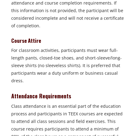
attendance and course completion requirements. If
this information is not provided, the participant will be
considered incomplete and will not receive a certificate
of completion.
Course Attire
For classroom activities, participants must wear full-
length pants, closed-toe shoes, and short-sleeve/long-
sleeve shirts (no sleeveless shirts). It is preferred that
participants wear a duty uniform or business casual
dress.
Attendance Requirements
Class attendance is an essential part of the education
process and participants in TEEX courses are expected
to attend all class sessions and field exercises. This
course requires participants to attend a minimum of