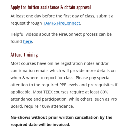
Apply for tuition assistance & obtain approval
At least one day before the first day of class, submit a
request through
TAMFS FireConnect
.
Helpful videos about the FireConnect process can be
found
here
.
Attend training
Most courses have online registration notes and/or
confirmation emails which will provide more details on
when & where to report for class. Please pay special
attention to the required PPE levels and prerequisites if
applicable. Most TEEX courses require at least 80%
attendance and participation, while others, such as Pro
Board, require 100% attendance.
No-shows without prior written cancellation by the
required date will be invoiced.