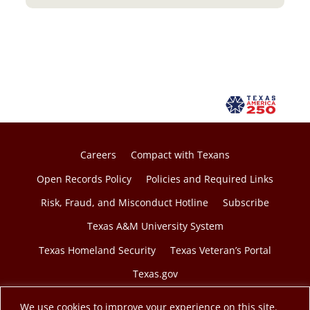
e
n
s
i
n
a
n
e
w
Careers
Compact with Texans
t
Open Records Policy
Policies and Required Links
a
Risk, Fraud, and Misconduct Hotline
Subscribe
b
Texas A&M University System
Texas Homeland Security
Texas Veteran’s Portal
Texas.gov
We use cookies to improve your experience on this site.