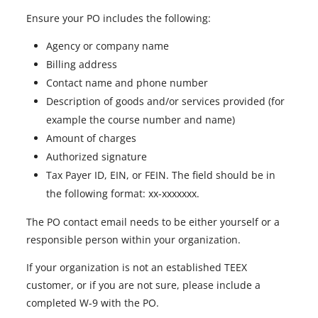
Ensure your PO includes the following:
Agency or company name
Billing address
Contact name and phone number
Description of goods and/or services provided (for
example the course number and name)
Amount of charges
Authorized signature
Tax Payer ID, EIN, or FEIN. The field should be in
the following format: xx-xxxxxxx.
The PO contact email needs to be either yourself or a
responsible person within your organization.
If your organization is not an established TEEX
customer, or if you are not sure, please include a
completed W-9 with the PO.