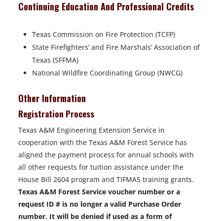
Continuing Education And Professional Credits
Texas Commission on Fire Protection (TCFP)
State Firefighters’ and Fire Marshals’ Association of
Texas (SFFMA)
National Wildfire Coordinating Group (NWCG)
Other Information
Registration Process
Texas A&M Engineering Extension Service in
cooperation with the Texas A&M Forest Service has
aligned the payment process for annual schools with
all other requests for tuition assistance under the
House Bill 2604 program and TIFMAS training grants.
Texas A&M Forest Service voucher number or a
request ID # is no longer a valid Purchase Order
number. It will be denied if used as a form of