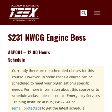
Skip
to
content
S231 NWCG Engine Boss
ASP081 – 12.00 Hours
Schedule
Currently there are no scheduled classes for this
course. However, in some cases a course can be
scheduled to meet your organization’s specific
needs. For more information about this course or to
schedule a class, please contact
Emergency Services
Training Institute at
(979) 845-7641 or
[email protected]
to get the latest schedule.