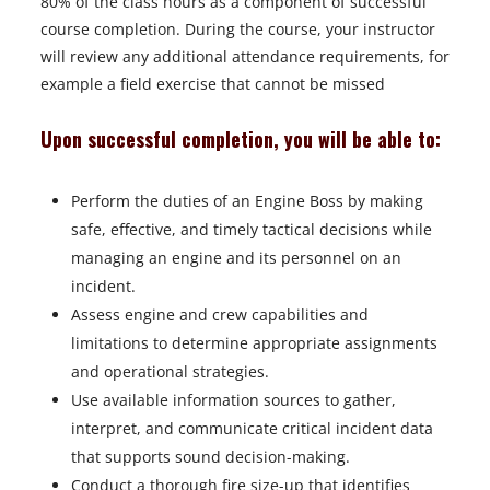
80% of the class hours as a component of successful
course completion. During the course, your instructor
will review any additional attendance requirements, for
example a field exercise that cannot be missed
Upon successful completion, you will be able to:
Perform the duties of an Engine Boss by making
safe, effective, and timely tactical decisions while
managing an engine and its personnel on an
incident.
Assess engine and crew capabilities and
limitations to determine appropriate assignments
and operational strategies.
Use available information sources to gather,
interpret, and communicate critical incident data
that supports sound decision-making.
Conduct a thorough fire size-up that identifies