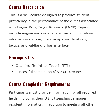
Course Description
This is a skill course designed to produce student
proficiency in the performance of the duties associated
with Engine Boss, Single Resource (ENGB). Topics
include engine and crew capabilities and limitations,
information sources, fire size up considerations,
tactics, and wildland urban interface.
Prerequisites
Qualified Firefighter Type 1 (FFT1)
Successful completion of S-230 Crew Boss
Course Completion Requirements
Participants must provide information for all required
fields, including their U.S. citizenship/permanent
resident information, in addition to meeting all other