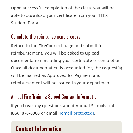
Upon successful completion of the class, you will be
able to download your certificate from your TEEX
Student Portal.
Complete the reimbursement process
Return to the FireConnect page and submit for
reimbursement. You will be asked to upload
documentation including your certificate of completion.
Once all documentation is accounted for, the request(s)
will be marked as Approved for Payment and
reimbursement will be issued to your department.
Annual Fire Training School Contact Information
If you have any questions about Annual Schools, call
(866) 878-8900 or email:
[email protected]
.
Contact Information