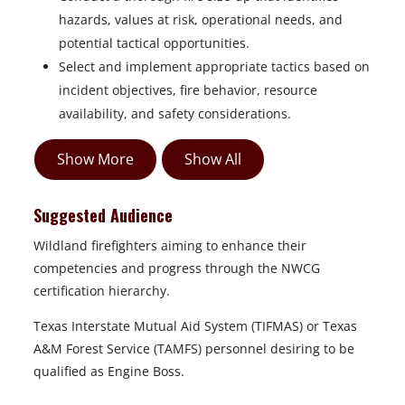
hazards, values at risk, operational needs, and
potential tactical opportunities.
Select and implement appropriate tactics based on
incident objectives, fire behavior, resource
availability, and safety considerations.
Show More
Show All
Suggested Audience
Wildland firefighters aiming to enhance their
competencies and progress through the NWCG
certification hierarchy.
Texas Interstate Mutual Aid System (TIFMAS) or Texas
A&M Forest Service (TAMFS) personnel desiring to be
qualified as Engine Boss.