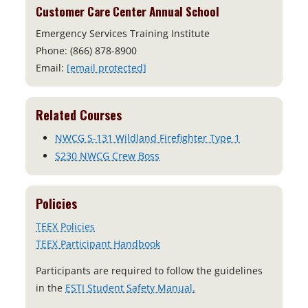
Customer Care Center Annual School
Emergency Services Training Institute
Phone: (866) 878-8900
Email:
[email protected]
Related Courses
NWCG S-131 Wildland Firefighter Type 1
S230 NWCG Crew Boss
Policies
TEEX Policies
TEEX Participant Handbook
Participants are required to follow the guidelines
o
in the
ESTI Student Safety Manual.
p