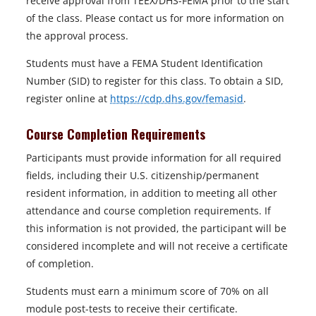
receive approval from TEEX/DHS-FEMA prior to the start
of the class. Please contact us for more information on
the approval process.
Students must have a FEMA Student Identification
Number (SID) to register for this class. To obtain a SID,
register online at
https://cdp.dhs.gov/femasid
.
Course Completion Requirements
Participants must provide information for all required
fields, including their U.S. citizenship/permanent
resident information, in addition to meeting all other
attendance and course completion requirements. If
this information is not provided, the participant will be
considered incomplete and will not receive a certificate
of completion.
Students must earn a minimum score of 70% on all
module post-tests to receive their certificate.