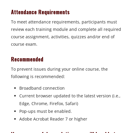
Attendance Requirements
To meet attendance requirements, participants must
review each training module and complete all required
course assignment, activities, quizzes and/or end of
course exam.
Recommended
To prevent issues during your online course, the
following is recommended:
Broadband connection
Current browser updated to the latest version (i.e.,
Edge, Chrome, Firefox, Safari)
Pop-ups must be enabled.
Adobe Acrobat Reader 7 or higher