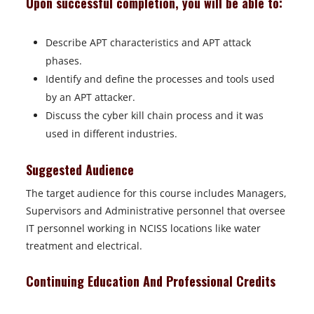
Upon successful completion, you will be able to:
Describe APT characteristics and APT attack
phases.
Identify and define the processes and tools used
by an APT attacker.
Discuss the cyber kill chain process and it was
used in different industries.
Suggested Audience
The target audience for this course includes Managers,
Supervisors and Administrative personnel that oversee
IT personnel working in NCISS locations like water
treatment and electrical.
Continuing Education And Professional Credits