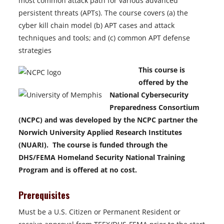
most common attack path for various advanced
persistent threats (APTs). The course covers (a) the
cyber kill chain model (b) APT cases and attack
techniques and tools; and (c) common APT defense
strategies
This course is
offered by the
National Cybersecurity
Preparedness Consortium
(NCPC) and was developed by the NCPC partner the
Norwich University Applied Research Institutes
(NUARI). The course is funded through the
DHS/FEMA Homeland Security National Training
Program and is offered at no cost.
Prerequisites
Must be a U.S. Citizen or Permanent Resident or