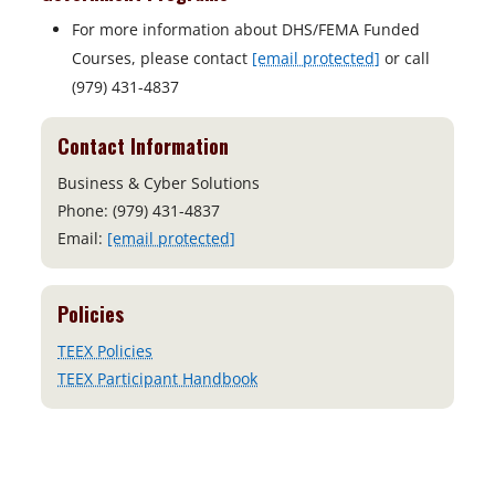
For more information about DHS/FEMA Funded
Courses, please contact
[email protected]
or call
(979) 431-4837
Contact Information
Business & Cyber Solutions
Phone: (979) 431-4837
Email:
[email protected]
Policies
TEEX Policies
TEEX Participant Handbook