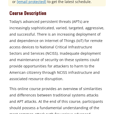
or
[email protected]
to get the latest schedule.
Course Description
Today’s advanced persistent threats (APTs) are
increasingly sophisticated, varied, targeted, aggressive,
and successful. There is an increasing deployment of
and dependence on Internet of Things (IoT) for remote
access devices to National Critical Infrastructure
Sectors and Services (NCISS). Inadequate deployment
and maintenance of security on these systems could
provide opportunities for attackers to harm to the
American citizenry through NCISS infrastructure and
associated resource disruption.
This online course provides an overview of similarities
and differences between traditional systems attacks
and APT attacks. At the end of this course, participants
should possess a fundamental understanding of the