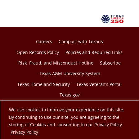
Careers
Compact with Texans
Open Records Policy
Policies and Required Links
Risk, Fraud, and Misconduct Hotline
Subscribe
Texas A&M University System
Texas Homeland Security
Texas Veteran’s Portal
Texas.gov
We use cookies to improve your experience on this site.
By continuing to use our site, you are agreeing to the
storing of Cookies and consenting to our Privacy Policy
© 2026 Texas A&M Engineering Extension Service. A
opens in a new tab
Privacy Policy
member of the Texas A&M University System.