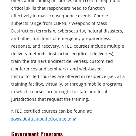
offers a full catalog of courses at no cost to help build
critical skills that responders need to function
effectively in mass consequence events. Course
subjects range from CBRNE / Weapons of Mass
Destruction terrorism, cybersecurity, natural disasters,
and other functions of emergency preparedness,
response, and recovery. NTED courses include multiple
delivery methods: instructor-led (direct deliveries),
train-the-trainers (indirect deliveries), customized
(conferences and seminars), and web-based.
Instructor-led courses are offered in residence (i.e., at a
training facility), virtually, or through mobile programs,
in which courses are brought to state and local
jurisdictions that request the training.
NTED certified courses can be found at:
www.firstrespondertraining.gov
Government Programs