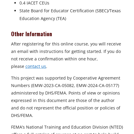
0.4 IACET CEUs
State Board for Educator Certification (SBEC)/Texas
Education Agency (TEA)
Other Information
After registering for this online course, you will receive
an email with instructions for getting started. If you do
not receive a confirmation within one hour,
please
contact us
.
This project was supported by Cooperative Agreement
Numbers (EMW-2023-CA-05082, EMW-2024-CA-05177)
administered by DHS/FEMA. Points of view or opinions
expressed in this document are those of the author
and do not represent the official position or policies of
DHS/FEMA.
FEMA’s National Training and Education Division (NTED)