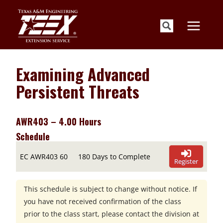
Skip
to
content
Examining Advanced
Persistent Threats
AWR403 – 4.00 Hours
Schedule
EC AWR403 60
180 Days to Complete
Register
This schedule is subject to change without notice. If
you have not received confirmation of the class
prior to the class start, please contact the division at