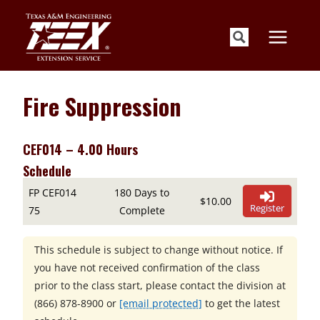
Skip
to
content
Fire Suppression
CEF014 – 4.00 Hours
Schedule
FP CEF014
180 Days to
$10.00
Register
75
Complete
This schedule is subject to change without notice. If
you have not received confirmation of the class
prior to the class start, please contact the division at
(866) 878-8900
or
[email protected]
to get the latest