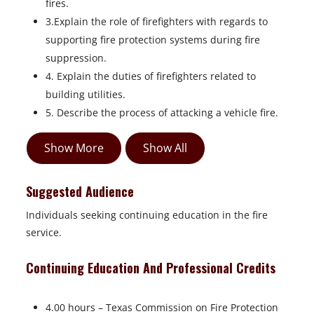
fires.
3.Explain the role of firefighters with regards to
supporting fire protection systems during fire
suppression.
4. Explain the duties of firefighters related to
building utilities.
5. Describe the process of attacking a vehicle fire.
Show More
Show All
Suggested Audience
Individuals seeking continuing education in the fire
service.
Continuing Education And Professional Credits
4.00 hours – Texas Commission on Fire Protection