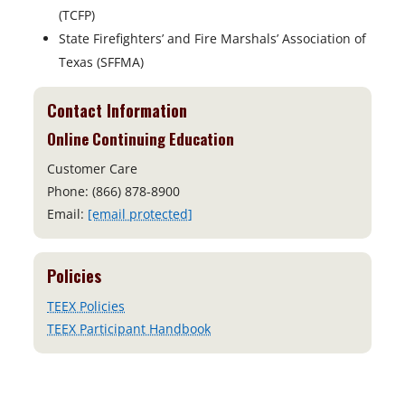
(TCFP)
State Firefighters’ and Fire Marshals’ Association of
Texas (SFFMA)
Contact Information
Online Continuing Education
Customer Care
Phone: (866) 878-8900
Email:
[email protected]
Policies
TEEX Policies
TEEX Participant Handbook