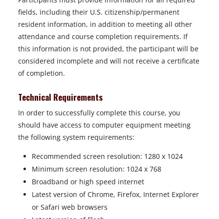
fields, including their U.S. citizenship/permanent
resident information, in addition to meeting all other
attendance and course completion requirements. If
this information is not provided, the participant will be
considered incomplete and will not receive a certificate
of completion.
Technical Requirements
In order to successfully complete this course, you
should have access to computer equipment meeting
the following system requirements:
Recommended screen resolution: 1280 x 1024
Minimum screen resolution: 1024 x 768
Broadband or high speed internet
Latest version of Chrome, Firefox, Internet Explorer
or Safari web browsers