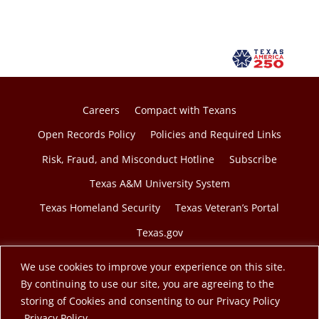
Careers
Compact with Texans
Open Records Policy
Policies and Required Links
Risk, Fraud, and Misconduct Hotline
Subscribe
Texas A&M University System
Texas Homeland Security
Texas Veteran’s Portal
Texas.gov
We use cookies to improve your experience on this site.
By continuing to use our site, you are agreeing to the
storing of Cookies and consenting to our Privacy Policy
© 2026 Texas A&M Engineering Extension Service. A
opens in a new tab
Privacy Policy