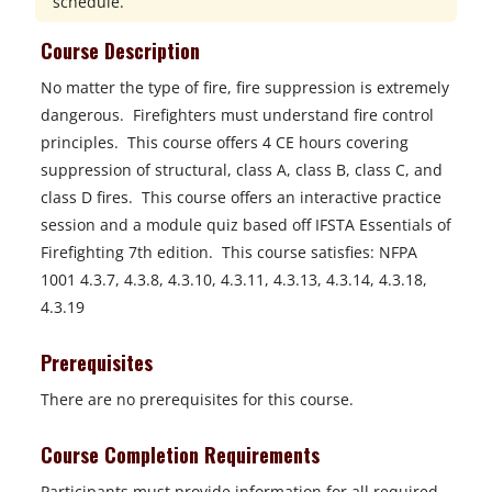
schedule.
Course Description
No matter the type of fire, fire suppression is extremely
dangerous. Firefighters must understand fire control
principles. This course offers 4 CE hours covering
suppression of structural, class A, class B, class C, and
class D fires. This course offers an interactive practice
session and a module quiz based off IFSTA Essentials of
Firefighting 7th edition. This course satisfies: NFPA
1001 4.3.7, 4.3.8, 4.3.10, 4.3.11, 4.3.13, 4.3.14, 4.3.18,
4.3.19
Prerequisites
There are no prerequisites for this course.
Course Completion Requirements
Participants must provide information for all required