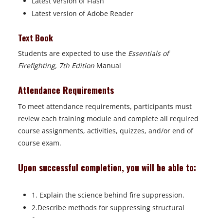
Latest version of Flash
Latest version of Adobe Reader
Text Book
Students are expected to use the
Essentials of
Firefighting, 7th Edition
Manual
Attendance Requirements
To meet attendance requirements, participants must
review each training module and complete all required
course assignments, activities, quizzes, and/or end of
course exam.
Upon successful completion, you will be able to:
1. Explain the science behind fire suppression.
2.Describe methods for suppressing structural