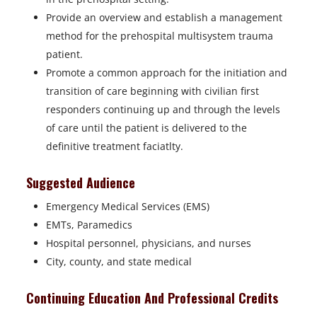
Provide an overview and establish a management
method for the prehospital multisystem trauma
patient.
Promote a common approach for the initiation and
transition of care beginning with civilian first
responders continuing up and through the levels
of care until the patient is delivered to the
definitive treatment faciatlty.
Suggested Audience
Emergency Medical Services (EMS)
EMTs, Paramedics
Hospital personnel, physicians, and nurses
City, county, and state medical
Continuing Education And Professional Credits