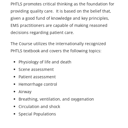
PHTLS promotes critical thinking as the foundation for
providing quality care. It is based on the belief that,
given a good fund of knowledge and key principles,
EMS practitioners are capable of making reasoned
decisions regarding patient care.
The Course utilizes the internationally recognized
PHTLS textbook and covers the following topics:
Physiology of life and death
Scene assessment
Patient assessment
Hemorrhage control
Airway
Breathing, ventilation, and oxygenation
Circulation and shock
Special Populations