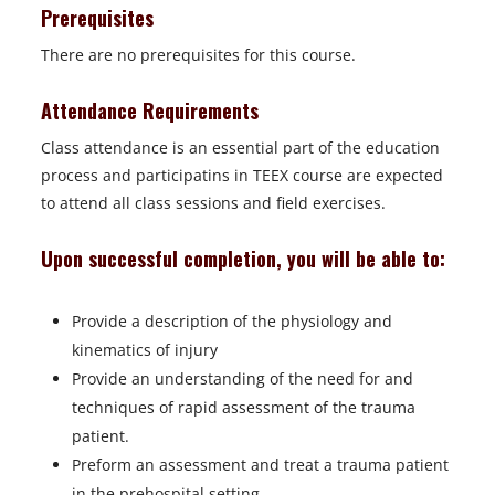
Prerequisites
There are no prerequisites for this course.
Attendance Requirements
Class attendance is an essential part of the education
process and participatins in TEEX course are expected
to attend all class sessions and field exercises.
Upon successful completion, you will be able to:
Provide a description of the physiology and
kinematics of injury
Provide an understanding of the need for and
techniques of rapid assessment of the trauma
patient.
Preform an assessment and treat a trauma patient
in the prehospital setting.