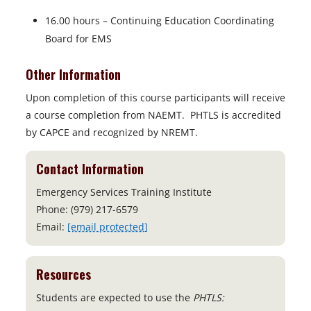
16.00 hours – Continuing Education Coordinating
Board for EMS
Other Information
Upon completion of this course participants will receive
a course completion from NAEMT. PHTLS is accredited
by CAPCE and recognized by NREMT.
Contact Information
Emergency Services Training Institute
Phone: (979) 217-6579
Email:
[email protected]
Resources
Students are expected to use the
PHTLS: