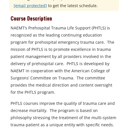
[email protected]
to get the latest schedule.
Course Description
NAEMT’s Prehospital Trauma Life Support (PHTLS) is
recognized as the leading continuing education
program for prehospital emergency trauma care. The
mission of PHTLS is to promote excellence in trauma
patient management by all providers involved in the
delivery of prehospital care. PHTLS is developed by
NAEMT in cooperation with the American College of
Surgeons’ Committee on Trauma. The committee
provides the medical direction and content oversight
for the PHTLS program.
PHTLS courses improve the quality of trauma care and
decrease mortality. The program is based on
philosophy stressing the treatment of the multi-system
trauma patient as a unique entity with specific needs.