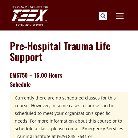
Skip
to
content
Pre-Hospital Trauma Life
Support
EMS750 – 16.00 Hours
Schedule
Currently there are no scheduled classes for this
course. However, in some cases a course can be
scheduled to meet your organization’s specific
needs. For more information about this course or to
schedule a class, please contact
Emergency Services
Training Institute at
(979) 845-7641 or