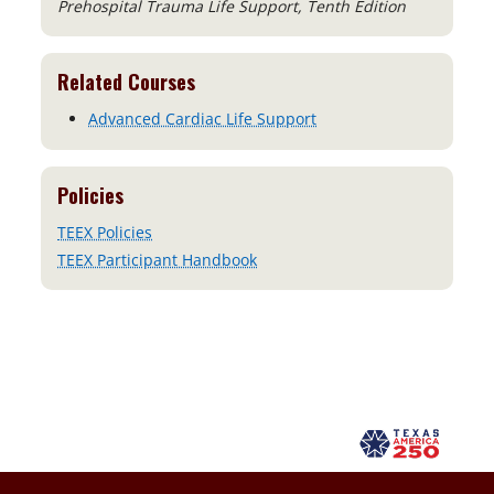
Prehospital Trauma Life Support, Tenth Edition
Related Courses
Advanced Cardiac Life Support
Policies
TEEX Policies
TEEX Participant Handbook