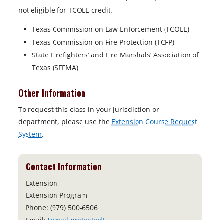
not eligible for TCOLE credit.
Texas Commission on Law Enforcement (TCOLE)
Texas Commission on Fire Protection (TCFP)
State Firefighters’ and Fire Marshals’ Association of
Texas (SFFMA)
Other Information
To request this class in your jurisdiction or
department, please use the
Extension Course Request
System
.
Contact Information
Extension
Extension Program
Phone: (979) 500-6506
Email:
[email protected]