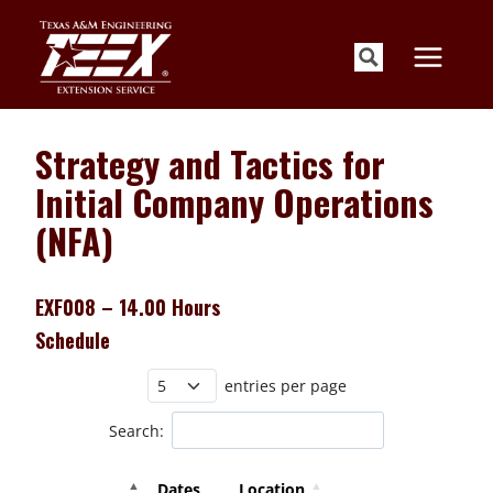
Skip
to
content
Strategy and Tactics for
Initial Company Operations
(NFA)
EXF008 – 14.00 Hours
Schedule
entries per page
Search:
Dates
Location