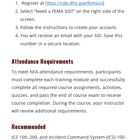
Register at
https://cdp.dhs.gov/femasid
Select “Need a FEMA SID?” on the right side of the
screen.
Follow the instructions to create your account.
You will receive an email with your SID. Save this
number in a secure location.
Attendance Requirements
To meet NFA attendance requirements, participants
must complete each training module and successfully
complete all required course assignments, activities,
quizzes, and pass the end of course exam to receive
course completion. During the course, your instructor
will review additional requirements.
Recommended
ICS 100, 200, and Incident Command System (ICS)-100-