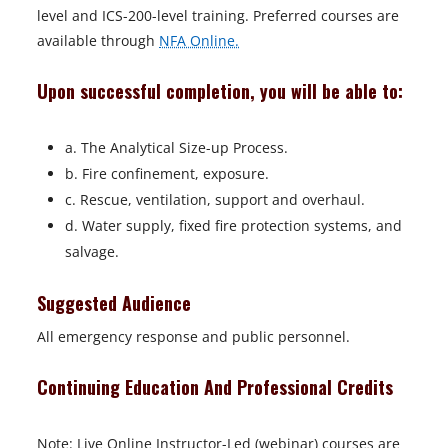
level and ICS-200-level training. Preferred courses are
available through
NFA Online.
Upon successful completion, you will be able to:
a. The Analytical Size-up Process.
b. Fire confinement, exposure.
c. Rescue, ventilation, support and overhaul.
d. Water supply, fixed fire protection systems, and
salvage.
Suggested Audience
All emergency response and public personnel.
Continuing Education And Professional Credits
Note: Live Online Instructor-Led (webinar) courses are