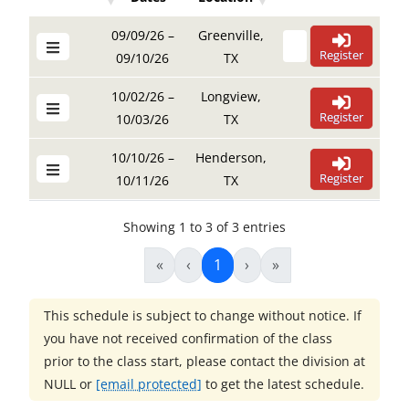
Details Buttons
Register Buttons
Details Buttons
Register Buttons
Dates
Location
09/09/26 –
Greenville,
Register
09/10/26
TX
10/02/26 –
Longview,
Register
10/03/26
TX
10/10/26 –
Henderson,
Register
10/11/26
TX
Showing 1 to 3 of 3 entries
«
‹
1
›
»
This schedule is subject to change without notice. If
you have not received confirmation of the class
prior to the class start, please contact the division at
NULL
or
[email protected]
to get the latest schedule.