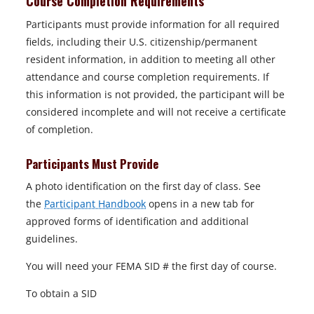
Course Completion Requirements
Participants must provide information for all required
fields, including their U.S. citizenship/permanent
resident information, in addition to meeting all other
attendance and course completion requirements. If
this information is not provided, the participant will be
considered incomplete and will not receive a certificate
of completion.
Participants Must Provide
A photo identification on the first day of class. See
the
Participant Handbook
opens in a new tab for
approved forms of identification and additional
guidelines.
You will need your FEMA SID # the first day of course.
To obtain a SID