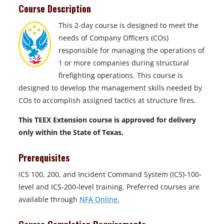
Course Description
This 2-day course is designed to meet the
needs of Company Officers (COs)
responsible for managing the operations of
1 or more companies during structural
firefighting operations. This course is
designed to develop the management skills needed by
COs to accomplish assigned tactics at structure fires.
This TEEX Extension course is approved for delivery
only within the State of Texas.
Prerequisites
ICS 100, 200, and Incident Command System (ICS)-100-
level and ICS-200-level training. Preferred courses are
available through
NFA Online.