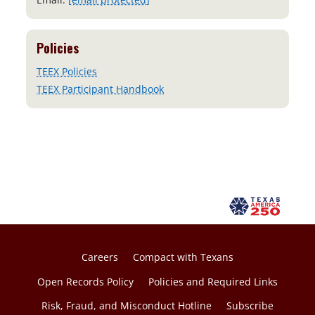
Policies
TEEX Policies
TEEX Participant Handbook
Careers
Compact with Texans
Open Records Policy
Policies and Required Links
Risk, Fraud, and Misconduct Hotline
Subscribe