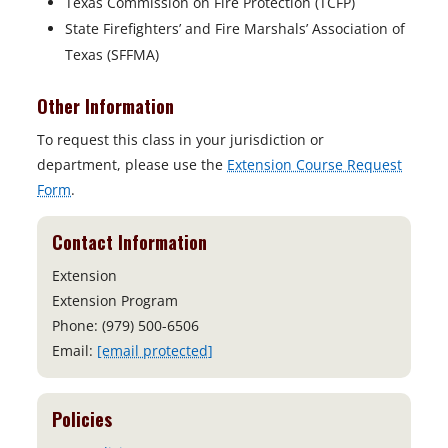
Texas Commission on Fire Protection (TCFP)
State Firefighters’ and Fire Marshals’ Association of
Texas (SFFMA)
Other Information
To request this class in your jurisdiction or
department, please use the
Extension Course Request
Form
.
Contact Information
Extension
Extension Program
Phone: (979) 500-6506
Email:
[email protected]
Policies