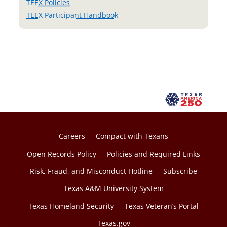
TEEX Policies
TEEX Participant Handbook
Careers
Compact with Texans
Open Records Policy
Policies and Required Links
Risk, Fraud, and Misconduct Hotline
Subscribe
Texas A&M University System
Texas Homeland Security
Texas Veteran’s Portal
Texas.gov