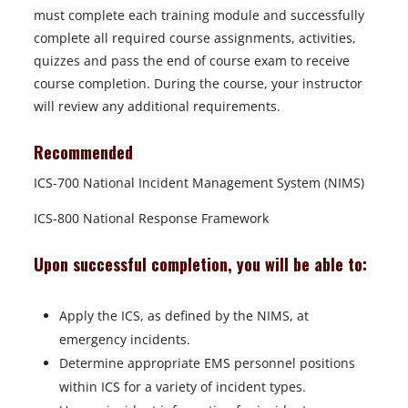
must complete each training module and successfully
complete all required course assignments, activities,
quizzes and pass the end of course exam to receive
course completion. During the course, your instructor
will review any additional requirements.
Recommended
ICS-700 National Incident Management System (NIMS)
ICS-800 National Response Framework
Upon successful completion, you will be able to:
Apply the ICS, as defined by the NIMS, at
emergency incidents.
Determine appropriate EMS personnel positions
within ICS for a variety of incident types.