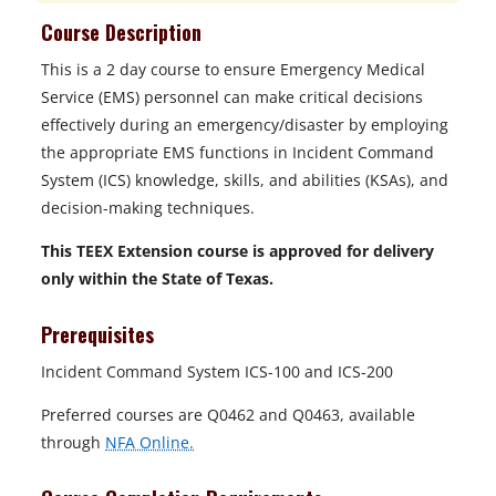
Course Description
This is a 2 day course to ensure Emergency Medical
Service (EMS) personnel can make critical decisions
effectively during an emergency/disaster by employing
the appropriate EMS functions in Incident Command
System (ICS) knowledge, skills, and abilities (KSAs), and
decision-making techniques.
This TEEX Extension course is approved for delivery
only within the State of Texas.
Prerequisites
Incident Command System ICS-100 and ICS-200
Preferred courses are Q0462 and Q0463, available
through
NFA Online.