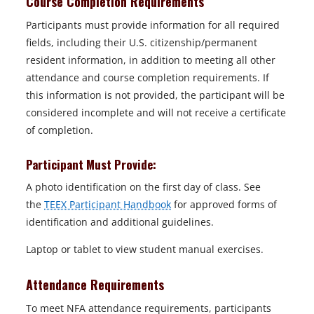
Course Completion Requirements
Participants must provide information for all required
fields, including their U.S. citizenship/permanent
resident information, in addition to meeting all other
attendance and course completion requirements. If
this information is not provided, the participant will be
considered incomplete and will not receive a certificate
of completion.
Participant Must Provide:
A photo identification on the first day of class. See
the
TEEX Participant Handbook
for approved forms of
identification and additional guidelines.
Laptop or tablet to view student manual exercises.
Attendance Requirements
To meet NFA attendance requirements, participants