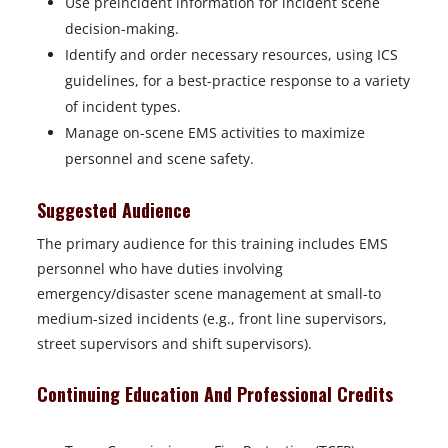
Use preincident information for incident scene
decision-making.
Identify and order necessary resources, using ICS
guidelines, for a best-practice response to a variety
of incident types.
Manage on-scene EMS activities to maximize
personnel and scene safety.
Suggested Audience
The primary audience for this training includes EMS
personnel who have duties involving
emergency/disaster scene management at small-to
medium-sized incidents (e.g., front line supervisors,
street supervisors and shift supervisors).
Continuing Education And Professional Credits