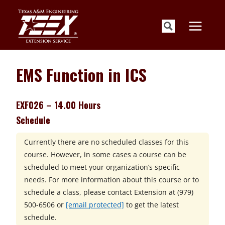
Skip
to
content
EMS Function in ICS
EXF026 – 14.00 Hours
Schedule
Currently there are no scheduled classes for this
course. However, in some cases a course can be
scheduled to meet your organization’s specific
needs. For more information about this course or to
schedule a class, please contact
Extension at
(979)
500-6506 or
[email protected]
to get the latest
schedule.