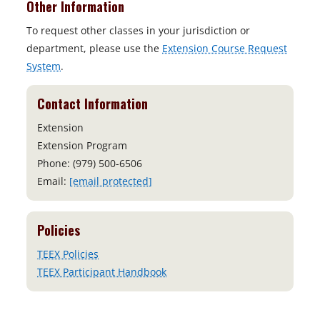
Other Information
To request other classes in your jurisdiction or
department, please use the
Extension Course Request
System
.
Contact Information
Extension
Extension Program
Phone: (979) 500-6506
Email:
[email protected]
Policies
TEEX Policies
TEEX Participant Handbook