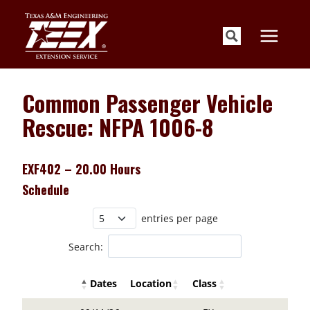
Skip
to
content
Common Passenger Vehicle
Rescue: NFPA 1006-8
EXF402 – 20.00 Hours
Schedule
entries per page
Search:
Dates
Location
Class
Details Buttons
Register Butto
Details Buttons
Register Button
Dates
Location
Class