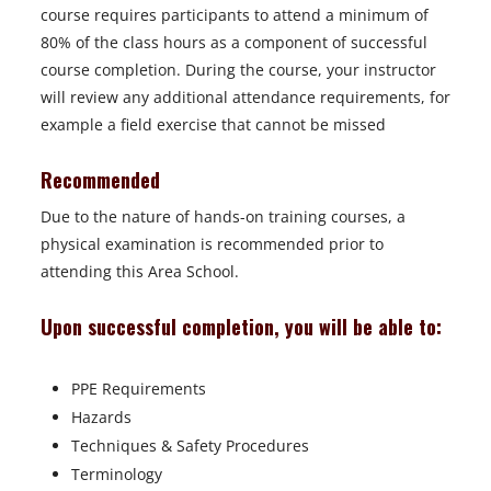
course requires participants to attend a minimum of
80% of the class hours as a component of successful
course completion. During the course, your instructor
will review any additional attendance requirements, for
example a field exercise that cannot be missed
Recommended
Due to the nature of hands-on training courses, a
physical examination is recommended prior to
attending this Area School.
Upon successful completion, you will be able to:
PPE Requirements
Hazards
Techniques & Safety Procedures
Terminology