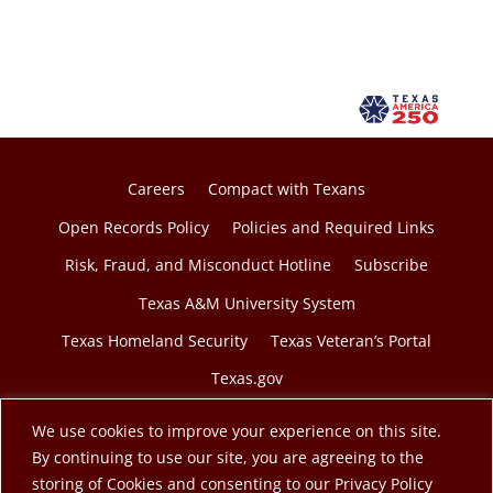
Careers
Compact with Texans
Open Records Policy
Policies and Required Links
Risk, Fraud, and Misconduct Hotline
Subscribe
Texas A&M University System
Texas Homeland Security
Texas Veteran’s Portal
Texas.gov
We use cookies to improve your experience on this site.
By continuing to use our site, you are agreeing to the
storing of Cookies and consenting to our Privacy Policy
© 2026 Texas A&M Engineering Extension Service. A