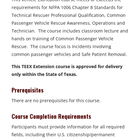
requirements for NFPA 1006 Chapter 8 Standards for
Technical Rescuer Professional Qualification, Common
Passenger Vehicle Rescue Awareness, Operations and
Technician. The course includes classroom lecture and
hands on training of Common Passenger Vehicle
Rescue. The course focus is Incidents involving
common passenger vehicles and Safe Patient Removal.
This TEEX Extension course is approved for delivery
only within the State of Texas.
Prerequisites
There are no prerequisites for this course.
Course Completion Requirements
Participants must provide information for all required
fields, including their U.S. citizenship/permanent