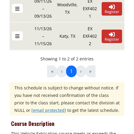
09/11/26
EX
Woodville,
–
EXF402
Register
TX
09/13/26
1
11/13/26
EX
–
Katy, TX
EXF402
Register
11/15/26
2
Showing 1 to 2 of 2 entries
«
‹
1
›
»
This schedule is subject to change without notice. If
you have not received confirmation of the class
prior to the class start, please contact the division at
NULL
or
[email protected]
to get the latest schedule.
Course Description
This Vehicle Extrication course meets or exceeds the