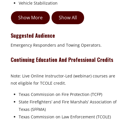
Vehicle Stabilization
Show More
Show All
Suggested Audience
Emergency Responders and Towing Operators.
Continuing Education And Professional Credits
Note: Live Online Instructor-Led (webinar) courses are
not eligible for TCOLE credit.
Texas Commission on Fire Protection (TCFP)
State Firefighters’ and Fire Marshals’ Association of
Texas (SFFMA)
Texas Commission on Law Enforcement (TCOLE)