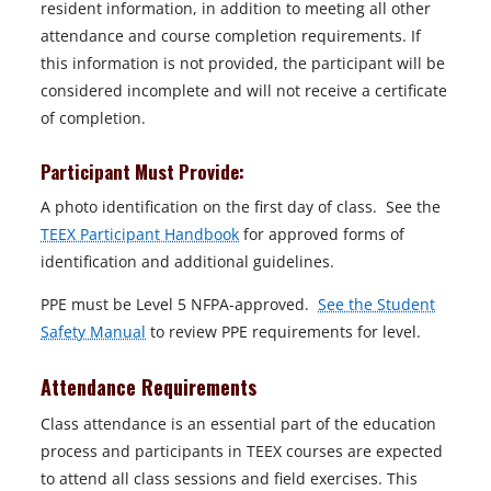
resident information, in addition to meeting all other
attendance and course completion requirements. If
this information is not provided, the participant will be
considered incomplete and will not receive a certificate
of completion.
Participant Must Provide:
A photo identification on the first day of class. See the
TEEX Participant Handbook
for approved forms of
identification and additional guidelines.
PPE must be Level 5 NFPA-approved.
See the Student
Safety Manual
to review PPE requirements for level.
Attendance Requirements
Class attendance is an essential part of the education
process and participants in TEEX courses are expected
to attend all class sessions and field exercises. This