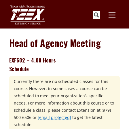
Skip
to
content
Head of Agency Meeting
EXF602 – 4.00 Hours
Schedule
Currently there are no scheduled classes for this
course. However, in some cases a course can be
scheduled to meet your organization’s specific
needs. For more information about this course or to
schedule a class, please contact
Extension at
(979)
500-6506 or
[email protected]
to get the latest
schedule.