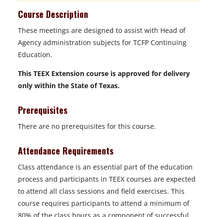
Course Description
These meetings are designed to assist with Head of
Agency administration subjects for TCFP Continuing
Education.
This TEEX Extension course is approved for delivery
only within the State of Texas.
Prerequisites
There are no prerequisites for this course.
Attendance Requirements
Class attendance is an essential part of the education
process and participants in TEEX courses are expected
to attend all class sessions and field exercises. This
course requires participants to attend a minimum of
80% of the class hours as a component of successful