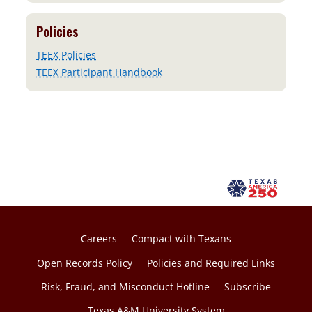
Policies
TEEX Policies
TEEX Participant Handbook
Careers
Compact with Texans
Open Records Policy
Policies and Required Links
Risk, Fraud, and Misconduct Hotline
Subscribe
Texas A&M University System