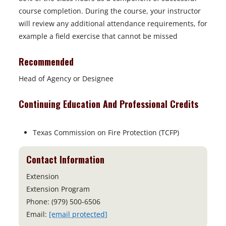
course completion. During the course, your instructor
will review any additional attendance requirements, for
example a field exercise that cannot be missed
Recommended
Head of Agency or Designee
Continuing Education And Professional Credits
Texas Commission on Fire Protection (TCFP)
Contact Information
Extension
Extension Program
Phone: (979) 500-6506
Email:
[email protected]