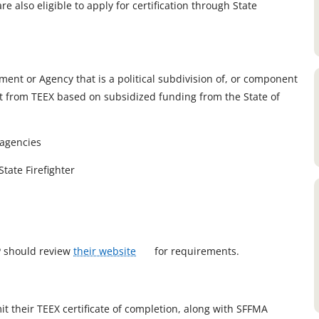
 also eligible to apply for certification through State
nt or Agency that is a political subdivision of, or component
edit from TEEX based on subsidized funding from the State of
 agencies
tate Firefighter
o
FP should review
their website
for requirements.
p
e
n
it their TEEX certificate of completion, along with SFFMA