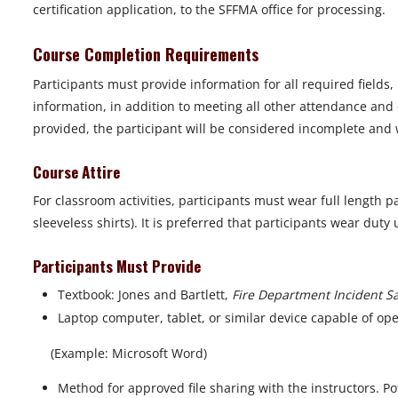
certification application, to the SFFMA office for processing.
Course Completion Requirements
Participants must provide information for all required fields
information, in addition to meeting all other attendance and 
provided, the participant will be considered incomplete and wi
Course Attire
For classroom activities, participants must wear full length p
sleeveless shirts). It is preferred that participants wear dut
Participants Must Provide
Textbook: Jones and Bartlett,
Fire Department Incident Saf
Laptop computer, tablet, or similar device capable of o
(Example: Microsoft Word)
Method for approved file sharing with the instructors. Po