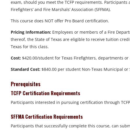
exam, should you meet the TCFP requirements. Participants are
Firefighters’ and Fire Marshals’ Association (SFFMA).
This course does NOT offer Pro Board certification.
Pricing Information:
Employees or members of a Fire Departme
thereof, the State of Texas are eligible to receive tuition cr
Texas for this class.
Cost:
$420.00/student for Texas Firefighters, departments or
Standard Cost:
$840.00 per student Non-Texas Municipal or S
Prerequisites
TCFP Certification Requirements
Participants interested in pursuing certification through TC
SFFMA Certification Requirements
Participants that successfully complete this course, can subm