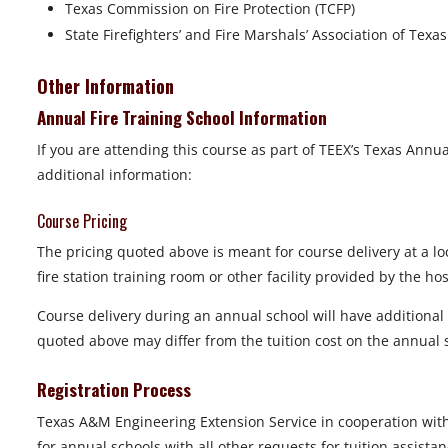
Texas Commission on Fire Protection (TCFP)
State Firefighters’ and Fire Marshals’ Association of Texa
Other Information
Annual Fire Training School Information
If you are attending this course as part of TEEX’s Texas Annua
additional information:
Course Pricing
The pricing quoted above is meant for course delivery at a loc
fire station training room or other facility provided by the h
Course delivery during an annual school will have additional fa
quoted above may differ from the tuition cost on the annua
Registration Process
Texas A&M Engineering Extension Service in cooperation wit
for annual schools with all other requests for tuition assis