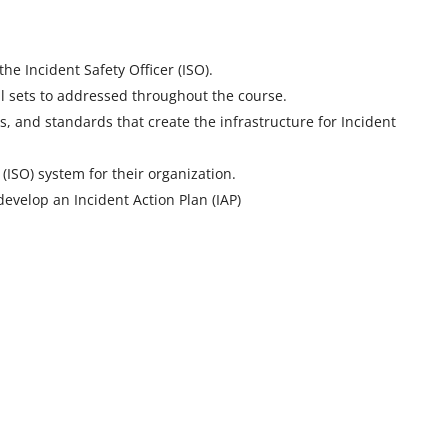
the Incident Safety Officer (ISO).
ill sets to addressed throughout the course.
s, and standards that create the infrastructure for Incident
 (ISO) system for their organization.
develop an Incident Action Plan (IAP)