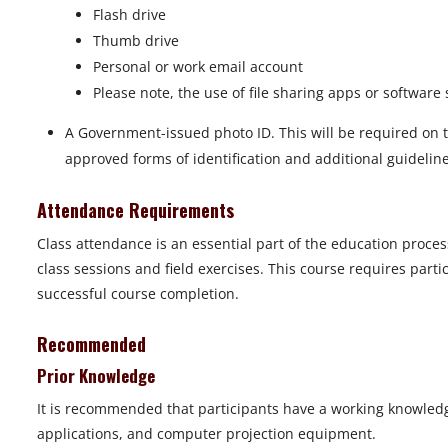
Flash drive
Thumb drive
Personal or work email account
Please note, the use of file sharing apps or softwar
A Government-issued photo ID. This will be required on th
approved forms of identification and additional guideline
Attendance Requirements
Class attendance is an essential part of the education proces
class sessions and field exercises. This course requires part
successful course completion.
Recommended
Prior Knowledge
It is recommended that participants have a working knowled
applications, and computer projection equipment.