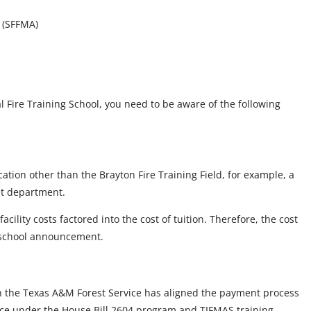
s (SFFMA)
l Fire Training School, you need to be aware of the following
ation other than the Brayton Fire Training Field, for example, a
ost department.
cility costs factored into the cost of tuition. Therefore, the cost
l school announcement.
h the Texas A&M Forest Service has aligned the payment process
tance under the House Bill 2604 program and TIFMAS training