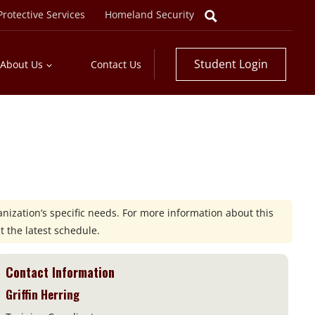
rotective Services
Homeland Security
Student Login
About Us
Contact Us
nization’s specific needs. For more information about this
t the latest schedule.
Contact Information
Griffin Herring