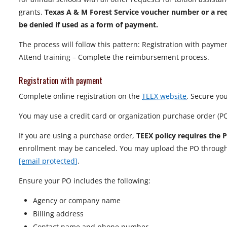
grants.
Texas A & M Forest Service voucher number or a requ
be denied if used as a form of payment.
The process will follow this pattern: Registration with payme
Attend training – Complete the reimbursement process.
Registration with payment
Complete online registration on the
TEEX website
. Secure you
You may use a credit card or organization purchase order (P
If you are using a purchase order,
TEEX policy requires the 
enrollment may be canceled. You may upload the PO through y
[email protected]
.
Ensure your PO includes the following:
Agency or company name
Billing address
Contact name and phone number