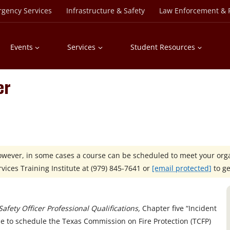
rgency Services
Infrastructure & Safety
Law Enforcement & P
Events
Services
Student Resources
er
However, in some cases a course can be scheduled to meet your orga
ices Training Institute at
(979) 845-7641 or
[email protected]
to ge
afety Officer Professional Qualifications,
Chapter five “Incident
ble to schedule the Texas Commission on Fire Protection (TCFP)