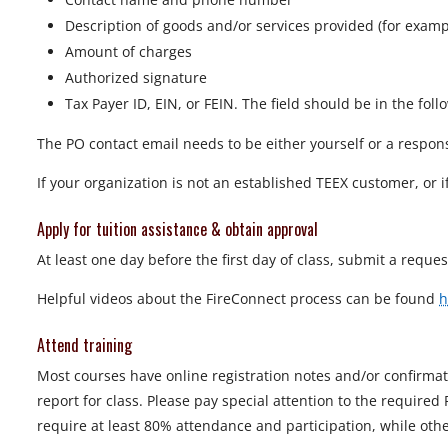
Description of goods and/or services provided (for exa
Amount of charges
Authorized signature
Tax Payer ID, EIN, or FEIN. The field should be in the foll
The PO contact email needs to be either yourself or a respon
If your organization is not an established TEEX customer, or 
Apply for tuition assistance & obtain approval
At least one day before the first day of class, submit a requ
Helpful videos about the FireConnect process can be found
h
Attend training
Most courses have online registration notes and/or confirma
report for class. Please pay special attention to the required
require at least 80% attendance and participation, while ot