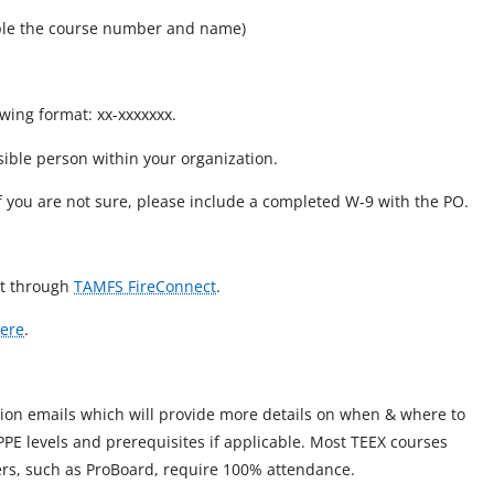
mple the course number and name)
owing format: xx-xxxxxxx.
sible person within your organization.
if you are not sure, please include a completed W-9 with the PO.
est through
TAMFS FireConnect
.
ere
.
tion emails which will provide more details on when & where to
 PPE levels and prerequisites if applicable. Most TEEX courses
hers, such as ProBoard, require 100% attendance.