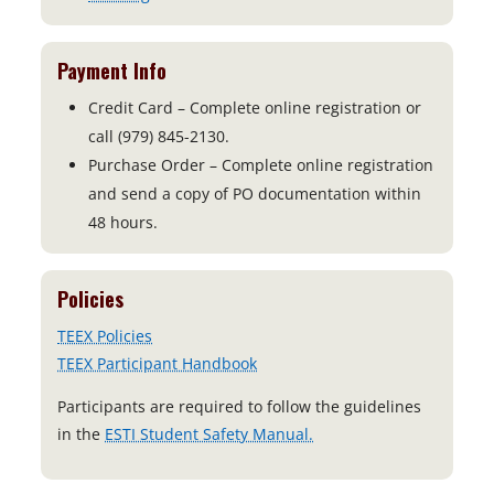
Payment Info
Credit Card – Complete online registration or
call (979) 845-2130.
Purchase Order – Complete online registration
and send a copy of PO documentation within
48 hours.
Policies
TEEX Policies
TEEX Participant Handbook
Participants are required to follow the guidelines
o
in the
ESTI Student Safety Manual.
p
e