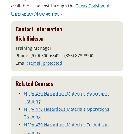
available at no cost through the
Texas Division of
Emergency Management
.
Contact Information
Nick Hickson
Training Manager
Phone: (979) 500-6842 | (866) 878-8900
Email:
[email protected]
Related Courses
NFPA 470 Hazardous Materials Awareness
Training
NFPA 470 Hazardous Materials Operations
Training
NFPA 470 Hazardous Materials Technician
Training