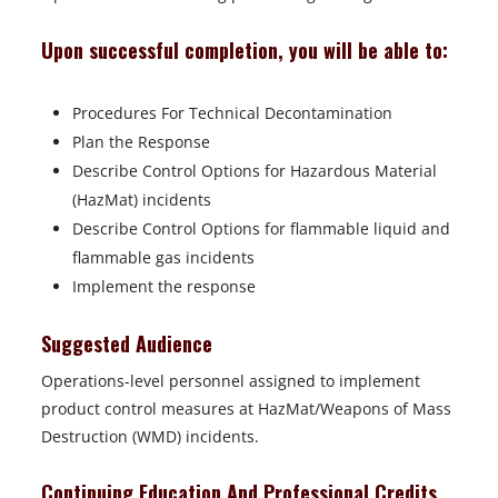
Upon successful completion, you will be able to:
Procedures For Technical Decontamination
Plan the Response
Describe Control Options for Hazardous Material
(HazMat) incidents
Describe Control Options for flammable liquid and
flammable gas incidents
Implement the response
Suggested Audience
Operations-level personnel assigned to implement
product control measures at HazMat/Weapons of Mass
Destruction (WMD) incidents.
Continuing Education And Professional Credits