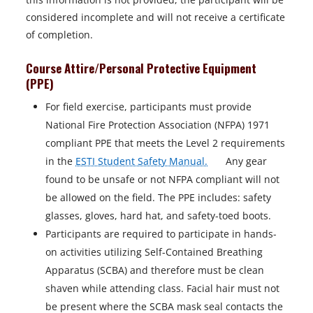
n
considered incomplete and will not receive a certificate
e
of completion.
w
t
Course Attire/Personal Protective Equipment
a
(PPE)
b
For field exercise, participants must provide
National Fire Protection Association (NFPA) 1971
compliant PPE that meets the Level 2 requirements
o
in the
ESTI Student Safety Manual.
Any gear
p
found to be unsafe or not NFPA compliant will not
e
be allowed on the field. The PPE includes: safety
n
glasses, gloves, hard hat, and safety-toed boots.
s
Participants are required to participate in hands-
i
on activities utilizing Self-Contained Breathing
n
Apparatus (SCBA) and therefore must be clean
a
shaven while attending class. Facial hair must not
n
be present where the SCBA mask seal contacts the