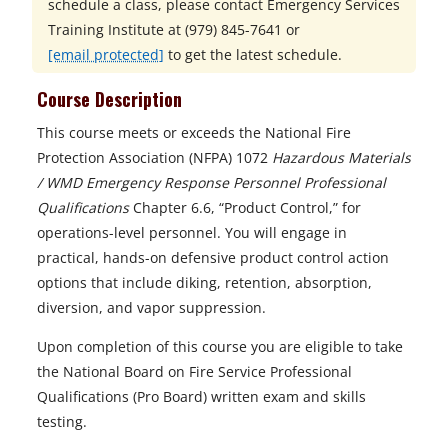
schedule a class, please contact
Emergency Services
Training Institute at
(979) 845-7641 or
[email protected]
to get the latest schedule.
Course Description
This course meets or exceeds the National Fire
Protection Association (NFPA) 1072
Hazardous Materials
/ WMD Emergency Response Personnel Professional
Qualifications
Chapter 6.6, “Product Control,” for
operations-level personnel. You will engage in
practical, hands-on defensive product control action
options that include diking, retention, absorption,
diversion, and vapor suppression.
Upon completion of this course you are eligible to take
the National Board on Fire Service Professional
Qualifications (Pro Board) written exam and skills
testing.