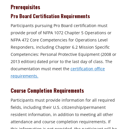
Prerequisites
Pro Board Certification Requirements
Participants pursuing Pro Board certification must
provide proof of NFPA 1072 Chapter 5 Operations or
NFPA 472 Core Competencies for Operations Level
Responders, including Chapter 6.2 Mission Specific
Competencies: Personal Protective Equipment (2008 or
2013 edition) dated prior to the last day of class. The
documentation must meet the
certification office
o
requirements.
p
Course Completion Requirements
e
n
Participants must provide information for all required
s
fields, including their U.S. citizenship/permanent
i
resident information, in addition to meeting all other
n
attendance and course completion requirements. If
a
this information is not provided, the participant will be