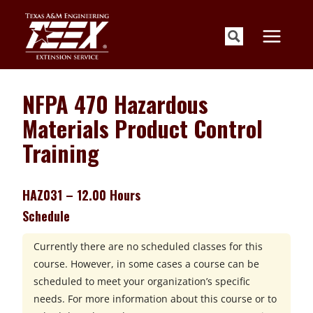
Skip
to
content
NFPA 470 Hazardous
Materials Product Control
Training
HAZ031 – 12.00 Hours
Schedule
Currently there are no scheduled classes for this
course. However, in some cases a course can be
scheduled to meet your organization’s specific
needs. For more information about this course or to