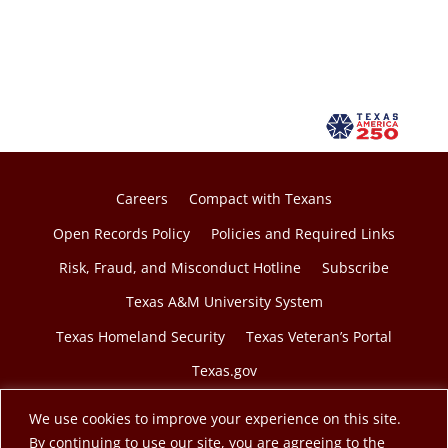
n
s
i
n
a
n
e
w
Careers
Compact with Texans
t
Open Records Policy
Policies and Required Links
a
Risk, Fraud, and Misconduct Hotline
Subscribe
b
Texas A&M University System
Texas Homeland Security
Texas Veteran’s Portal
Texas.gov
We use cookies to improve your experience on this site.
By continuing to use our site, you are agreeing to the