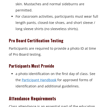
e
skin. Mustaches and normal sideburns are
w
permitted.
t
For classroom activities, participants must wear full
a
length pants, closed-toe shoes, and short sleeve /
b
long sleeve shirts (no sleeveless shirts).
Pro Board Certification Testing
Participants are required to provide a photo ID at time
of Pro Board testing.
Participants Must Provide
a photo identification on the first day of class. See
the
Participant Handbook
for approved forms of
identification and additional guidelines.
Attendance Requirements
Class attendance is an essential part of the education