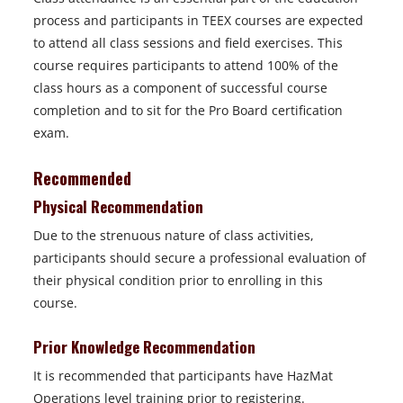
process and participants in TEEX courses are expected
to attend all class sessions and field exercises. This
course requires participants to attend 100% of the
class hours as a component of successful course
completion and to sit for the Pro Board certification
exam.
Recommended
Physical Recommendation
Due to the strenuous nature of class activities,
participants should secure a professional evaluation of
their physical condition prior to enrolling in this
course.
Prior Knowledge Recommendation
It is recommended that participants have HazMat
Operations level training prior to registering.