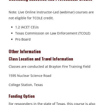
Note: Live Online Instructor-Led (webinar) courses are
not eligible for TCOLE credit.
1.2 IACET CEUs
Texas Commission on Law Enforcement (TCOLE)
Pro Board
Other Information
Class Location and Travel Information
Classes are conducted at Brayton Fire Training Field
1595 Nuclear Science Road
College Station, Texas
Funding Option
For responders in the state of Texas, this course is also