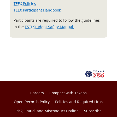
TEEX Policies
TEEX Participant Handbook
Participants are required to follow the guidelines
o
in the
ESTI Student Safety Manual.
p
e
n
s
i
n
a
n
e
w
Careers
Compact with Texans
t
Open Records Policy
Policies and Required Links
a
Risk, Fraud, and Misconduct Hotline
Subscribe
b