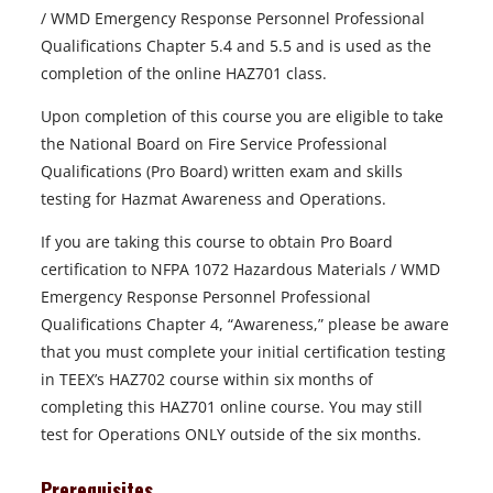
/ WMD Emergency Response Personnel Professional
Qualifications Chapter 5.4 and 5.5 and is used as the
completion of the online HAZ701 class.
Upon completion of this course you are eligible to take
the National Board on Fire Service Professional
Qualifications (Pro Board) written exam and skills
testing for Hazmat Awareness and Operations.
If you are taking this course to obtain Pro Board
certification to NFPA 1072 Hazardous Materials / WMD
Emergency Response Personnel Professional
Qualifications Chapter 4, “Awareness,” please be aware
that you must complete your initial certification testing
in TEEX’s HAZ702 course within six months of
completing this HAZ701 online course. You may still
test for Operations ONLY outside of the six months.
Prerequisites