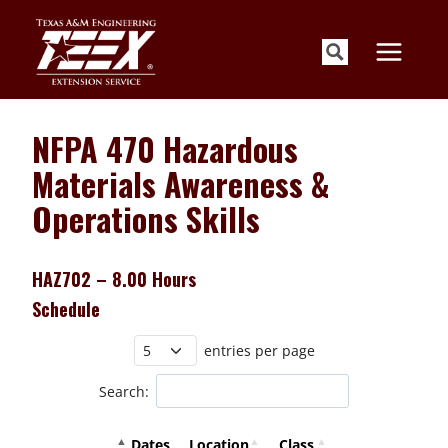
Skip
to
content
NFPA 470 Hazardous
Materials Awareness &
Operations Skills
HAZ702 – 8.00 Hours
Schedule
entries per page
Search:
Dates
Location
Class