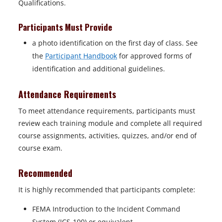
Qualifications.
Participants Must Provide
a photo identification on the first day of class. See
the
Participant Handbook
for approved forms of
identification and additional guidelines.
Attendance Requirements
To meet attendance requirements, participants must
review each training module and complete all required
course assignments, activities, quizzes, and/or end of
course exam.
Recommended
It is highly recommended that participants complete:
FEMA Introduction to the Incident Command
System (ICS-100) or equivalent