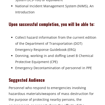
National Incident Management System (NIMS), An
Introduction
Upon successful completion, you will be able to:
Collect hazard information from the current edition
of the Department of Transportation (DOT)
Emergency Response Guidebook (ERG)
Donning, working in and doffing Level B Chemical
Protective Equipment (CPE)
Emergency Decontamination of personnel in PPE
Suggested Audience
Personnel who respond to emergencies involving
hazardous materials/weapons of mass destruction for
the purpose of protecting nearby persons, the