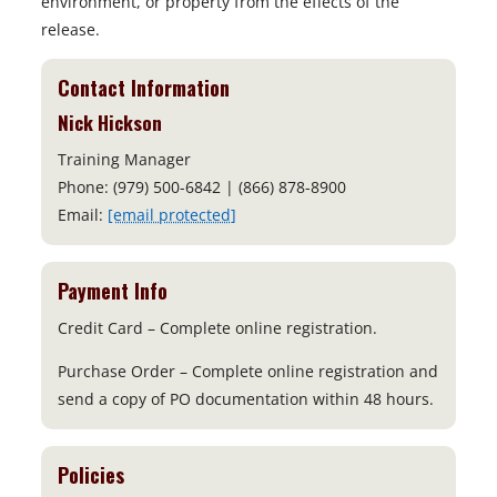
environment, or property from the effects of the
release.
Contact Information
Nick Hickson
Training Manager
Phone: (979) 500-6842 | (866) 878-8900
Email:
[email protected]
Payment Info
Credit Card – Complete online registration.
Purchase Order – Complete online registration and
send a copy of PO documentation within 48 hours.
Policies