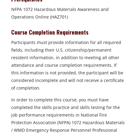
NFPA 1072 Hazardous Materials Awareness and
Operations Online (HAZ701)
Course Completion Requirements
Participants must provide information for all required
fields, including their U.S. citizenship/permanent
resident information, in addition to meeting all other
attendance and course completion requirements. If
this information is not provided, the participant will be
considered incomplete and will not receive a certificate
of completion.
In order to complete this course, you must have
completed the skills practice and skills testing for the
job performance requirements in National Fire
Protection Association (NFPA) 1072 Hazardous Materials
/ WMD Emergency Response Personnel Professional