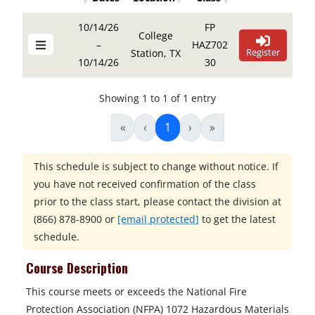
Details Buttons
Register Butto
Details Buttons
Register Button
Dates
Location
Class
10/14/26
FP
College
–
HAZ702
Register
Station, TX
10/14/26
30
Showing 1 to 1 of 1 entry
«
‹
1
›
»
This schedule is subject to change without notice. If
you have not received confirmation of the class
prior to the class start, please contact the division at
(866) 878-8900
or
[email protected]
to get the latest
schedule.
Course Description
This course meets or exceeds the National Fire
Protection Association (NFPA) 1072 Hazardous Materials