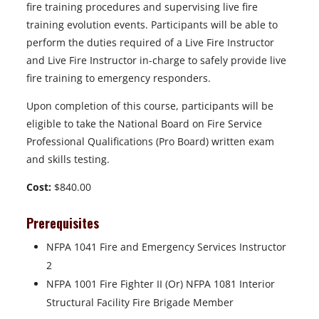
fire training procedures and supervising live fire
training evolution events. Participants will be able to
perform the duties required of a Live Fire Instructor
and Live Fire Instructor in-charge to safely provide live
fire training to emergency responders.
Upon completion of this course, participants will be
eligible to take the National Board on Fire Service
Professional Qualifications (Pro Board) written exam
and skills testing.
Cost:
$840.00
Prerequisites
NFPA 1041 Fire and Emergency Services Instructor
2
NFPA 1001 Fire Fighter II (Or) NFPA 1081 Interior
Structural Facility Fire Brigade Member