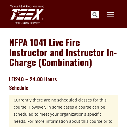
Skip
to
content
NFPA 1041 Live Fire
Instructor and Instructor In-
Charge (Combination)
LFI240 – 24.00 Hours
Schedule
Currently there are no scheduled classes for this
course. However, in some cases a course can be
scheduled to meet your organization’s specific
needs. For more information about this course or to