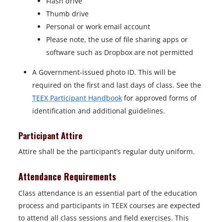
Flash drive
Thumb drive
Personal or work email account
Please note, the use of file sharing apps or
software such as Dropbox are not permitted
A Government-issued photo ID. This will be
required on the first and last days of class. See the
TEEX Participant Handbook
for approved forms of
identification and additional guidelines.
Participant Attire
Attire shall be the participant’s regular duty uniform.
Attendance Requirements
Class attendance is an essential part of the education
process and participants in TEEX courses are expected
to attend all class sessions and field exercises. This