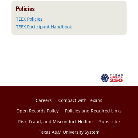
Policies
TEEX Policies
TEEX Participant Handbook
Careers
Compact with Texans
Open Records Policy
Policies and Required Links
Risk, Fraud, and Misconduct Hotline
Subscribe
Texas A&M University System