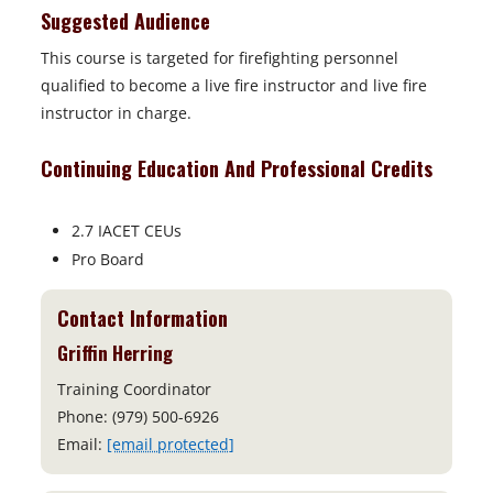
Suggested Audience
This course is targeted for firefighting personnel
qualified to become a live fire instructor and live fire
instructor in charge.
Continuing Education And Professional Credits
2.7 IACET CEUs
Pro Board
Contact Information
Griffin Herring
Training Coordinator
Phone: (979) 500-6926
Email:
[email protected]