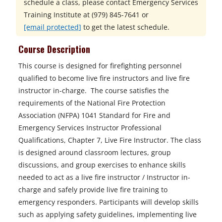
schedule a class, please contact
Emergency Services
Training Institute at
(979) 845-7641 or
[email protected]
to get the latest schedule.
Course Description
This course is designed for firefighting personnel
qualified to become live fire instructors and live fire
instructor in-charge. The course satisfies the
requirements of the National Fire Protection
Association (NFPA) 1041 Standard for Fire and
Emergency Services Instructor Professional
Qualifications, Chapter 7, Live Fire Instructor. The class
is designed around classroom lectures, group
discussions, and group exercises to enhance skills
needed to act as a live fire instructor / Instructor in-
charge and safely provide live fire training to
emergency responders. Participants will develop skills
such as applying safety guidelines, implementing live