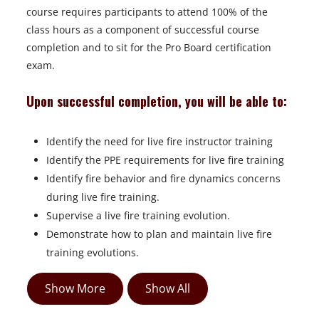
course requires participants to attend 100% of the
class hours as a component of successful course
completion and to sit for the Pro Board certification
exam.
Upon successful completion, you will be able to:
Identify the need for live fire instructor training
Identify the PPE requirements for live fire training
Identify fire behavior and fire dynamics concerns
during live fire training.
Supervise a live fire training evolution.
Demonstrate how to plan and maintain live fire
training evolutions.
Show More
Show All