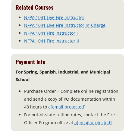
Related Courses
NFPA 1041 Live Fire Instructor
NFPA 1041 Live Fire Instructor In-Charge
NFPA 1041 Fire Instructor I
NFPA 1041 Fire Instructor II
Payment Info
For Spring, Spanish, Industrial, and Municipal
School
Purchase Order – Complete online registration
and send a copy of PO documentation within
48 hours to
a
[email protected]
For out-of-state tuition rates, contact the Fire
Officer Program office at
a
[email protected]