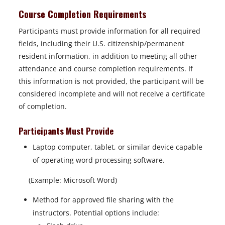
Course Completion Requirements
Participants must provide information for all required
fields, including their U.S. citizenship/permanent
resident information, in addition to meeting all other
attendance and course completion requirements. If
this information is not provided, the participant will be
considered incomplete and will not receive a certificate
of completion.
Participants Must Provide
Laptop computer, tablet, or similar device capable
of operating word processing software.
(Example: Microsoft Word)
Method for approved file sharing with the
instructors. Potential options include: