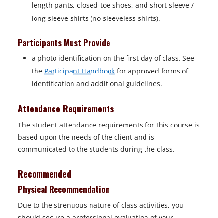
e
length pants, closed-toe shoes, and short sleeve /
w
long sleeve shirts (no sleeveless shirts).
t
a
Participants Must Provide
b
a photo identification on the first day of class. See
the
Participant Handbook
for approved forms of
identification and additional guidelines.
Attendance Requirements
The student attendance requirements for this course is
based upon the needs of the client and is
communicated to the students during the class.
Recommended
Physical Recommendation
Due to the strenuous nature of class activities, you
should secure a professional evaluation of your