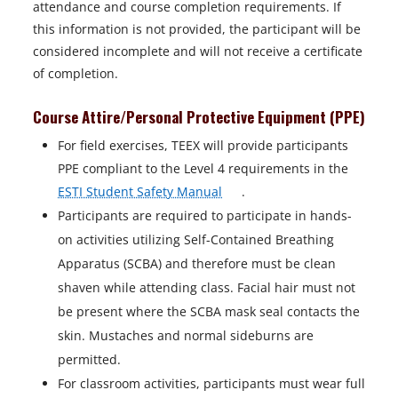
attendance and course completion requirements. If
this information is not provided, the participant will be
considered incomplete and will not receive a certificate
of completion.
Course Attire/Personal Protective Equipment (PPE)
For field exercises, TEEX will provide participants
PPE compliant to the Level 4 requirements in the
o
ESTI Student Safety Manual
.
p
Participants are required to participate in hands-
e
on activities utilizing Self-Contained Breathing
n
Apparatus (SCBA) and therefore must be clean
s
shaven while attending class. Facial hair must not
i
be present where the SCBA mask seal contacts the
n
skin. Mustaches and normal sideburns are
a
permitted.
n
For classroom activities, participants must wear full