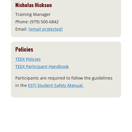
Nicholas Hickson
Training Manager
Phone: (979) 500-6842
Email:
[email protected]
Policies
TEEX Policies
TEEX Participant Handbook
Participants are required to follow the guidelines
o
in the
ESTI Student Safety Manual.
p
e
n
s
i
n