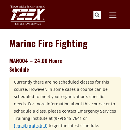
Skip
to
content
Marine Fire Fighting
MAR004 – 24.00 Hours
Schedule
Currently there are no scheduled classes for this
course. However, in some cases a course can be
scheduled to meet your organization’s specific
needs. For more information about this course or to
schedule a class, please contact
Emergency Services
Training Institute at
(979) 845-7641 or
[email protected]
to get the latest schedule.