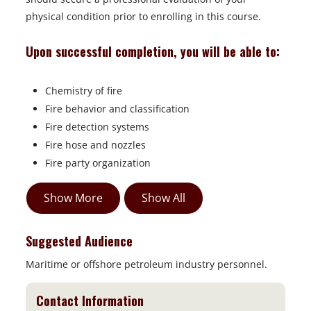
physical condition prior to enrolling in this course.
Upon successful completion, you will be able to:
Chemistry of fire
Fire behavior and classification
Fire detection systems
Fire hose and nozzles
Fire party organization
Show More
Show All
Suggested Audience
Maritime or offshore petroleum industry personnel.
Contact Information