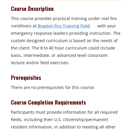
Course Description
This course provides practical training under real fire
o
conditions at
Brayton Fire Training Field
with your
p
emergency response leaders providing instruction. The
e
custom designed curriculum is based on the needs of
n
the client. The 8 to 40 hour curriculum could include
s
basic, intermediate, or advanced level classroom
i
lecture and/or field exercises.
n
Prerequisites
a
n
There are no prerequisites for this course.
e
w
Course Completion Requirements
t
Participants must provide information for all required
a
fields, including their U.S. citizenship/permanent
b
resident information, in addition to meeting all other