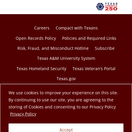
a
n
e
w
Careers
Compact with Texans
t
Open Records Policy
Policies and Required Links
a
Risk, Fraud, and Misconduct Hotline
Subscribe
b
Texas A&M University System
Texas Homeland Security
Texas Veteran’s Portal
Texas.gov
We use cookies to improve your experience on this site.
By continuing to use our site, you are agreeing to the
storing of Cookies and consenting to our Privacy Policy
© 2026 Texas A&M Engineering Extension Service. A
opens in a new tab
Privacy Policy
member of the Texas A&M University System.
Accept