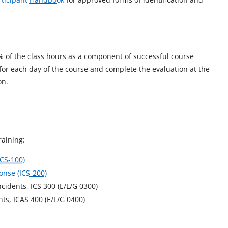
% of the class hours as a component of successful course
 for each day of the course and complete the evaluation at the
on.
raining:
ICS-100)
onse (ICS-200)
idents, ICS 300 (E/L/G 0300)
s, ICAS 400 (E/L/G 0400)