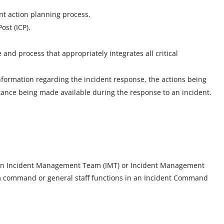
nt action planning process.
st (ICP).
and process that appropriately integrates all critical
information regarding the incident response, the actions being
tance being made available during the response to an incident.
 on an Incident Management Team (IMT) or Incident Management
m command or general staff functions in an Incident Command