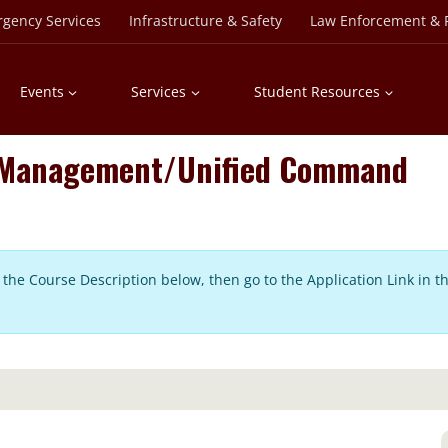
rgency Services
Infrastructure & Safety
Law Enforcement & P
Events
Services
Student Resources
t Management/Unified Command
in the Course Description below, then go to the Application Link in t