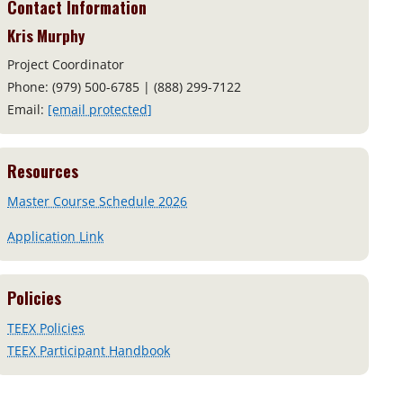
Contact Information
Kris Murphy
Project Coordinator
Phone: (979) 500-6785 | (888) 299-7122
Email:
[email protected]
Resources
Master Course Schedule 2026
Application Link
Policies
TEEX Policies
TEEX Participant Handbook