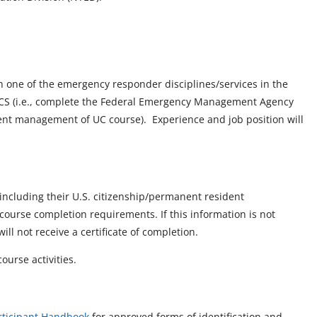
n one of the emergency responder disciplines/services in the
ICS (i.e., complete the Federal Emergency Management Agency
dent management of UC course). Experience and job position will
, including their U.S. citizenship/permanent resident
course completion requirements. If this information is not
ll not receive a certificate of completion.
ourse activities.
rticipant Handbook
for approved forms of identification and