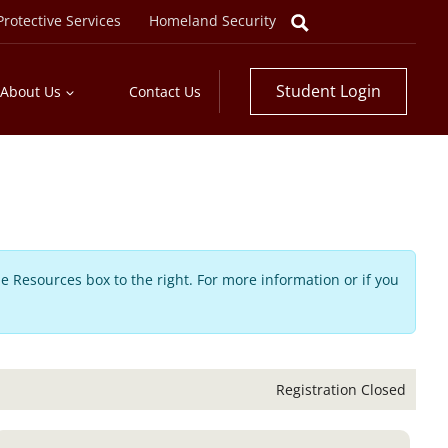
rotective Services
Homeland Security
Student Login
About Us
Contact Us
he Resources box to the right. For more information or if you
Registration Closed