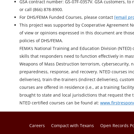
GSA contract number: GS-07F-0357V. GSA customers, to r
or call (866) 878-8900.
For DHS/FEMA Funded Courses, please contact
[email pr
This project was supported by Cooperative Agreement 
of view or opinions expressed in this document are those 
policies of DHS/FEMA.
FEMA’s National Training and Education Division (NTED) off
skills that responders need to function effectively in 
Weapons of Mass Destruction terrorism, cybersecurity, n
preparedness, response, and recovery. NTED courses incl
deliveries), train-the-trainers (indirect deliveries), cu
courses are offered in residence (i.e., at a training facil
brought to state and local jurisdictions that request the t
NTED certified courses can be found at:
www.firstrespon
Careers
Compact with Texans
Open Records Po