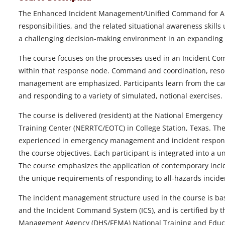
The Enhanced Incident Management/Unified Command for All 
responsibilities, and the related situational awareness skill
a challenging decision-making environment in an expanding 
The course focuses on the processes used in an Incident Co
within that response node. Command and coordination, re
management are emphasized. Participants learn from the caus
and responding to a variety of simulated, notional exercises.
The course is delivered (resident) at the National Emergen
Training Center (NERRTC/EOTC) in College Station, Texas. Th
experienced in emergency management and incident response
the course objectives. Each participant is integrated into a
The course emphasizes the application of contemporary inc
the unique requirements of responding to all-hazards incide
The incident management structure used in the course is b
and the Incident Command System (ICS), and is certified by
Management Agency (DHS/FEMA) National Training and Educat