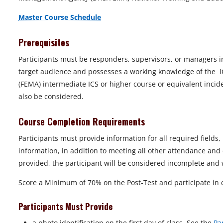
Master Course Schedule
Prerequisites
Participants must be responders, supervisors, or managers i
target audience and possesses a working knowledge of the 
(FEMA) intermediate ICS or higher course or equivalent inci
also be considered.
Course Completion Requirements
Participants must provide information for all required fields
information, in addition to meeting all other attendance and 
provided, the participant will be considered incomplete and wi
Score a Minimum of 70% on the Post-Test and participate in c
Participants Must Provide
a photo identification on the first day of class. See the
Pa