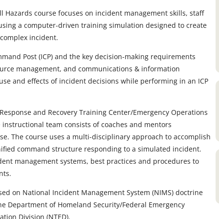
Hazards course focuses on incident management skills, staff
s using a computer-driven training simulation designed to create
complex incident.
mmand Post (ICP) and the key decision-making requirements
source management, and communications & information
e and effects of incident decisions while performing in an ICP
cy Response and Recovery Training Center/Emergency Operations
e instructional team consists of coaches and mentors
. The course uses a multi-disciplinary approach to accomplish
 unified command structure responding to a simulated incident.
ident management systems, best practices and procedures to
nts.
ased on National Incident Management System (NIMS) doctrine
 the Department of Homeland Security/Federal Emergency
ion Division (NTED).