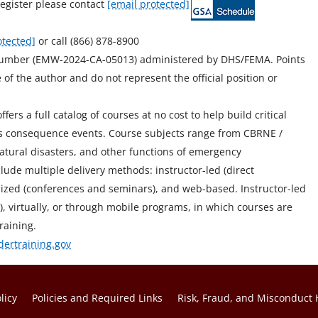
egister please contact
[email protected]
otected]
or call (866) 878-8900
Number (EMW-2024-CA-05013) administered by DHS/FEMA. Points
of the author and do not represent the official position or
ers a full catalog of courses at no cost to help build critical
mass consequence events. Course subjects range from CBRNE /
atural disasters, and other functions of emergency
ude multiple delivery methods: instructor-led (direct
stomized (conferences and seminars), and web-based. Instructor-led
ity), virtually, or through mobile programs, in which courses are
raining.
dertraining.gov
licy
Policies and Required Links
Risk, Fraud, and Misconduct 