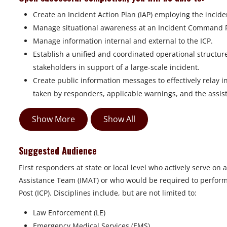
Create an Incident Action Plan (IAP) employing the incide
Manage situational awareness at an Incident Command Po
Manage information internal and external to the ICP.
Establish a unified and coordinated operational structure 
stakeholders in support of a large-scale incident.
Create public information messages to effectively relay 
taken by responders, applicable warnings, and the assis
Show More
Show All
Suggested Audience
First responders at state or local level who actively serve
Assistance Team (IMAT) or who would be required to perfor
Post (ICP). Disciplines include, but are not limited to:
Law Enforcement (LE)
Emergency Medical Services (EMS)