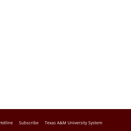
Hotline
Subscribe
Texas A&M University System