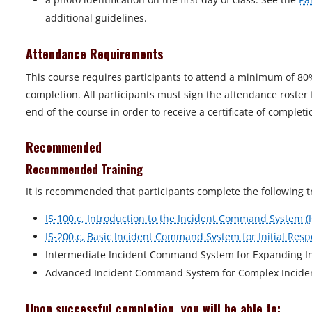
additional guidelines.
Attendance Requirements
This course requires participants to attend a minimum of 80
completion. All participants must sign the attendance roster
end of the course in order to receive a certificate of completi
Recommended
Recommended Training
It is recommended that participants complete the following t
IS-100.c, Introduction to the Incident Command System (
IS-200.c, Basic Incident Command System for Initial Resp
Intermediate Incident Command System for Expanding Inc
Advanced Incident Command System for Complex Incident
Upon successful completion, you will be able to: