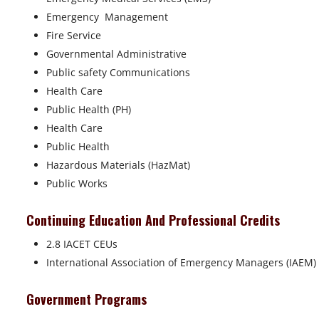
Emergency Management
Fire Service
Governmental Administrative
Public safety Communications
Health Care
Public Health (PH)
Health Care
Public Health
Hazardous Materials (HazMat)
Public Works
Continuing Education And Professional Credits
2.8 IACET CEUs
International Association of Emergency Managers (IAEM)
Government Programs