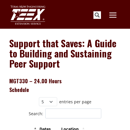
Skip
to
content
Support that Saves: A Guide
to Building and Sustaining
Peer Support
MGT330 – 24.00 Hours
Schedule
entries per page
Search:
Dates
Location