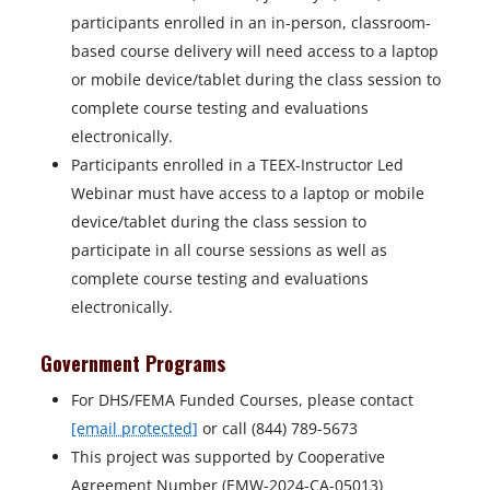
participants enrolled in an in-person, classroom-
based course delivery will need access to a laptop
or mobile device/tablet during the class session to
complete course testing and evaluations
electronically.
Participants enrolled in a TEEX-Instructor Led
Webinar must have access to a laptop or mobile
device/tablet during the class session to
participate in all course sessions as well as
complete course testing and evaluations
electronically.
Government Programs
For DHS/FEMA Funded Courses, please contact
[email protected]
or call (844) 789-5673
This project was supported by Cooperative
Agreement Number (EMW-2024-CA-05013)