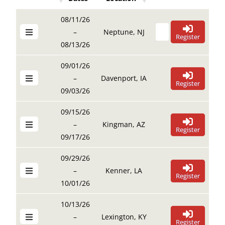
Details Buttons
Register Buttons
Details Buttons
Register Buttons
Dates
Location
08/11/26
–
Neptune, NJ
Register
08/13/26
09/01/26
–
Davenport, IA
Register
09/03/26
09/15/26
–
Kingman, AZ
Register
09/17/26
09/29/26
–
Kenner, LA
Register
10/01/26
10/13/26
–
Lexington, KY
Register