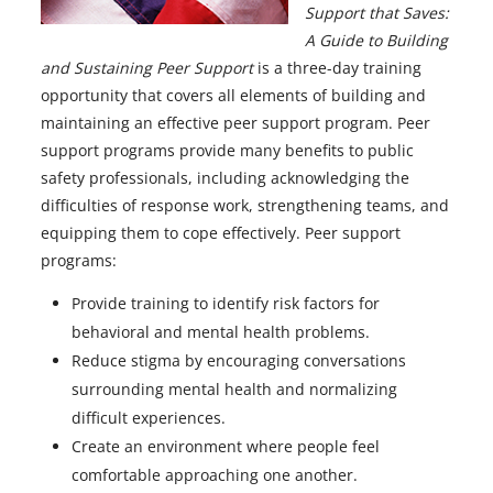
Support that Saves:
A Guide to Building
and Sustaining Peer Support
is a three-day training
opportunity that covers all elements of building and
maintaining an effective peer support program. Peer
support programs provide many benefits to public
safety professionals, including acknowledging the
difficulties of response work, strengthening teams, and
equipping them to cope effectively. Peer support
programs:
Provide training to identify risk factors for
behavioral and mental health problems.
Reduce stigma by encouraging conversations
surrounding mental health and normalizing
difficult experiences.
Create an environment where people feel
comfortable approaching one another.