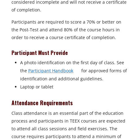
considered incomplete and will not receive a certificate
a
of completion.
b
Participants are required to score a 70% or better on
the Post-Test and attend 80% of the course hours in
order to receive a course certificate of completion.
Participant Must Provide
A photo identification on the first day of class. See
o
the
Participant Handbook
for approved forms of
p
identification and additional guidelines.
e
Laptop or tablet
n
Attendance Requirements
s
i
Class attendance is an essential part of the education
n
process and participants in TEEX courses are expected
a
to attend all class sessions and field exercises. The
n
course requires participants to attend a minimum of