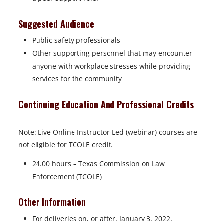
Suggested Audience
Public safety professionals
Other supporting personnel that may encounter
anyone with workplace stresses while providing
services for the community
Continuing Education And Professional Credits
Note: Live Online Instructor-Led (webinar) courses are
not eligible for TCOLE credit.
24.00 hours – Texas Commission on Law
Enforcement (TCOLE)
Other Information
For deliveries on, or after, January 3, 2022,