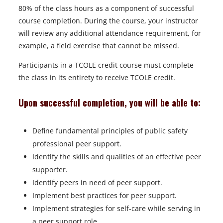
e
80% of the class hours as a component of successful
w
course completion. During the course, your instructor
t
will review any additional attendance requirement, for
a
example, a field exercise that cannot be missed.
b
Participants in a TCOLE credit course must complete
the class in its entirety to receive TCOLE credit.
Upon successful completion, you will be able to:
Define fundamental principles of public safety
professional peer support.
Identify the skills and qualities of an effective peer
supporter.
Identify peers in need of peer support.
Implement best practices for peer support.
Implement strategies for self-care while serving in
a peer support role.