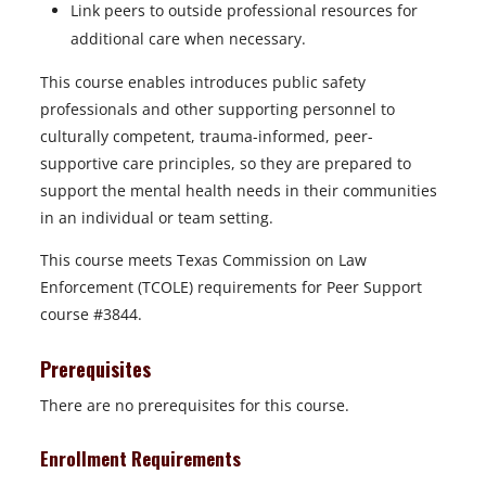
Link peers to outside professional resources for
additional care when necessary.
This course enables introduces public safety
professionals and other supporting personnel to
culturally competent, trauma-informed, peer-
supportive care principles, so they are prepared to
support the mental health needs in their communities
in an individual or team setting.
This course meets Texas Commission on Law
Enforcement (TCOLE) requirements for Peer Support
course #3844.
Prerequisites
There are no prerequisites for this course.
Enrollment Requirements