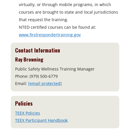
virtually, or through mobile programs, in which
courses are brought to state and local jurisdictions
that request the training.
NTED certified courses can be found at:
www.firstrespondertraining.gov
Contact Information
Ray Browning
Public Safety Wellness Training Manager
Phone: (979) 500-6779
Email:
[email protected]
Policies
TEEX Policies
TEEX Participant Handbook