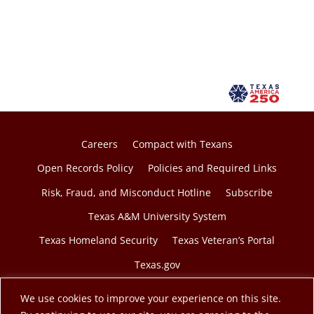
Careers
Compact with Texans
Open Records Policy
Policies and Required Links
Risk, Fraud, and Misconduct Hotline
Subscribe
Texas A&M University System
Texas Homeland Security
Texas Veteran’s Portal
Texas.gov
We use cookies to improve your experience on this site.