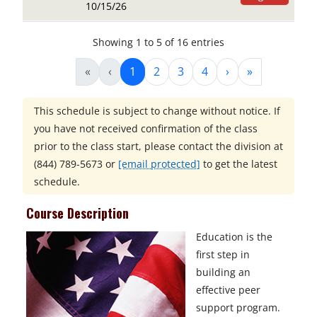
10/15/26
Showing 1 to 5 of 16 entries
«
‹
1
2
3
4
›
»
This schedule is subject to change without notice. If
you have not received confirmation of the class
prior to the class start, please contact the division at
(844) 789-5673
or
[email protected]
to get the latest
schedule.
Course Description
Education is the
first step in
building an
effective peer
support program.