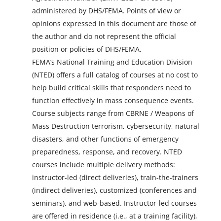
administered by DHS/FEMA. Points of view or
opinions expressed in this document are those of
the author and do not represent the official
position or policies of DHS/FEMA.
FEMA’s National Training and Education Division
(NTED) offers a full catalog of courses at no cost to
help build critical skills that responders need to
function effectively in mass consequence events.
Course subjects range from CBRNE / Weapons of
Mass Destruction terrorism, cybersecurity, natural
disasters, and other functions of emergency
preparedness, response, and recovery. NTED
courses include multiple delivery methods:
instructor-led (direct deliveries), train-the-trainers
(indirect deliveries), customized (conferences and
seminars), and web-based. Instructor-led courses
are offered in residence (i.e., at a training facility),