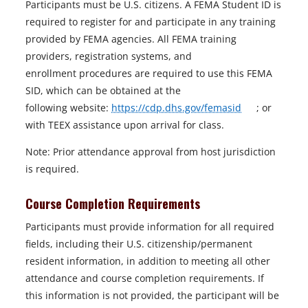
Participants must be U.S. citizens. A FEMA Student ID is
required to register for and participate in any training
provided by FEMA agencies. All FEMA training
providers, registration systems, and
enrollment procedures are required to use this FEMA
SID, which can be obtained at the
o
following website:
https://cdp.dhs.gov/femasid
; or
p
with TEEX assistance upon arrival for class.
e
Note: Prior attendance approval from host jurisdiction
n
is required.
s
i
Course Completion Requirements
n
Participants must provide information for all required
a
fields, including their U.S. citizenship/permanent
n
resident information, in addition to meeting all other
e
attendance and course completion requirements. If
w
this information is not provided, the participant will be
t