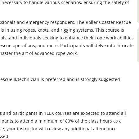
 necessary to handle various scenarios, ensuring the safety of
essionals and emergency responders. The Roller Coaster Rescue
lls in using ropes, knots, and rigging systems. This course is
als, and individuals seeking to enhance their rope work abilities
escue operations, and more. Participants will delve into intricate
master the art of advanced rope work.
scue II/technician is preferred and is strongly suggested
s and participants in TEEX courses are expected to attend all
icipants to attend a minimum of 80% of the class hours as a
, your instructor will review any additional attendance
ssed