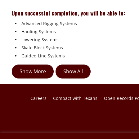
Upon successful completion, you will be able to:
 Advanced Rigging Systems
 Hauling Systems
 Lowering Systems
 Skate Block Systems
 Guided Line Systems
Show More
Show All
Careers
Compact with Texans
Open Records Po