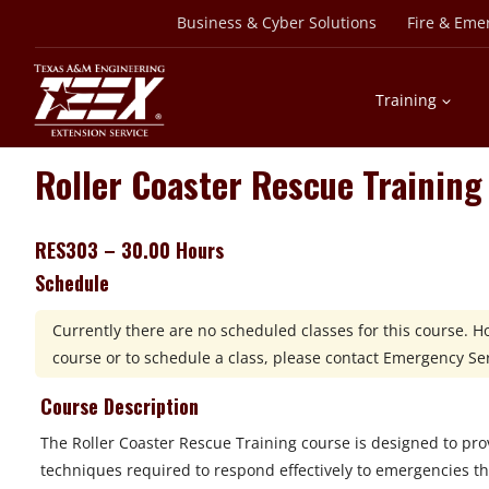
Skip
Business & Cyber Solutions
Fire & Eme
to
content
Training
Roller Coaster Rescue Training
RES303 – 30.00 Hours
Schedule
Currently there are no scheduled classes for this course. 
course or to schedule a class, please contact
Emergency Serv
Course Description
The Roller Coaster Rescue Training course is designed to prov
techniques required to respond effectively to emergencies t