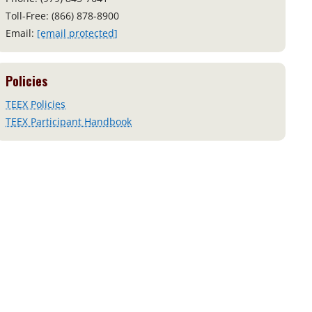
Toll-Free: (866) 878-8900
Email:
[email protected]
Policies
TEEX Policies
TEEX Participant Handbook