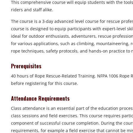
This comprehensive course will equip students with the tools
riders and staff alike.
The course is a 3-day advanced level course for rescue prof
course is designed to equip participants with expert-level ski
ideal for outdoor enthusiasts, adventurers, rescue profession
for various applications, such as climbing, mountaineering, r
rope techniques, safety protocols, and hands-on practice to 
Prerequisites
40 hours of Rope Rescue-Related Training. NFPA 1006 Rope Re
before registering for this course.
Attendance Requirements
Class attendance is an essential part of the education proces
class sessions and field exercises. This course requires part
component of successful course completion. During the course
requirements, for example a field exercise that cannot be mi