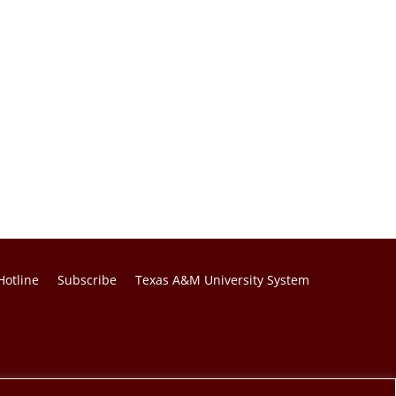
Hotline
Subscribe
Texas A&M University System