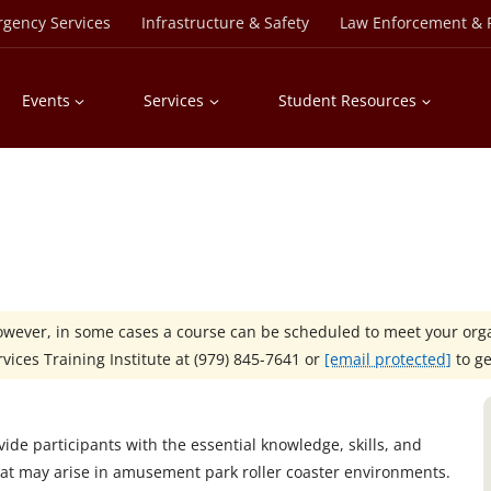
rgency Services
Infrastructure & Safety
Law Enforcement & P
Events
Services
Student Resources
However, in some cases a course can be scheduled to meet your orga
ices Training Institute at
(979) 845-7641 or
[email protected]
to ge
ide participants with the essential knowledge, skills, and
hat may arise in amusement park roller coaster environments.