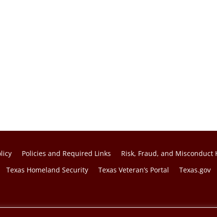
licy
Policies and Required Links
Risk, Fraud, and Misconduct 
Texas Homeland Security
Texas Veteran’s Portal
Texas.gov