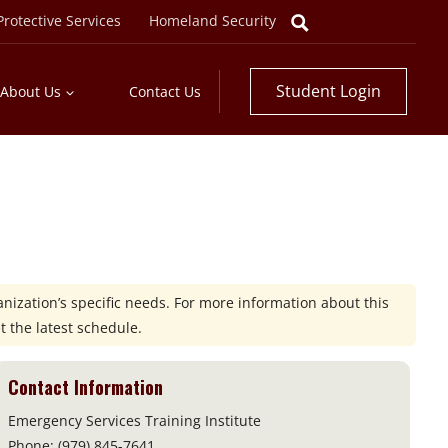
rotective Services
Homeland Security
Student Login
About Us
Contact Us
nization’s specific needs. For more information about this
t the latest schedule.
Contact Information
Emergency Services Training Institute
Phone: (979) 845-7641