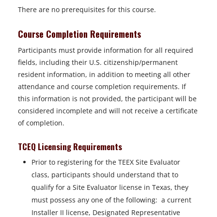
There are no prerequisites for this course.
Course Completion Requirements
Participants must provide information for all required
fields, including their U.S. citizenship/permanent
resident information, in addition to meeting all other
attendance and course completion requirements. If
this information is not provided, the participant will be
considered incomplete and will not receive a certificate
of completion.
TCEQ Licensing Requirements
Prior to registering for the TEEX Site Evaluator
class, participants should understand that to
qualify for a Site Evaluator license in Texas, they
must possess any one of the following: a current
Installer II license, Designated Representative