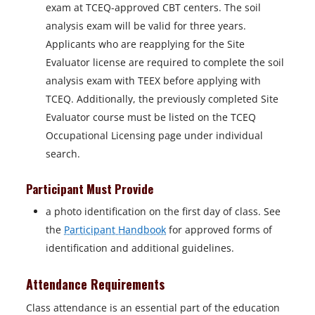
exam at TCEQ-approved CBT centers. The soil
analysis exam will be valid for three years.
Applicants who are reapplying for the Site
Evaluator license are required to complete the soil
analysis exam with TEEX before applying with
TCEQ. Additionally, the previously completed Site
Evaluator course must be listed on the TCEQ
Occupational Licensing page under individual
search.
Participant Must Provide
a photo identification on the first day of class. See
the
Participant Handbook
for approved forms of
identification and additional guidelines.
Attendance Requirements
Class attendance is an essential part of the education