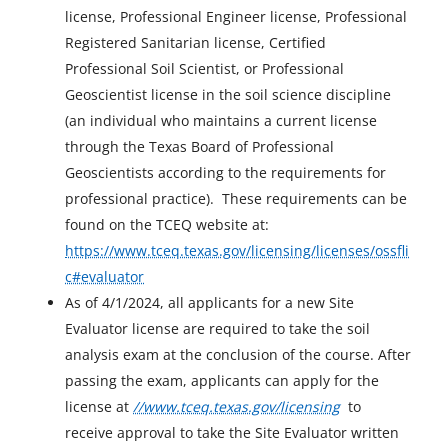
license, Professional Engineer license, Professional
Registered Sanitarian license, Certified
Professional Soil Scientist, or Professional
Geoscientist license in the soil science discipline
(an individual who maintains a current license
through the Texas Board of Professional
Geoscientists according to the requirements for
professional practice). These requirements can be
found on the TCEQ website at:
https://www.tceq.texas.gov/licensing/licenses/ossfli
c#evaluator
As of 4/1/2024, all applicants for a new Site
Evaluator license are required to take the soil
analysis exam at the conclusion of the course. After
passing the exam, applicants can apply for the
license at
//www.tceq.texas.gov/licensing
to
receive approval to take the Site Evaluator written