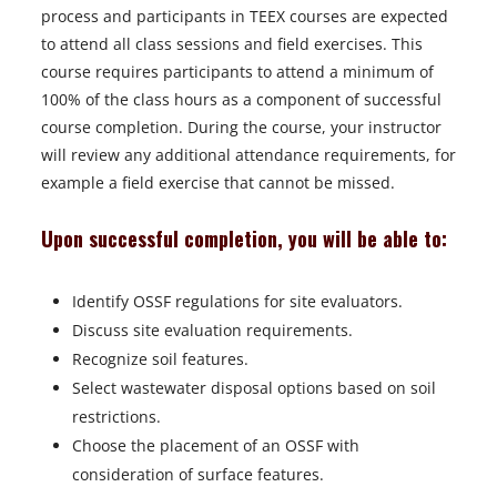
process and participants in TEEX courses are expected
to attend all class sessions and field exercises. This
course requires participants to attend a minimum of
100% of the class hours as a component of successful
course completion. During the course, your instructor
will review any additional attendance requirements, for
example a field exercise that cannot be missed.
Upon successful completion, you will be able to:
Identify OSSF regulations for site evaluators.
Discuss site evaluation requirements.
Recognize soil features.
Select wastewater disposal options based on soil
restrictions.
Choose the placement of an OSSF with
consideration of surface features.