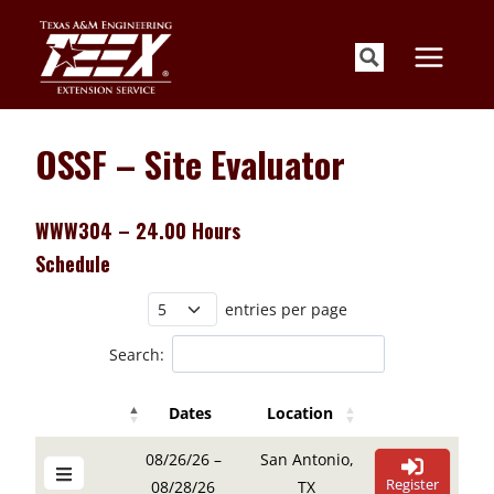
Skip
to
content
OSSF – Site Evaluator
WWW304 – 24.00 Hours
Schedule
entries per page
Search:
Dates
Location
Details Buttons
Register Button
Details Buttons
Register Button
Dates
Location
08/26/26 –
San Antonio,
Register
08/28/26
TX