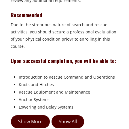
review any additional requirements.
Recommended
Due to the strenuous nature of search and rescue
activities, you should secure a professional evalulation
of your physical condition prio9r to enrolling in this
course.
Upon successful completion, you will be able to:
Introduction to Rescue Command and Operations
Knots and Hitches
Rescue Equipment and Maintenance
Anchor Systems
Lowering and Belay Systems
Show More
Show All