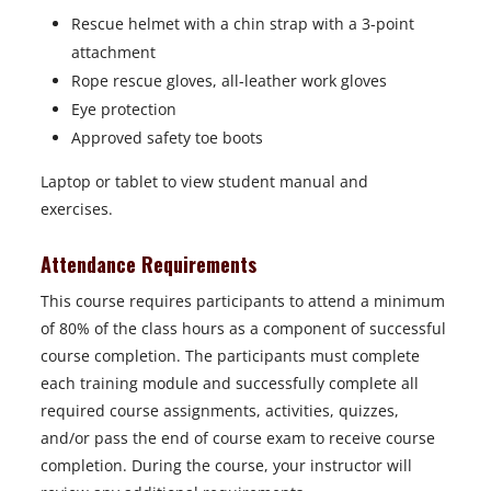
Rescue helmet with a chin strap with a 3-point
attachment
Rope rescue gloves, all-leather work gloves
Eye protection
Approved safety toe boots
Laptop or tablet to view student manual and
exercises.
Attendance Requirements
This course requires participants to attend a minimum
of 80% of the class hours as a component of successful
course completion. The participants must complete
each training module and successfully complete all
required course assignments, activities, quizzes,
and/or pass the end of course exam to receive course
completion. During the course, your instructor will