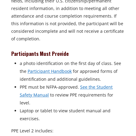
fields, including their U.S. citizenship/permanent
resident information, in addition to meeting all other
attendance and course completion requirements. If
this information is not provided, the participant will be
considered incomplete and will not receive a certificate
of completion.
Participants Must Provide
a photo identification on the first day of class. See
the
Participant Handbook
for approved forms of
identification and additional guidelines.
PPE must be NFPA-approved.
See the Student
Safety Manual
to review PPE requirements for
level.
Laptop or tablet to view student manual and
exercises.
PPE Level 2 includes: