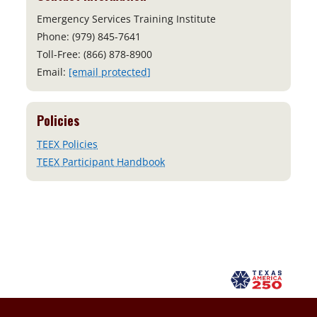
Emergency Services Training Institute
Phone: (979) 845-7641
Toll-Free: (866) 878-8900
Email:
[email protected]
Policies
TEEX Policies
TEEX Participant Handbook