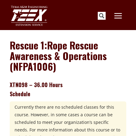
Skip
to
content
Rescue 1:Rope Rescue
Awareness & Operations
(NFPA1006)
XTN098 – 36.00 Hours
Schedule
Currently there are no scheduled classes for this
course. However, in some cases a course can be
scheduled to meet your organization’s specific
needs. For more information about this course or to