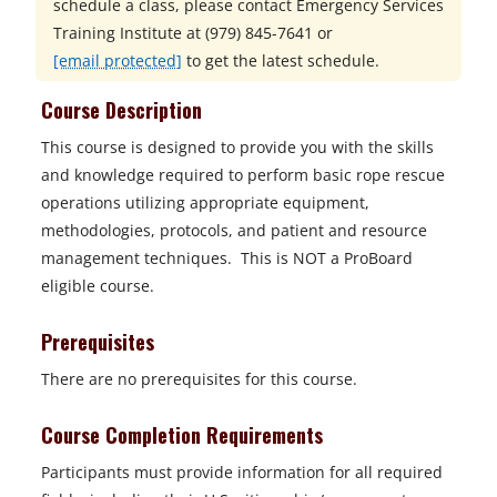
schedule a class, please contact
Emergency Services
Training Institute at
(979) 845-7641 or
[email protected]
to get the latest schedule.
Course Description
This course is designed to provide you with the skills
and knowledge required to perform basic rope rescue
operations utilizing appropriate equipment,
methodologies, protocols, and patient and resource
management techniques. This is NOT a ProBoard
eligible course.
Prerequisites
There are no prerequisites for this course.
Course Completion Requirements
Participants must provide information for all required