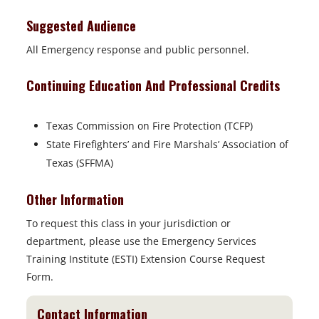
Suggested Audience
All Emergency response and public personnel.
Continuing Education And Professional Credits
Texas Commission on Fire Protection (TCFP)
State Firefighters’ and Fire Marshals’ Association of
Texas (SFFMA)
Other Information
To request this class in your jurisdiction or
department, please use the Emergency Services
Training Institute (ESTI) Extension Course Request
Form.
Contact Information