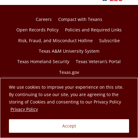
Careers
Compact with Texans
Open Records Policy
Policies and Required Links
Risk, Fraud, and Misconduct Hotline
Subscribe
Texas A&M University System
Texas Homeland Security
Texas Veteran’s Portal
Texas.gov
We use cookies to improve your experience on this site.
By continuing to use our site, you are agreeing to the
storing of Cookies and consenting to our Privacy Policy
© 2026 Texas A&M Engineering Extension Service. A
opens in a new tab
Privacy Policy
member of the Texas A&M University System.
Accept