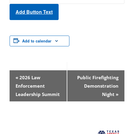
Add Button Text
Add to calendar
Event
«
2026 Law
Public Firefighting
Navigation
Enforcement
Demonstration
Leadership Summit
Night
»