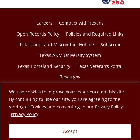
Careers
Compact with Texans
Open Records Policy
Policies and Required Links
Risk, Fraud, and Misconduct Hotline
Subscribe
Texas A&M University System
Texas Homeland Security
Texas Veteran’s Portal
Texas.gov
We use cookies to improve your experience on this site.
By continuing to use our site, you are agreeing to the
storing of Cookies and consenting to our Privacy Policy
© 2026 Texas A&M Engineering Extension Service. A
opens in a new tab
Privacy Policy
member of the Texas A&M University System.
Accept