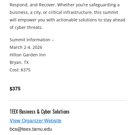
Respond, and Recover. Whether you’re safeguarding a
business, a city, or critical infrastructure, this summit
will empower you with actionable solutions to stay ahead
of cyber threats.
Summit Information –
March 2-4, 2026
Hilton Garden Inn
Bryan, TX
Cost: $375
$375
TEEX Business & Cyber Solutions
opens
View Organizer Website
in
bcs@teex.tamu.edu