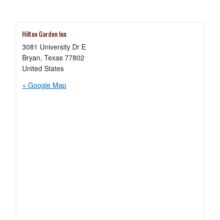
a
new
tab
Hilton Garden Inn
3081 University Dr E
Bryan
,
Texas
77802
United States
opens
+ Google Map
in
a
new
tab