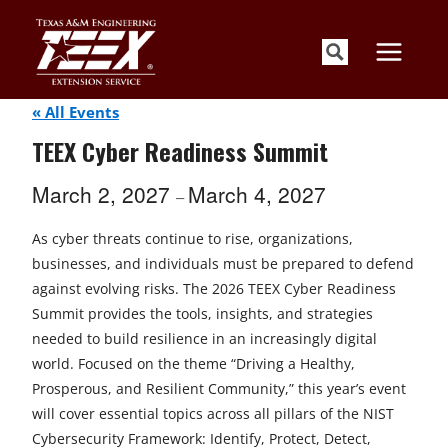
Skip
to
content
« All Events
TEEX Cyber Readiness Summit
March 2, 2027
March 4, 2027
–
As cyber threats continue to rise, organizations,
businesses, and individuals must be prepared to defend
against evolving risks. The 2026 TEEX Cyber Readiness
Summit provides the tools, insights, and strategies
needed to build resilience in an increasingly digital
world. Focused on the theme “Driving a Healthy,
Prosperous, and Resilient Community,” this year’s event
will cover essential topics across all pillars of the NIST
Cybersecurity Framework: Identify, Protect, Detect,