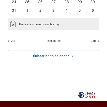
0
0
0
0
0
0
0
24
25
26
27
28
29
30
events
events
events
events
events
events
events
0
0
0
0
0
0
0
31
1
2
3
4
5
6
events
events
events
events
events
events
events
There are no events on this day.
Notice
Jul
This Month
Sep
Subscribe to calendar