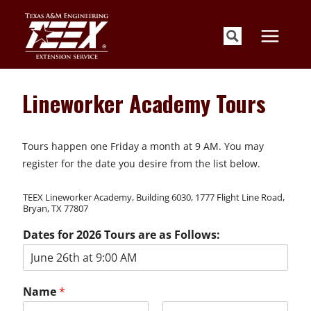
Skip
to
content
Lineworker Academy Tours
Tours happen one Friday a month at 9 AM. You may
register for the date you desire from the list below.
TEEX Lineworker Academy, Building 6030, 1777 Flight Line Road,
Bryan, TX 77807
Dates for 2026 Tours are as Follows:
Name
*