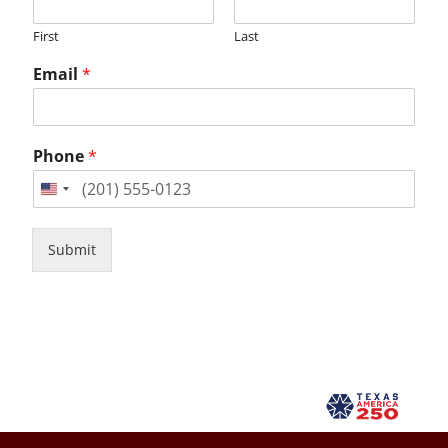
First
Last
Email
*
Phone
*
Submit