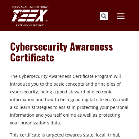
Skip
to
content
Cybersecurity Awareness
Certificate
The Cybersecurity Awareness Certificate Program will
introduce you to the basic concepts and principles of
cybersecurity, being a good steward of electronic
information and how to be a good digital citizen. You will
also learn strategies to assist in protecting your personal
information and yourself online as well as protecting
your organization’s data.
This certificate is targeted towards state, local, tribal,