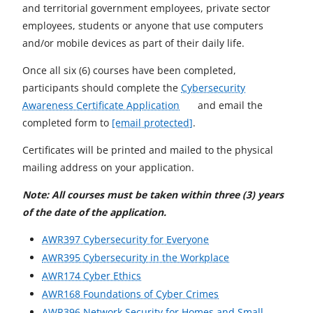
and territorial government employees, private sector
employees, students or anyone that use computers
and/or mobile devices as part of their daily life.
Once all six (6) courses have been completed,
participants should complete the
Cybersecurity
o
Awareness Certificate Application
and email the
p
completed form to
[email protected]
.
e
Certificates will be printed and mailed to the physical
n
mailing address on your application.
s
i
Note: All courses must be taken within three (3) years
n
of the date of the application.
a
o
AWR397 Cybersecurity for Everyone
n
p
o
AWR395 Cybersecurity in the Workplace
e
o
e
p
AWR174 Cyber Ethics
w
p
n
o
e
AWR168 Foundations of Cyber Crimes
t
e
s
p
n
AWR396 Network Security for Homes and Small