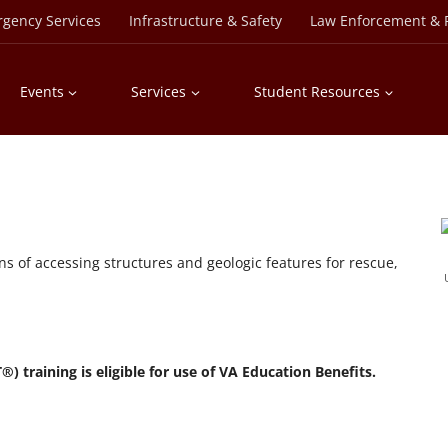
rgency Services
Infrastructure & Safety
Law Enforcement & P
Events
Services
Student Resources
ans of accessing structures and geologic features for rescue,
 training is eligible for use of VA Education Benefits.