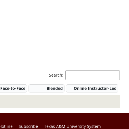
Search:
Face-to-Face
Blended
Online Instructor-Led
Hotline
Subscribe
Texas A&M University System