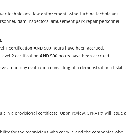
wer technicians, law enforcement, wind turbine technicians,
 personnel, dam inspectors, amusement park repair personnel,
s.
l 1 certification
AND
500 hours have been accrued.
evel 2 certification
AND
500 hours have been accrued.
ive a one-day evaluation consisting of a demonstration of skills
ult in a provisional certificate. Upon review, SPRAT® will issue a
bility for the technicians who carry it, and the companies who