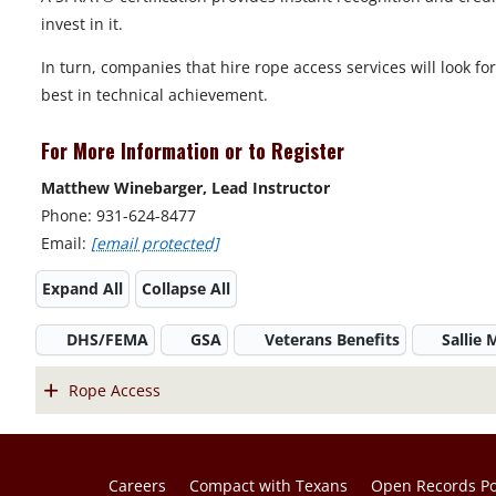
invest in it.
In turn, companies that hire rope access services will look fo
best in technical achievement.
For More Information or to Register
Matthew Winebarger, Lead Instructor
Phone: 931-624-8477
Email:
[email protected]
Expand All
Collapse All
DHS/FEMA
GSA
Veterans Benefits
Sallie
Rope Access
Careers
Compact with Texans
Open Records Po