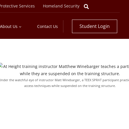
rotective Services
Homeland Security
Student Login
About Us
Contact Us
Under the watchful eye of instructor Matt Winebarger, a TEEX SPRAT participant practi
access techniques while suspended on the training structure.