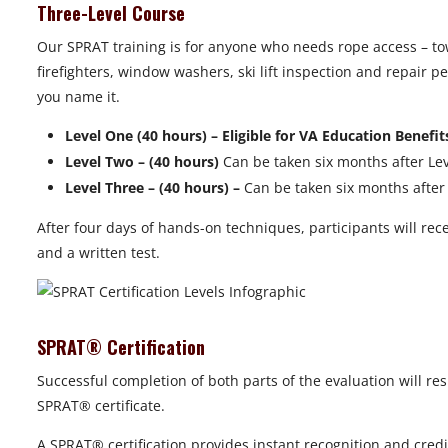
Three-Level Course
Our SPRAT training is for anyone who needs rope access – to
firefighters, window washers, ski lift inspection and repair
you name it.
Level One (40 hours) – Eligible for VA Education Benefit
Level Two – (40 hours)
Can be taken six months after Leve
Level Three – (40 hours) –
Can be taken six months after L
After four days of hands-on techniques, participants will rece
and a written test.
SPRAT® Certification
Successful completion of both parts of the evaluation will res
SPRAT® certificate.
A SPRAT® certification provides instant recognition and credi