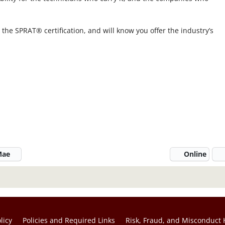
r the SPRAT® certification, and will know you offer the industry’s
 Mae
Online
licy
Policies and Required Links
Risk, Fraud, and Misconduct 