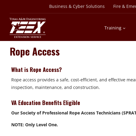
Skip
Business & Cyber Solutions
Fire & Eme
to
content
Training
Rope Access
What is Rope Access?
Rope access provides a safe, cost-efficient, and effective me
inspection, maintenance, and construction.
VA Education Benefits Eligible
Our Society of Professional Rope Access Technicians (SPRAT®)
NOTE: Only Level One.