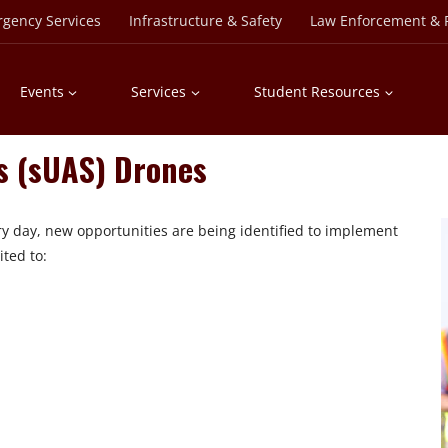
rgency Services
Infrastructure & Safety
Law Enforcement & P
Events
Services
Student Resources
s (sUAS) Drones
ery day, new opportunities are being identified to implement
ited to: