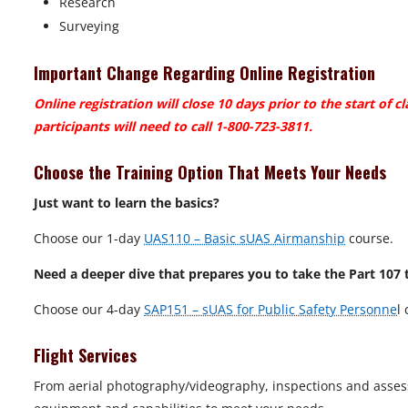
Research
Surveying
Important Change Regarding Online Registration
Online registration will close 10 days prior to the start of cl
participants will need to call 1-800-723-3811.
Choose the Training Option That Meets Your Needs
Just want to learn the basics?
Choose our 1-day
UAS110 – Basic sUAS Airmanship
course.
Need a deeper dive that prepares you to take the Part 107 
Choose our 4-day
SAP151 – sUAS for Public Safety Personne
l
Flight Services
From aerial photography/videography, inspections and asses