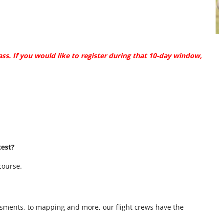
ass.
If you would like to register during that 10-day window,
test?
 course.
sments, to mapping and more, our flight crews have the