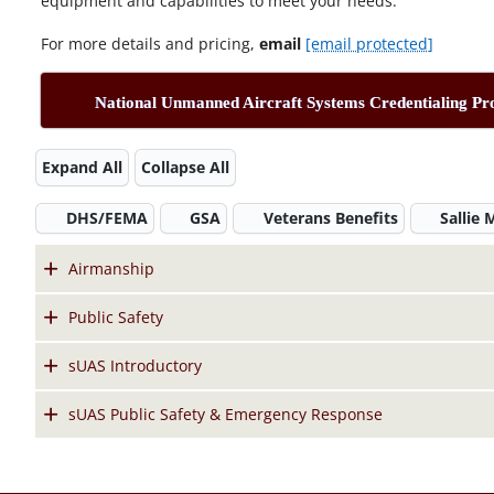
equipment and capabilities to meet your needs.
For more details and pricing,
email
[email protected]
National Unmanned Aircraft Systems Credentialing P
Expand All
Collapse All
DHS/FEMA
GSA
Veterans Benefits
Sallie
Airmanship
Public Safety
sUAS Introductory
sUAS Public Safety & Emergency Response