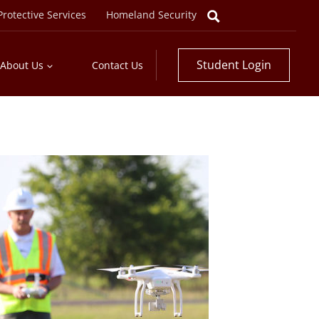
rotective Services
Homeland Security
Student Login
About Us
Contact Us