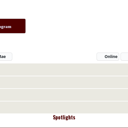
rogram
 Mae
Online
Spotlights