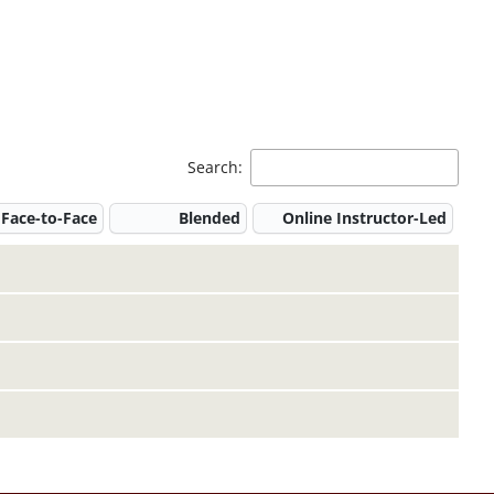
Search:
Face-to-Face
Blended
Online Instructor-Led