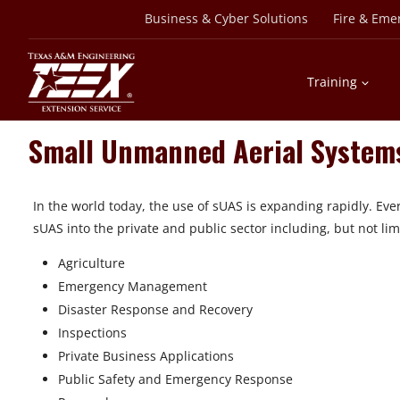
Skip
Business & Cyber Solutions
Fire & Eme
to
content
Training
Small Unmanned Aerial System
In the world today, the use of sUAS is expanding rapidly. Ev
sUAS into the private and public sector including, but not lim
Agriculture
Emergency Management
Disaster Response and Recovery
Inspections
Private Business Applications
Public Safety and Emergency Response