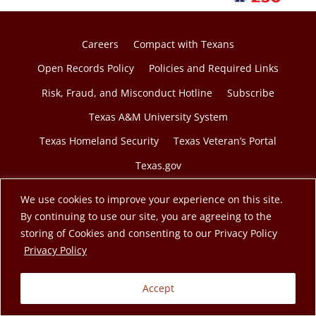
Careers
Compact with Texans
Open Records Policy
Policies and Required Links
Risk, Fraud, and Misconduct Hotline
Subscribe
Texas A&M University System
Texas Homeland Security
Texas Veteran’s Portal
Texas.gov
We use cookies to improve your experience on this site.
By continuing to use our site, you are agreeing to the
storing of Cookies and consenting to our Privacy Policy
© 2026 Texas A&M Engineering Extension Service. A
opens in a new tab
Privacy Policy
member of the Texas A&M University System.
Accept