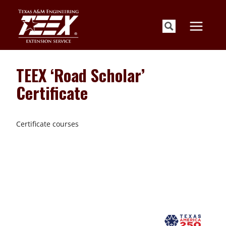
Skip
to
content
TEEX ‘Road Scholar’
Certificate
Certificate courses