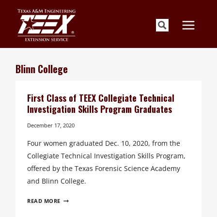
Skip
to
content
Blinn College
First Class of TEEX Collegiate Technical
Investigation Skills Program Graduates
December 17, 2020
Four women graduated Dec. 10, 2020, from the
Collegiate Technical Investigation Skills Program,
offered by the Texas Forensic Science Academy
and Blinn College.
FIRST
READ MORE
CLASS