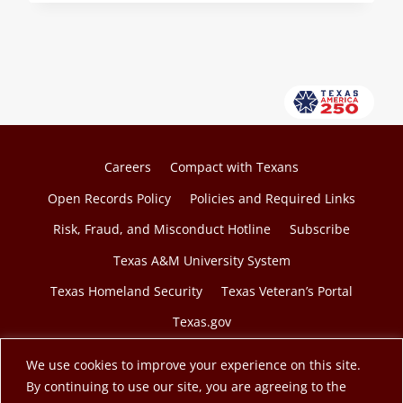
OF
TEEX
COLLEGIATE
TECHNICAL
INVESTIGATION
SKILLS
PROGRAM
GRADUATES
Careers
Compact with Texans
Open Records Policy
Policies and Required Links
Risk, Fraud, and Misconduct Hotline
Subscribe
Texas A&M University System
Texas Homeland Security
Texas Veteran’s Portal
Texas.gov
We use cookies to improve your experience on this site.
By continuing to use our site, you are agreeing to the