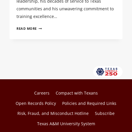
leadership, his decades of service to Texas
communities and his unwavering commitment to
training excellence…
TEEX’S
READ MORE
DARREN
SMITH
NAMED
2025
TEXAS
A&M
UNIVERSITY
SYSTEM
REGENTS
FELLOW
Careers
Compact with Texans
Open Records Policy
Policies and Required Links
Risk, Fraud, and Misconduct Hotline
Subscribe
Texas A&M University System