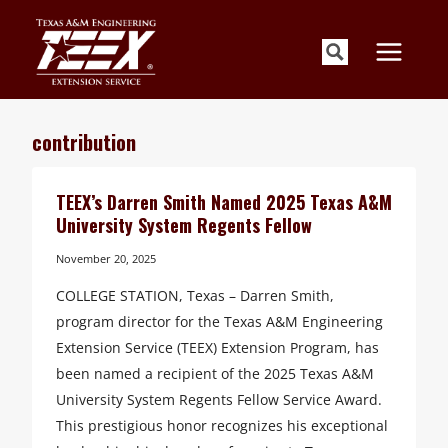
Skip
to
content
contribution
TEEX’s Darren Smith Named 2025 Texas A&M
University System Regents Fellow
November 20, 2025
COLLEGE STATION, Texas – Darren Smith,
program director for the Texas A&M Engineering
Extension Service (TEEX) Extension Program, has
been named a recipient of the 2025 Texas A&M
University System Regents Fellow Service Award.
This prestigious honor recognizes his exceptional