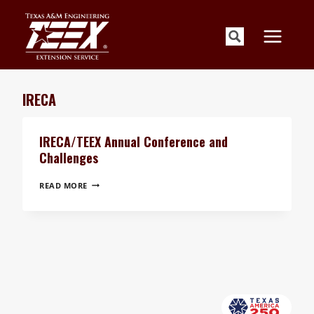
Skip
to
content
IRECA
IRECA/TEEX Annual Conference and
Challenges
IRECA/TEEX
READ MORE
ANNUAL
CONFERENCE
AND
CHALLENGES