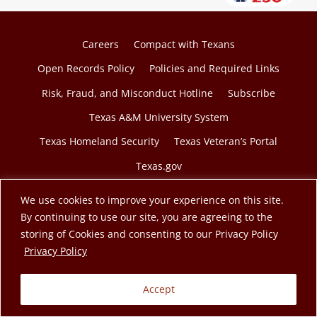
Careers
Compact with Texans
Open Records Policy
Policies and Required Links
Risk, Fraud, and Misconduct Hotline
Subscribe
Texas A&M University System
Texas Homeland Security
Texas Veteran’s Portal
Texas.gov
We use cookies to improve your experience on this site.
By continuing to use our site, you are agreeing to the
storing of Cookies and consenting to our Privacy Policy
© 2026 Texas A&M Engineering Extension Service. A
opens in a new tab
Privacy Policy
member of the Texas A&M University System.
Accept