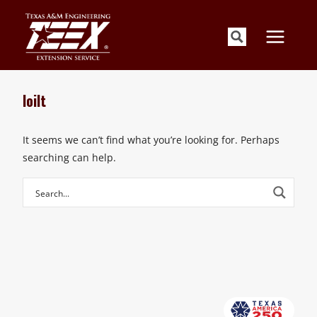
Skip
to
content
loilt
It seems we can’t find what you’re looking for. Perhaps
searching can help.