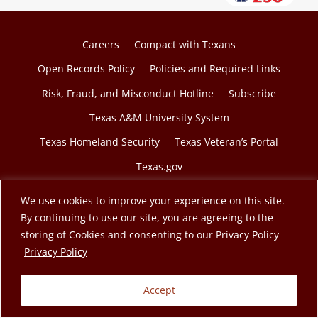
Careers
Compact with Texans
Open Records Policy
Policies and Required Links
Risk, Fraud, and Misconduct Hotline
Subscribe
Texas A&M University System
Texas Homeland Security
Texas Veteran’s Portal
Texas.gov
We use cookies to improve your experience on this site.
By continuing to use our site, you are agreeing to the
storing of Cookies and consenting to our Privacy Policy
© 2026 Texas A&M Engineering Extension Service. A
opens in a new tab
Privacy Policy
member of the Texas A&M University System.
Accept