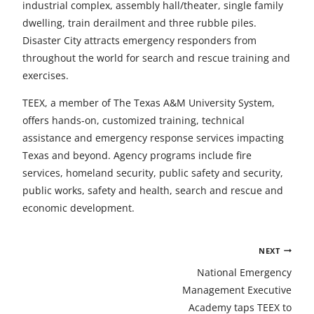
industrial complex, assembly hall/theater, single family
dwelling, train derailment and three rubble piles.
Disaster City attracts emergency responders from
throughout the world for search and rescue training and
exercises.
TEEX, a member of The Texas A&M University System,
offers hands-on, customized training, technical
assistance and emergency response services impacting
Texas and beyond. Agency programs include fire
services, homeland security, public safety and security,
public works, safety and health, search and rescue and
economic development.
Post
NEXT
navigation
National Emergency
Management Executive
Academy taps TEEX to