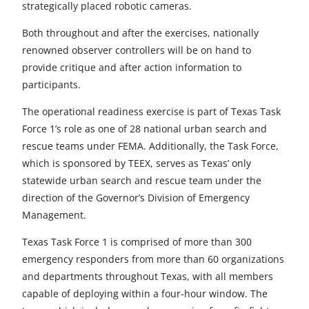
strategically placed robotic cameras.
Both throughout and after the exercises, nationally
renowned observer controllers will be on hand to
provide critique and after action information to
participants.
The operational readiness exercise is part of Texas Task
Force 1’s role as one of 28 national urban search and
rescue teams under FEMA. Additionally, the Task Force,
which is sponsored by TEEX, serves as Texas’ only
statewide urban search and rescue team under the
direction of the Governor’s Division of Emergency
Management.
Texas Task Force 1 is comprised of more than 300
emergency responders from more than 60 organizations
and departments throughout Texas, with all members
capable of deploying within a four-hour window. The