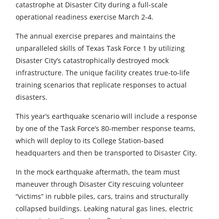
r
r
r
r
r
catastrophe at Disaster City during a full-scale
operational readiness exercise March 2-4.
e
e
e
e
e
The annual exercise prepares and maintains the
t
t
t
t
t
unparalleled skills of Texas Task Force 1 by utilizing
o
o
o
o
o
Disaster City’s catastrophically destroyed mock
infrastructure. The unique facility creates true-to-life
F
X
L
E
u
training scenarios that replicate responses to actual
a
i
m
n
disasters.
c
n
a
d
This year’s earthquake scenario will include a response
e
k
i
e
by one of the Task Force’s 80-member response teams,
which will deploy to its College Station-based
b
e
l
f
headquarters and then be transported to Disaster City.
o
d
i
In the mock earthquake aftermath, the team must
o
I
n
maneuver through Disaster City rescuing volunteer
“victims” in rubble piles, cars, trains and structurally
k
n
e
collapsed buildings. Leaking natural gas lines, electric
d