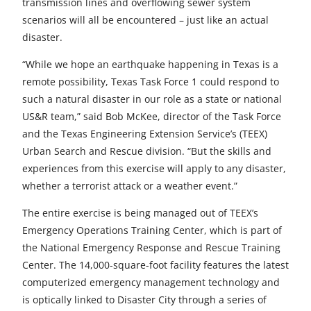
transmission lines and overflowing sewer system
scenarios will all be encountered – just like an actual
disaster.
“While we hope an earthquake happening in Texas is a
remote possibility, Texas Task Force 1 could respond to
such a natural disaster in our role as a state or national
US&R team,” said Bob McKee, director of the Task Force
and the Texas Engineering Extension Service’s (TEEX)
Urban Search and Rescue division. “But the skills and
experiences from this exercise will apply to any disaster,
whether a terrorist attack or a weather event.”
The entire exercise is being managed out of TEEX’s
Emergency Operations Training Center, which is part of
the National Emergency Response and Rescue Training
Center. The 14,000-square-foot facility features the latest
computerized emergency management technology and
is optically linked to Disaster City through a series of