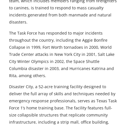
team, which includes members ranging from firefighters
to canines, is trained to respond to mass casualty
incidents generated from both manmade and natural
disasters.
The Task Force has responded to major incidents
throughout the country, including the Aggie Bonfire
Collapse in 1999, Fort Worth tornadoes in 2000, World
Trade Center attacks in New York City in 2001, Salt Lake
City Winter Olympics in 2002, the Space Shuttle
Columbia disaster in 2003, and Hurricanes Katrina and
Rita, among others.
Disaster City, a 52-acre training facility designed to
deliver the full array of skills and techniques needed by
emergency response professionals, serves as Texas Task
Force 1’s home training base. The facility features full-
size collapsible structures that replicate community
infrastructure, including a strip mall, office building,