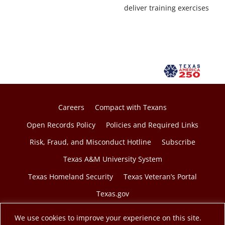
deliver training exercises
Careers
Compact with Texans
Open Records Policy
Policies and Required Links
Risk, Fraud, and Misconduct Hotline
Subscribe
Texas A&M University System
Texas Homeland Security
Texas Veteran’s Portal
Texas.gov
We use cookies to improve your experience on this site.