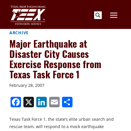
Skip
to
content
ARCHIVE
Major Earthquake at
Disaster City Causes
Exercise Response from
Texas Task Force 1
February 28, 2007
S
S
S
S
S
h
h
h
h
h
Texas Task Force 1, the state’s elite urban search and
a
a
a
a
a
rescue team, will respond to a mock earthquake