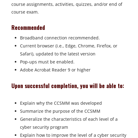
course assignments, activities, quizzes, and/or end of
course exam.
Recommended
Broadband connection recommended.
Current browser (i.e., Edge, Chrome, Firefox, or
Safari), updated to the latest version
Pop-ups must be enabled.
Adobe Acrobat Reader 9 or higher
Upon successful completion, you will be able to:
Explain why the CCSMM was developed
Summarize the purpose of the CCSMM
Generalize the characteristics of each level of a
cyber security program
Explain how to improve the level of a cyber security