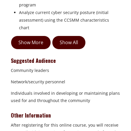
program
Analyze current cyber security posture (initial
assessment) using the CCSMM characteristics
chart
Show More
Show All
Suggested Audience
Community leaders
Network/security personnel
Individuals involved in developing or maintaining plans
used for and throughout the community
Other Information
After registering for this online course, you will receive