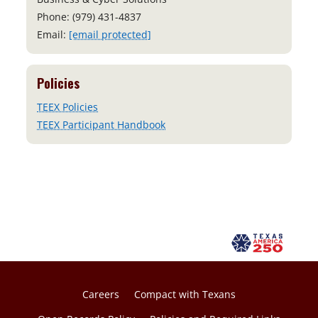
Phone: (979) 431-4837
Email:
[email protected]
Policies
TEEX Policies
TEEX Participant Handbook
Careers
Compact with Texans