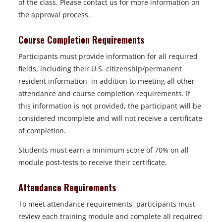
of the class. Please contact us for more information on
the approval process.
Course Completion Requirements
Participants must provide information for all required
fields, including their U.S. citizenship/permanent
resident information, in addition to meeting all other
attendance and course completion requirements. If
this information is not provided, the participant will be
considered incomplete and will not receive a certificate
of completion.
Students must earn a minimum score of 70% on all
module post-tests to receive their certificate.
Attendance Requirements
To meet attendance requirements, participants must
review each training module and complete all required