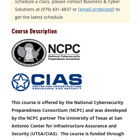
schedule a class, please contact
Business & Cyber
Solutions at
(979) 431-4837 or
[email protected]
to
get the latest schedule.
Course Description
This course is offered by the National Cybersecurity
Preparedness Consortium (NCPC) and was developed
by the NCPC partner The University of Texas at San
Antonio Center for Infrastructure Assurance and
Security (UTSA/CIAS). The course is funded through