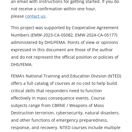
an email with instructions for getting started. If you do
not receive a confirmation within one hour,
please
contact us
.
This project was supported by Cooperative Agreement
Numbers (EMW-2023-CA-05082, EMW-2024-CA-05177)
administered by DHS/FEMA. Points of view or opinions
expressed in this document are those of the author
and do not represent the official position or policies of
DHS/FEMA.
FEMA’s National Training and Education Division (NTED)
offers a full catalog of courses at no cost to help build
critical skills that responders need to function
effectively in mass consequence events. Course
subjects range from CBRNE / Weapons of Mass
Destruction terrorism, cybersecurity, natural disasters,
and other functions of emergency preparedness,
response, and recovery. NTED courses include multiple