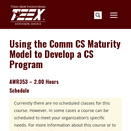
Skip
to
content
Using the Comm CS Maturity
Model to Develop a CS
Program
AWR353 – 2.00 Hours
Schedule
Currently there are no scheduled classes for this
course. However, in some cases a course can be
scheduled to meet your organization’s specific
needs. For more information about this course or to