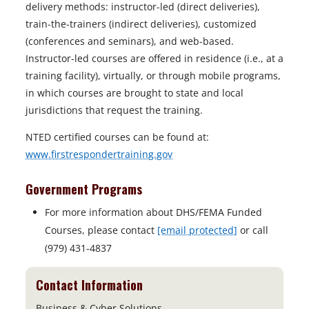
delivery methods: instructor-led (direct deliveries),
train-the-trainers (indirect deliveries), customized
(conferences and seminars), and web-based.
Instructor-led courses are offered in residence (i.e., at a
training facility), virtually, or through mobile programs,
in which courses are brought to state and local
jurisdictions that request the training.
NTED certified courses can be found at:
www.firstrespondertraining.gov
Government Programs
For more information about DHS/FEMA Funded
Courses, please contact
[email protected]
or call
(979) 431-4837
Contact Information
Business & Cyber Solutions