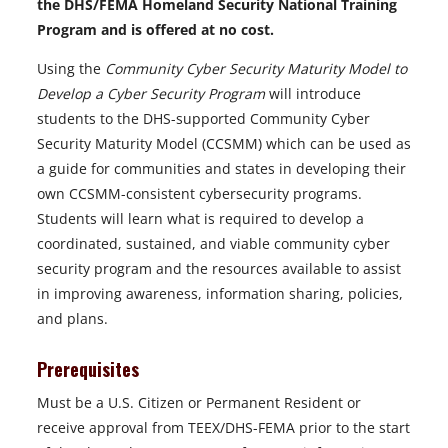
the DHS/FEMA Homeland Security National Training
Program and is offered at no cost.
Using the
Community Cyber Security Maturity Model to
Develop a Cyber Security Program
will introduce
students to the DHS-supported Community Cyber
Security Maturity Model (CCSMM) which can be used as
a guide for communities and states in developing their
own CCSMM-consistent cybersecurity programs.
Students will learn what is required to develop a
coordinated, sustained, and viable community cyber
security program and the resources available to assist
in improving awareness, information sharing, policies,
and plans.
Prerequisites
Must be a U.S. Citizen or Permanent Resident or
receive approval from TEEX/DHS-FEMA prior to the start