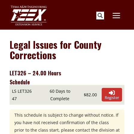
Skip
to
content
Legal Issues for County
Corrections
LET326 – 24.00 Hours
Schedule
LS LET326
60 Days to
$82.00
Register
47
Complete
This schedule is subject to change without notice. If
you have not received confirmation of the class
prior to the class start, please contact the division at