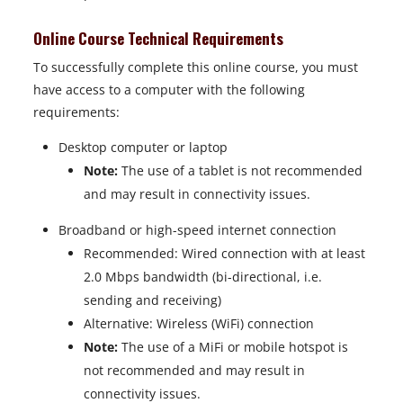
Online Course Technical Requirements
To successfully complete this online course, you must
have access to a computer with the following
requirements:
Desktop computer or laptop
Note:
The use of a tablet is not recommended
and may result in connectivity issues.
Broadband or high-speed internet connection
Recommended: Wired connection with at least
2.0 Mbps bandwidth (bi-directional, i.e.
sending and receiving)
Alternative: Wireless (WiFi) connection
Note:
The use of a MiFi or mobile hotspot is
not recommended and may result in
connectivity issues.