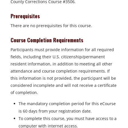
County Corrections Course #3506.
Prerequisites
There are no prerequisites for this course.
Course Completion Requirements
Participants must provide information for all required
fields, including their U.S. citizenship/permanent
resident information, in addition to meeting all other
attendance and course completion requirements. If
this information is not provided, the participant will be
considered incomplete and will not receive a certificate
of completion.
The mandatory completion period for this eCourse
is 60 days from your registration date.
To complete this course, you must have access to a
computer with internet access.