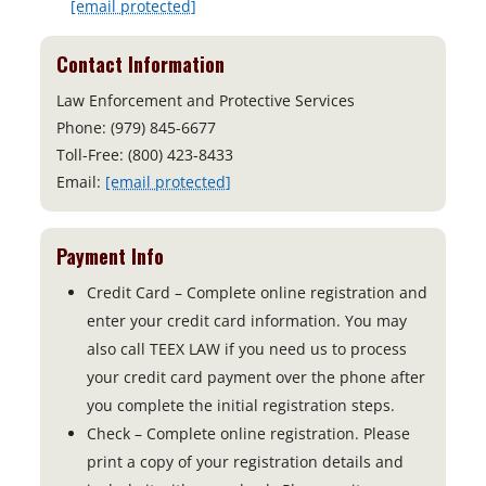
[email protected]
Contact Information
Law Enforcement and Protective Services
Phone: (979) 845-6677
Toll-Free: (800) 423-8433
Email:
[email protected]
Payment Info
Credit Card – Complete online registration and
enter your credit card information. You may
also call TEEX LAW if you need us to process
your credit card payment over the phone after
you complete the initial registration steps.
Check – Complete online registration. Please
print a copy of your registration details and