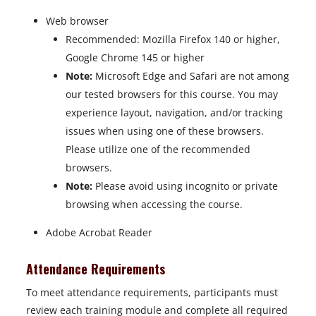
Web browser
Recommended: Mozilla Firefox 140 or higher,
Google Chrome 145 or higher
Note:
Microsoft Edge and Safari are not among
our tested browsers for this course. You may
experience layout, navigation, and/or tracking
issues when using one of these browsers.
Please utilize one of the recommended
browsers.
Note:
Please avoid using incognito or private
browsing when accessing the course.
Adobe Acrobat Reader
Attendance Requirements
To meet attendance requirements, participants must
review each training module and complete all required