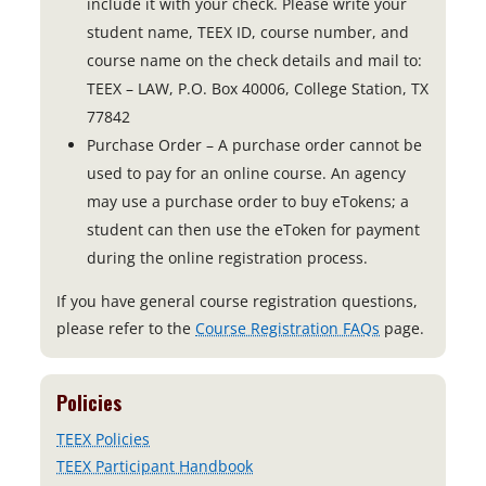
include it with your check. Please write your
student name, TEEX ID, course number, and
course name on the check details and mail to:
TEEX – LAW, P.O. Box 40006, College Station, TX
77842
Purchase Order – A purchase order cannot be
used to pay for an online course. An agency
may use a purchase order to buy eTokens; a
student can then use the eToken for payment
during the online registration process.
If you have general course registration questions,
please refer to the
Course Registration FAQs
page.
Policies
TEEX Policies
TEEX Participant Handbook