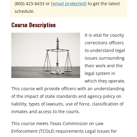
(800) 423-8433
or
[email protected]
to get the latest
schedule.
Course Description
It is vital for county
corrections officers
to understand legal
issues surrounding
their work and the
legal system in
which they operate.
This course will provide officers with an understanding
of the impact of state standards and agency policy on
liability, types of lawsuits, use of force, classification of
inmates and access to the courts.
This course meets Texas Commission on Law
Enforcement (TCOLE) requirements Legal Issues for