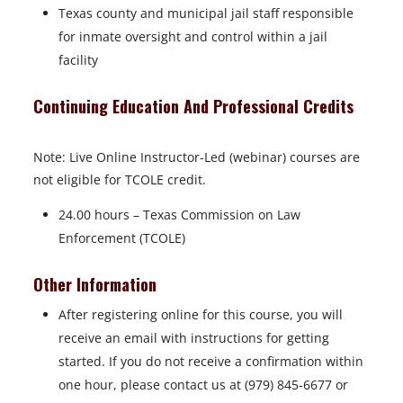
Texas county and municipal jail staff responsible
for inmate oversight and control within a jail
facility
Continuing Education And Professional Credits
Note: Live Online Instructor-Led (webinar) courses are
not eligible for TCOLE credit.
24.00 hours – Texas Commission on Law
Enforcement (TCOLE)
Other Information
After registering online for this course, you will
receive an email with instructions for getting
started. If you do not receive a confirmation within
one hour, please contact us at (979) 845-6677 or