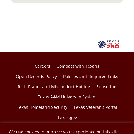
Careers
Compact with Texans
Open Records Policy
Policies and Required Links
Risk, Fraud, and Misconduct Hotline
Subscribe
Texas A&M University System
Texas Homeland Security
Texas Veteran’s Portal
Texas.gov
We use cookies to improve your experience on this site.