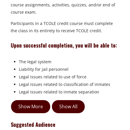
course assignments, activities, quizzes, and/or end of
course exam.
Participants in a TCOLE credit course must complete
the class in its entirety to receive TCOLE credit.
Upon successful completion, you will be able to:
The legal system
Liability for jail personnel
Legal issues related to use of force
Legal issues related to classification of inmates
Legal issues related to inmate separation
Show More
Show All
Suggested Audience