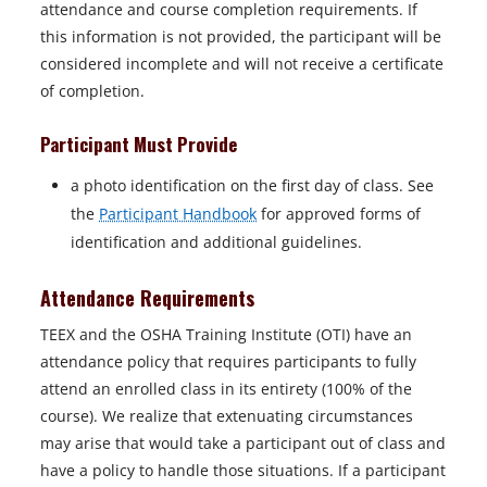
attendance and course completion requirements. If
this information is not provided, the participant will be
considered incomplete and will not receive a certificate
of completion.
Participant Must Provide
a photo identification on the first day of class. See
the
Participant Handbook
for approved forms of
identification and additional guidelines.
Attendance Requirements
TEEX and the OSHA Training Institute (OTI) have an
attendance policy that requires participants to fully
attend an enrolled class in its entirety (100% of the
course).
We realize that extenuating circumstances
may arise that would take a participant out of class and
have a policy to handle those situations. If a participant