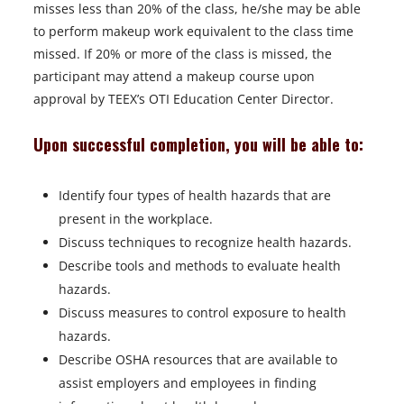
misses less than 20% of the class, he/she may be able
to perform makeup work equivalent to the class time
missed. If 20% or more of the class is missed, the
participant may attend a makeup course upon
approval by TEEX’s OTI Education Center Director.
Upon successful completion, you will be able to:
Identify four types of health hazards that are
present in the workplace.
Discuss techniques to recognize health hazards.
Describe tools and methods to evaluate health
hazards.
Discuss measures to control exposure to health
hazards.
Describe OSHA resources that are available to
assist employers and employees in finding