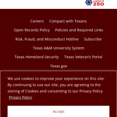
Careers
Compact with Texans
Open Records Policy
Policies and Required Links
Risk, Fraud, and Misconduct Hotline
Subscribe
Texas A&M University System
Texas Homeland Security
Texas Veteran’s Portal
Texas.gov
We use cookies to improve your experience on this site.
By continuing to use our site, you are agreeing to the
storing of Cookies and consenting to our Privacy Policy
© 2026 Texas A&M Engineering Extension Service. A
opens in a new tab
Privacy Policy
member of the Texas A&M University System.
Accept