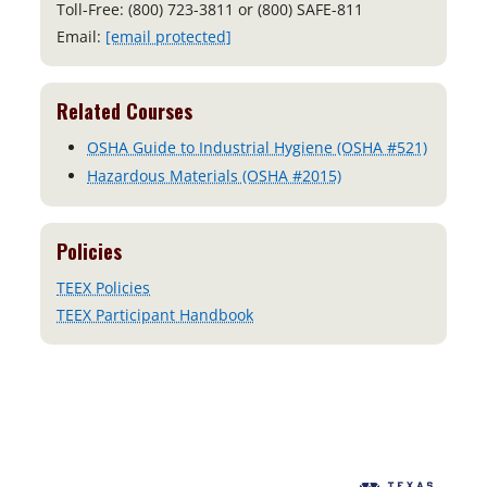
Toll-Free: (800) 723-3811 or (800) SAFE-811
Email:
[email protected]
Related Courses
OSHA Guide to Industrial Hygiene (OSHA #521)
Hazardous Materials (OSHA #2015)
Policies
TEEX Policies
TEEX Participant Handbook