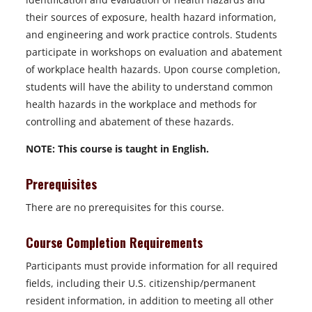
their sources of exposure, health hazard information,
and engineering and work practice controls. Students
participate in workshops on evaluation and abatement
of workplace health hazards. Upon course completion,
students will have the ability to understand common
health hazards in the workplace and methods for
controlling and abatement of these hazards.
NOTE: This course is taught in English.
Prerequisites
There are no prerequisites for this course.
Course Completion Requirements
Participants must provide information for all required
fields, including their U.S. citizenship/permanent
resident information, in addition to meeting all other