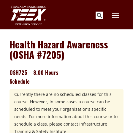
Skip
to
content
Health Hazard Awareness
(OSHA #7205)
OSH725 – 8.00 Hours
Schedule
Currently there are no scheduled classes for this
course. However, in some cases a course can be
scheduled to meet your organization’s specific
needs. For more information about this course or to
schedule a class, please contact
Infrastructure
Training & Safety Institute