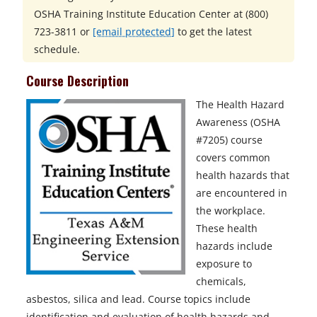
OSHA Training Institute Education Center at
(800)
723-3811 or
[email protected]
to get the latest
schedule.
Course Description
The Health Hazard
Awareness (OSHA
#7205) course
covers common
health hazards that
are encountered in
the workplace.
These health
hazards include
exposure to
chemicals,
asbestos, silica and lead. Course topics include
identification and evaluation of health hazards and