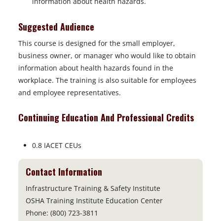
information about health hazards.
Suggested Audience
This course is designed for the small employer,
business owner, or
manager who would like to obtain
information about health hazards
found in the
workplace. The training is also suitable for employees
and
employee representatives.
Continuing Education And Professional Credits
0.8 IACET CEUs
Contact Information
Infrastructure Training & Safety Institute
OSHA Training Institute Education Center
Phone: (800) 723-3811