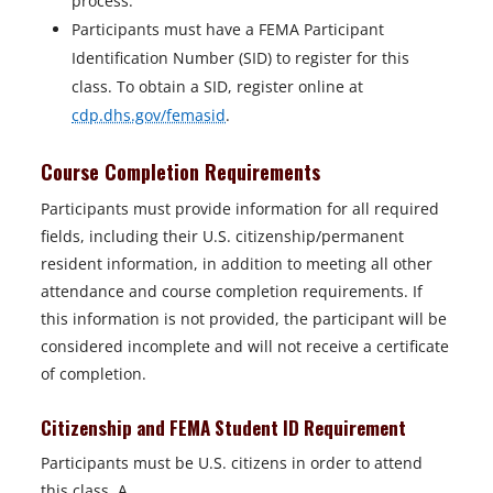
process.
Participants must have a FEMA Participant
Identification Number (SID) to register for this
class. To obtain a SID, register online at
cdp.dhs.gov/femasid
.
Course Completion Requirements
Participants must provide information for all required
fields, including their U.S. citizenship/permanent
resident information, in addition to meeting all other
attendance and course completion requirements. If
this information is not provided, the participant will be
considered incomplete and will not receive a certificate
of completion.
Citizenship and FEMA Student ID Requirement
Participants must be U.S. citizens in order to attend
this class. A