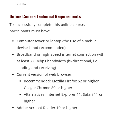
class.
Online Course Technical Requirements
To successfully complete this online course,
participants must have:
Computer tower or laptop (the use of a mobile
devise is not recommended)
Broadband or high-speed internet connection with
at least 2.0 Mbps bandwidth (bi-directional, i.e.
sending and receiving)
Current version of web browser:
Recommended: Mozilla Firefox 52 or higher,
Google Chrome 80 or higher
Alternatives: Internet Explorer 11, Safari 11 or
higher
Adobe Acrobat Reader 10 or higher