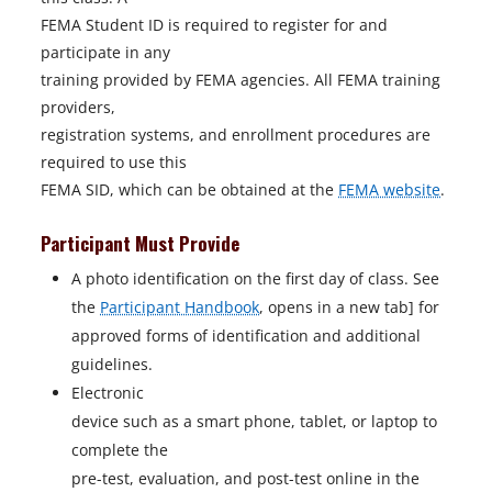
FEMA Student ID is required to register for and
participate in any
training provided by FEMA agencies. All FEMA training
providers,
registration systems, and enrollment procedures are
required to use this
FEMA SID, which can be obtained at the
FEMA website
.
Participant Must Provide
A photo identification on the first day of class. See
the
Participant Handbook
, opens in a new tab] for
approved forms of identification and additional
guidelines.
Electronic
device such as a smart phone, tablet, or laptop to
complete the
pre-test, evaluation, and post-test online in the