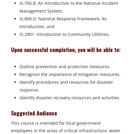
IS-700.B: An Introduction to the National Incident
Management System;
IS-800.D: National Response Framework, An
Introduction; and
IS-2901: Introduction to Community Lifelines.
Upon successful completion, you will be able to:
Outline prevention and protection measures.
Recognize the importance of mitigation measures.
Identify procedures and resources for disaster
response.
Identify disaster recovery resources and activities.
Suggested Audience
This course is intended for local government
employees in the areas of critical infrastructure, water