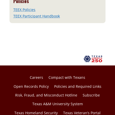
Policies
TEEX Policies
TEEX Participant Handbook
Careers
Compact with Texans
Open Records Policy
Policies and Required Links
Risk, Fraud, and Misconduct Hotline
Subscribe
Texas A&M University System
Texas Homeland Security
Texas Veteran’s Portal