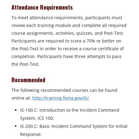
Attendance Requirements
To meet attendance requirements, participants must
review each training module and complete all required
course assignments, activities, quizzes, and Post-Test.
Participants are required to score a 70% or better on
the Post-Test in order to receive a course certificate of
completion. Participants have three attempts to pass
the Post-Test.
Recommended
The following recommended courses can be found
online at:
http://training.fema.gov/IS/
.
IS-100.C: Introduction to the Incident Command
System, ICS 100;
IS-200.C: Basic Incident Command System for Initial
Response;