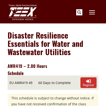
Skip
to
content
Disaster Resilience
Essentials for Water and
Wastewater Utilities
AWR419 – 2.00 Hours
Schedule
EU AWR419 49
60 Days to Complete
Register
This schedule is subject to change without notice. If
you have not received confirmation of the class