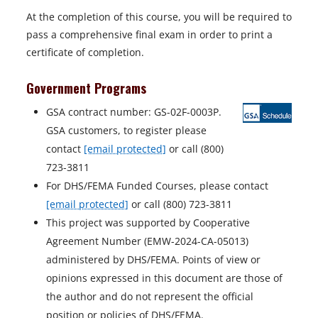
At the completion of this course, you will be required to
pass a comprehensive final exam in order to print a
certificate of completion.
Government Programs
GSA contract number: GS-02F-0003P.
GSA customers, to register please
contact
[email protected]
or call (800)
723-3811
For DHS/FEMA Funded Courses, please contact
[email protected]
or call (800) 723-3811
This project was supported by Cooperative
Agreement Number (EMW-2024-CA-05013)
administered by DHS/FEMA. Points of view or
opinions expressed in this document are those of
the author and do not represent the official
position or policies of DHS/FEMA.