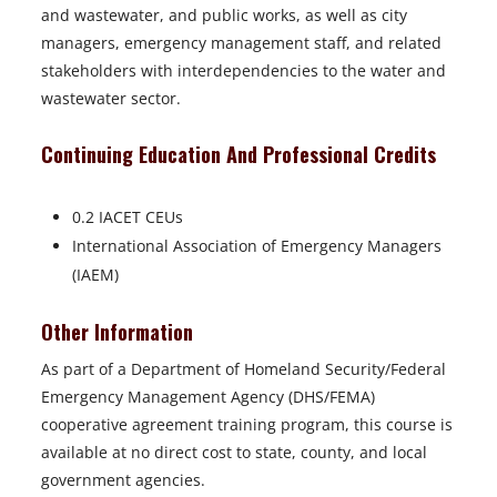
and wastewater, and public works, as well as city
managers, emergency management staff, and related
stakeholders with interdependencies to the water and
wastewater sector.
Continuing Education And Professional Credits
0.2 IACET CEUs
International Association of Emergency Managers
(IAEM)
Other Information
As part of a Department of Homeland Security/Federal
Emergency Management Agency (DHS/FEMA)
cooperative agreement training program, this course is
available at no direct cost to state, county, and local
government agencies.