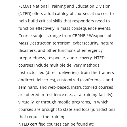
FEMA’s National Training and Education Division
(NTED) offers a full catalog of courses at no cost to
help build critical skills that responders need to
function effectively in mass consequence events.
Course subjects range from CBRNE / Weapons of
Mass Destruction terrorism, cybersecurity, natural
disasters, and other functions of emergency
preparedness, response, and recovery. NTED
courses include multiple delivery methods:
instructor-led (direct deliveries), train-the-trainers
(indirect deliveries), customized (conferences and
seminars), and web-based. Instructor-led courses
are offered in residence (i.e., at a training facility),
virtually, or through mobile programs, in which
courses are brought to state and local jurisdictions
that request the training.
NTED certified courses can be found at: