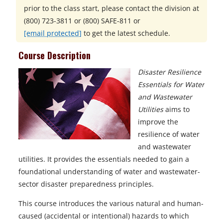
prior to the class start, please contact the division at
(800) 723-3811 or (800) SAFE-811
or
[email protected]
to get the latest schedule.
Course Description
Disaster Resilience
Essentials for Water
and Wastewater
Utilities
aims to
improve the
resilience of water
and wastewater
utilities. It provides the essentials needed to gain a
foundational understanding of water and wastewater-
sector disaster preparedness principles.
This course introduces the various natural and human-
caused (accidental or intentional) hazards to which