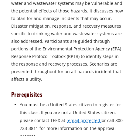
water and wastewater systems may be vulnerable and
the potential effects of those hazards. It discusses how
to plan for and manage incidents that may occur.
Disaster mitigation, response, and recovery measures
specific to drinking water and wastewater systems are
also addressed. Participants are guided through
portions of the Environmental Protection Agency (EPA)
Response Protocol Toolbox (RPTB) to identify steps in
the response and recovery processes. Scenarios are
presented throughout for an all-hazards incident that
affects a utility.
Prerequisites
You must be a United States citizen to register for
this class. If you are not a United States citizen,
please contact TEEX at
[email protected]
or call 800-
723-3811 for more information on the approval