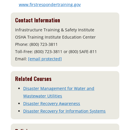
www.firstrespondertraining.gov
Contact Information
Infrastructure Training & Safety Institute
OSHA Training Institute Education Center
Phone: (800) 723-3811
Toll-Free: (800) 723-3811 or (800) SAFE-811
Email:
[email protected]
Related Courses
Disaster Management for Water and
Wastewater Utilities
Disaster Recovery Awareness
Disaster Recovery for Information Systems