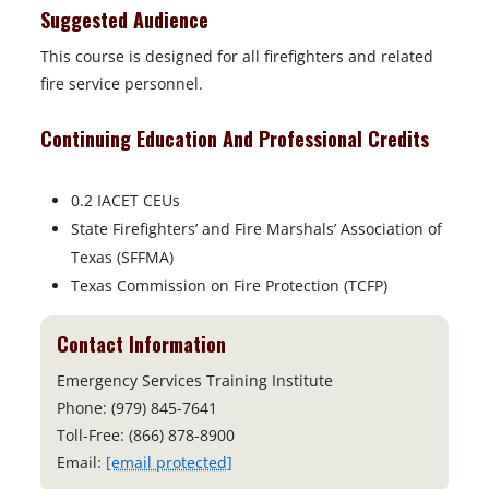
Suggested Audience
This course is designed for all firefighters and related
fire service personnel.
Continuing Education And Professional Credits
0.2 IACET CEUs
State Firefighters’ and Fire Marshals’ Association of
Texas (SFFMA)
Texas Commission on Fire Protection (TCFP)
Contact Information
Emergency Services Training Institute
Phone: (979) 845-7641
Toll-Free: (866) 878-8900
Email:
[email protected]