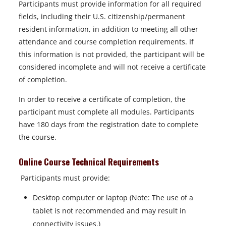
Participants must provide information for all required
fields, including their U.S. citizenship/permanent
resident information, in addition to meeting all other
attendance and course completion requirements. If
this information is not provided, the participant will be
considered incomplete and will not receive a certificate
of completion.
In order to receive a certificate of completion, the
participant must complete all modules. Participants
have 180 days from the registration date to complete
the course.
Online Course Technical Requirements
Participants must provide:
Desktop computer or laptop (Note: The use of a
tablet is not recommended and may result in
connectivity issues.)