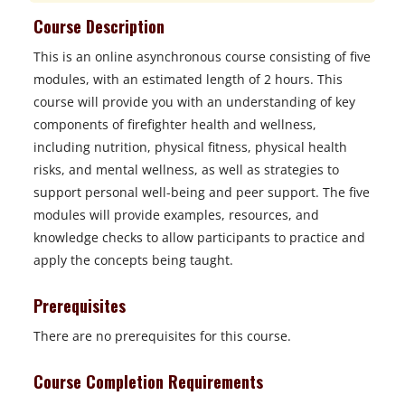
Course Description
This is an online asynchronous course consisting of five
modules, with an estimated length of 2 hours. This
course will provide you with an understanding of key
components of firefighter health and wellness,
including nutrition, physical fitness, physical health
risks, and mental wellness, as well as strategies to
support personal well-being and peer support. The five
modules will provide examples, resources, and
knowledge checks to allow participants to practice and
apply the concepts being taught.
Prerequisites
There are no prerequisites for this course.
Course Completion Requirements