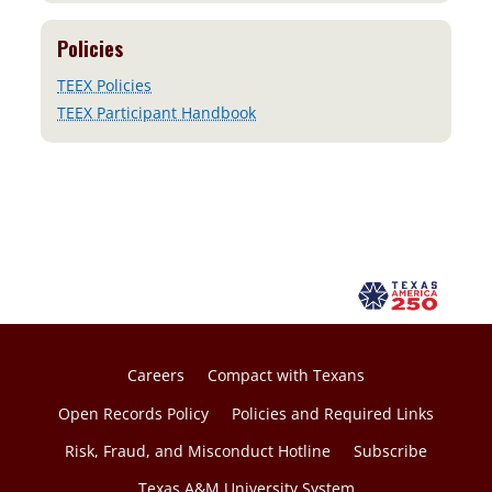
Policies
TEEX Policies
TEEX Participant Handbook
Careers
Compact with Texans
Open Records Policy
Policies and Required Links
Risk, Fraud, and Misconduct Hotline
Subscribe
Texas A&M University System