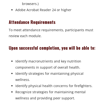
browsers.)
Adobe Acrobat Reader 24 or higher
Attendance Requirements
To meet attendance requirements, participants must
review each module.
Upon successful completion, you will be able to:
Identify macronutrients and key nutrition
components in support of overall health.
Identify strategies for maintaining physical
wellness.
Identify physical health concerns for firefighters.
Recognize strategies for maintaining mental
wellness and providing peer support.