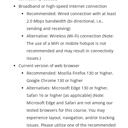
Broadband or high-speed internet connection
Recommended: Wired connection with at least
2.0 Mbps bandwidth (bi-directional, i.e.,
sending and receiving)
Alternative: Wireless (Wi-Fi) connection (Note:
The use of a MiFi or mobile hotspot is not
recommended and may result in connectivity
issues.)
Current version of web browser
Recommended: Mozilla Firefox 130 or higher,
Google Chrome 130 or higher
Alternatives: Microsoft Edge 130 or higher,
Safari 16 or higher [as applicable] (Note:
Microsoft Edge and Safari are not among our
tested browsers for this course. You may
experience layout, navigation, and/or tracking
issues. Please utilize one of the recommended