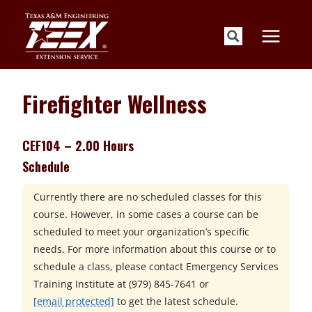
Skip
to
content
Firefighter Wellness
CEF104 – 2.00 Hours
Schedule
Currently there are no scheduled classes for this
course. However, in some cases a course can be
scheduled to meet your organization’s specific
needs. For more information about this course or to
schedule a class, please contact
Emergency Services
Training Institute at
(979) 845-7641 or
[email protected]
to get the latest schedule.