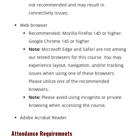
not recommended and may result in
connectivity issues.
Web browser
Recommended: Mozilla Firefox 140 or higher,
Google Chrome 145 or higher
Note:
Microsoft Edge and Safari are not among
our tested browsers for this course. You may
experience layout, navigation, and/or tracking
issues when using one of these browsers.
Please utilize one of the recommended
browsers.
Note:
Please avoid using incognito or private
browsing when accessing the course.
Adobe Acrobat Reader
Attendance Requirements