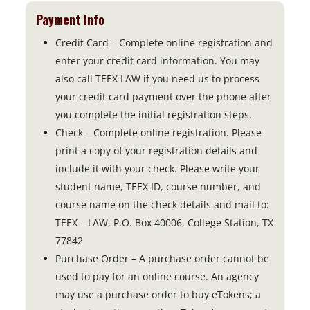
Payment Info
Credit Card – Complete online registration and
enter your credit card information. You may
also call TEEX LAW if you need us to process
your credit card payment over the phone after
you complete the initial registration steps.
Check – Complete online registration. Please
print a copy of your registration details and
include it with your check. Please write your
student name, TEEX ID, course number, and
course name on the check details and mail to:
TEEX – LAW, P.O. Box 40006, College Station, TX
77842
Purchase Order – A purchase order cannot be
used to pay for an online course. An agency
may use a purchase order to buy eTokens; a