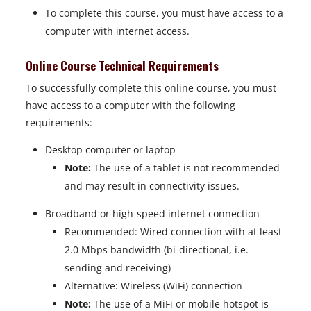
To complete this course, you must have access to a
computer with internet access.
Online Course Technical Requirements
To successfully complete this online course, you must
have access to a computer with the following
requirements:
Desktop computer or laptop
Note:
The use of a tablet is not recommended
and may result in connectivity issues.
Broadband or high-speed internet connection
Recommended: Wired connection with at least
2.0 Mbps bandwidth (bi-directional, i.e.
sending and receiving)
Alternative: Wireless (WiFi) connection
Note:
The use of a MiFi or mobile hotspot is