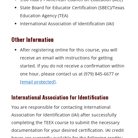
State Board for Educator Certification (SBEC)/Texas
Education Agency (TEA)
International Association of Identification (IAI)
Other Information
After registering online for this course, you will
receive an email with instructions for getting
started. If you do not receive a confirmation within
one hour, please contact us at (979) 845-6677 or
[email protected]
.
International Association for Identification
You are responsible for contacting International
Association for Identification (IAI) after successfully
completing the TEEX course to submit the necessary
documentation for your desired certification. IAI credit
hours are currently available for the following credits: