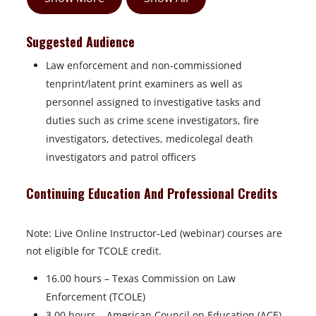
Suggested Audience
Law enforcement and non-commissioned
tenprint/latent print examiners as well as
personnel assigned to investigative tasks and
duties such as crime scene investigators, fire
investigators, detectives, medicolegal death
investigators and patrol officers
Continuing Education And Professional Credits
Note: Live Online Instructor-Led (webinar) courses are
not eligible for TCOLE credit.
16.00 hours – Texas Commission on Law
Enforcement (TCOLE)
3.00 hours – American Council on Education (ACE)