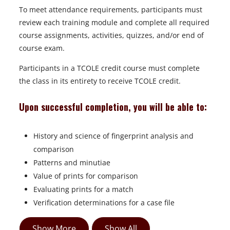
To meet attendance requirements, participants must
review each training module and complete all required
course assignments, activities, quizzes, and/or end of
course exam.
Participants in a TCOLE credit course must complete
the class in its entirety to receive TCOLE credit.
Upon successful completion, you will be able to:
History and science of fingerprint analysis and
comparison
Patterns and minutiae
Value of prints for comparison
Evaluating prints for a match
Verification determinations for a case file
Show More
Show All