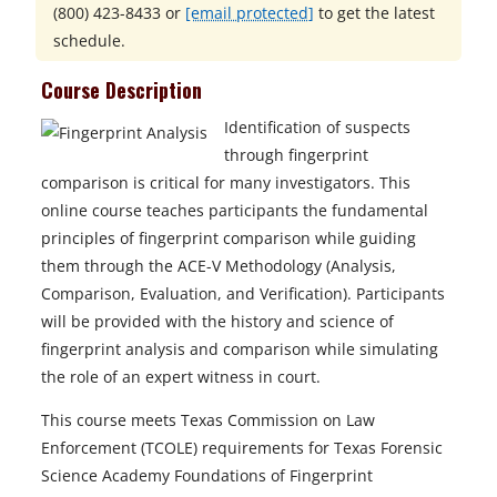
(800) 423-8433
or
[email protected]
to get the latest
schedule.
Course Description
Identification of suspects
through fingerprint
comparison is critical for many investigators. This
online course teaches participants the fundamental
principles of fingerprint comparison while guiding
them through the ACE-V Methodology (Analysis,
Comparison, Evaluation, and Verification). Participants
will be provided with the history and science of
fingerprint analysis and comparison while simulating
the role of an expert witness in court.
This course meets Texas Commission on Law
Enforcement (TCOLE) requirements for Texas Forensic
Science Academy Foundations of Fingerprint