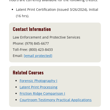
Latent Print Certification (issued 3/26/2024), Initial
(16 hrs).
Contact Information
Law Enforcement and Protective Services
Phone: (979) 845-6677
Toll-Free: (800) 423-8433
Email:
[email protected]
Related Courses
Forensic Photography I
Latent Print Processing
Friction Ridge Comparison I
Courtroom Testimony Practical Applications