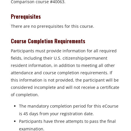
Comparison course #40063.
Prerequisites
There are no prerequisites for this course.
Course Completion Requirements
Participants must provide information for all required
fields, including their U.S. citizenship/permanent
resident information, in addition to meeting all other
attendance and course completion requirements. If
this information is not provided, the participant will be
considered incomplete and will not receive a certificate
of completion.
The mandatory completion period for this eCourse
is 45 days from your registration date.
Participants have three attempts to pass the final
examination.