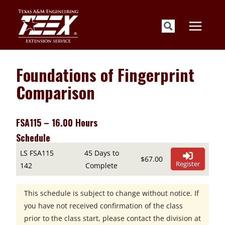
Skip
to
content
Foundations of Fingerprint
Comparison
FSA115 – 16.00 Hours
Schedule
LS FSA115
45 Days to
$67.00
Register
142
Complete
This schedule is subject to change without notice. If
you have not received confirmation of the class
prior to the class start, please contact the division at