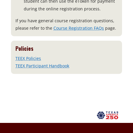
student can then use the eToken for payment
during the online registration process.
If you have general course registration questions,
please refer to the
Course Registration FAQs
page.
Policies
TEEX Policies
TEEX Participant Handbook