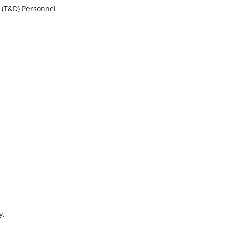
s (T&D) Personnel
y.