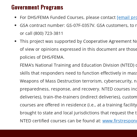
Government Programs
For DHS/FEMA Funded Courses, please contact
[email pr
GSA contract number: GS-07F-0357V. GSA customers, to r
or call (800) 723-3811
This project was supported by Cooperative Agreement 
of view or opinions expressed in this document are those 
policies of DHS/FEMA.
FEMA’s National Training and Education Division (NTED) off
skills that responders need to function effectively in 
Weapons of Mass Destruction terrorism, cybersecurity, n
preparedness, response, and recovery. NTED courses incl
deliveries), train-the-trainers (indirect deliveries), cu
courses are offered in residence (i.e., at a training facil
brought to state and local jurisdictions that request the t
NTED certified courses can be found at:
www.firstrespon