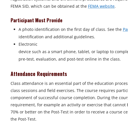
FEMA SID, which can be obtained at the
FEMA website
.
Participant Must Provide
A photo identification on the first day of class. See the
Pa
identification and additional guidelines.
Electronic
device such as a smart phone, tablet, or laptop to compl
pre-test, evaluation, and post-test online in the class.
Attendance Requirements
Class attendance is an essential part of the education proces
class sessions and field exercises. The course requires parti
component of successful course completion. During the course
requirement, for example an activity or exercise that cannot 
70% or better on the Post-Test in order to receive a course ce
the Post-Test.