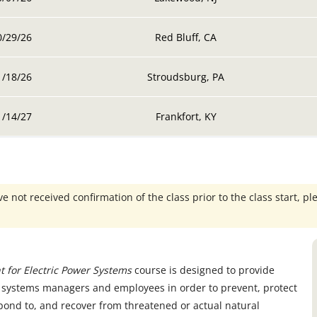
0/29/26
Red Bluff, CA
1/18/26
Stroudsburg, PA
1/14/27
Frankfort, KY
e not received confirmation of the class prior to the class start, pl
 for Electric Power Systems
course is designed to provide
er systems managers and employees in order to prevent, protect
pond to, and recover from threatened or actual natural