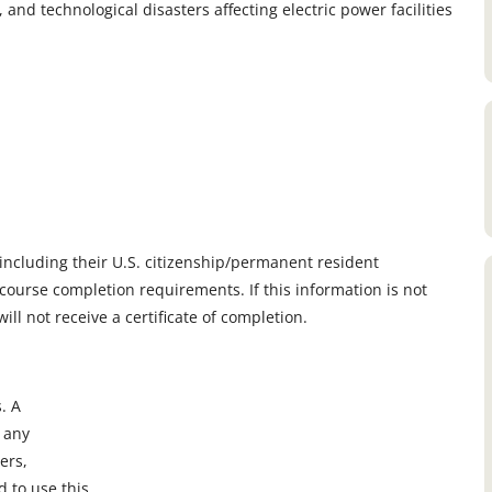
and technological disasters affecting electric power facilities
, including their U.S. citizenship/permanent resident
course completion requirements. If this information is not
ll not receive a certificate of completion.
. A
n any
ers,
 to use this