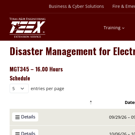
Skip
Business & Cyber Solutions
Fire & Eme
to
content
Training
Disaster Management for Elect
MGT345 – 16.00 Hours
Schedule
entries per page
Date
Details Buttons
Details Buttons
Date
Details
09/29/26 – 0
Details
10/06/26 – 1