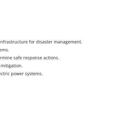
infrastructure for disaster management.
tems.
ermine safe response actions.
mitigation.
ectric power systems.