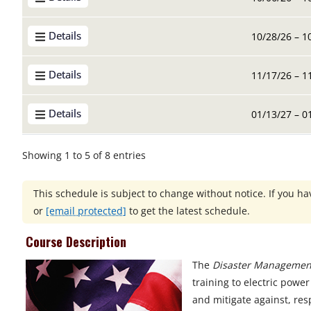
Details
10/28/26 – 1
Details
11/17/26 – 1
Details
01/13/27 – 0
Showing 1 to 5 of 8 entries
This schedule is subject to change without notice. If you hav
or
[email protected]
to get the latest schedule.
Course Description
The
Disaster Management
training to electric pow
and mitigate against, res