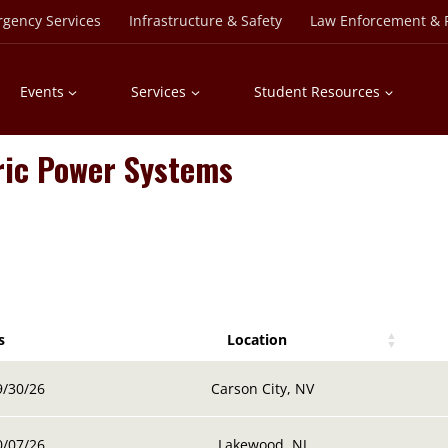
rgency Services
Infrastructure & Safety
Law Enforcement & P
Events
Services
Student Resources
ric Power Systems
s
Location
s
Location
9/30/26
Carson City, NV
0/07/26
Lakewood, NJ