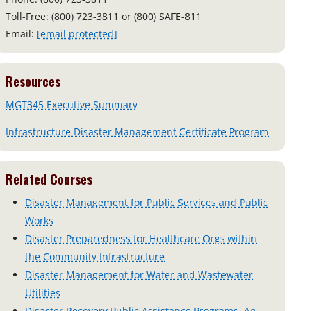
Toll-Free: (800) 723-3811 or (800) SAFE-811
Email:
[email protected]
Resources
MGT345 Executive Summary
Infrastructure Disaster Management Certificate Program
Related Courses
Disaster Management for Public Services and Public
Works
Disaster Preparedness for Healthcare Orgs within
the Community Infrastructure
Disaster Management for Water and Wastewater
Utilities
Disaster Recovery Public Assistance Programs, An