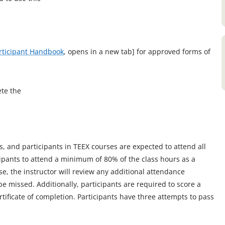
rticipant Handbook
, opens in a new tab] for approved forms of
ete the
s, and participants in TEEX courses are expected to attend all
cipants to attend a minimum of 80% of the class hours as a
, the instructor will review any additional attendance
be missed. Additionally, participants are required to score a
rtificate of completion. Participants have three attempts to pass