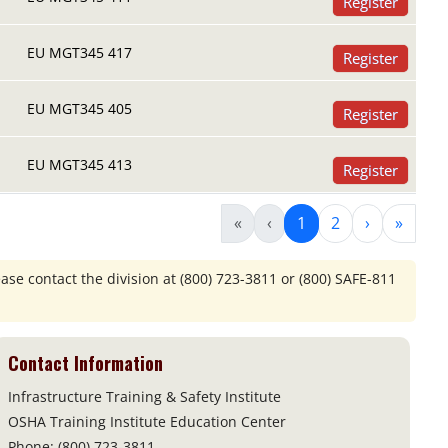
Register
EU MGT345 417
Register
EU MGT345 405
Register
EU MGT345 413
Register
«
‹
1
2
›
»
ease contact the division at
(800) 723-3811 or (800) SAFE-811
Contact Information
Infrastructure Training & Safety Institute
OSHA Training Institute Education Center
Phone: (800) 723-3811