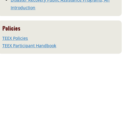
Introduction
Policies
TEEX Policies
TEEX Participant Handbook