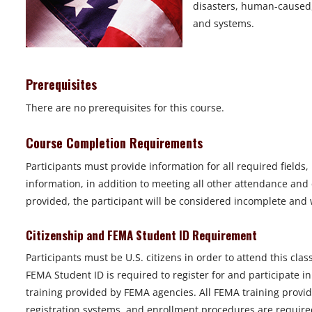
disasters, human-caused, 
and systems.
Prerequisites
There are no prerequisites for this course.
Course Completion Requirements
Participants must provide information for all required fields
information, in addition to meeting all other attendance and 
provided, the participant will be considered incomplete and wi
Citizenship and FEMA Student ID Requirement
Participants must be U.S. citizens in order to attend this class
FEMA Student ID is required to register for and participate i
training provided by FEMA agencies. All FEMA training provid
registration systems, and enrollment procedures are required