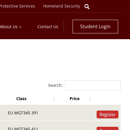
rotective Services
Homeland Security
Student Login
About Us
Contact Us
Search:
Class
Price
Register Buttons
Register Buttons
Class
Price
EU MGT345 391
Register
EU MGT345 411