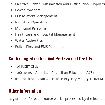
Electrical Power Transmission and Distribution Supplier
Power Providers
Public Works Management
Industrial Operators
Municipal Personnel
Healthcare and Hospital Management
Water Authorities
Police, Fire, and EMS Personnel
Continuing Education And Professional Credits
1.6 IACET CEUs
1.00 hours – American Council on Education (ACE)
International Association of Emergency Managers (IAEM)
Other Information
Registration for each course will be processed by the host cit