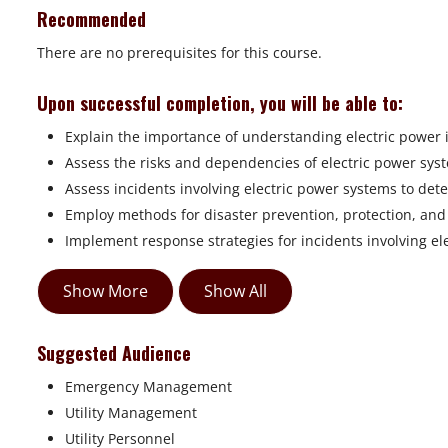
Recommended
There are no prerequisites for this course.
Upon successful completion, you will be able to:
Explain the importance of understanding electric power 
Assess the risks and dependencies of electric power sys
Assess incidents involving electric power systems to det
Employ methods for disaster prevention, protection, and 
Implement response strategies for incidents involving el
Show More
Show All
Suggested Audience
Emergency Management
Utility Management
Utility Personnel