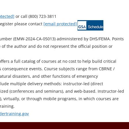
otected]
or call (800) 723-3811
egister please contact
[email protected]
Number (EMW-2024-CA-05013) administered by DHS/FEMA. Points
of the author and do not represent the official position or
ers a full catalog of courses at no cost to help build critical
mass consequence events. Course subjects range from CBRNE /
atural disasters, and other functions of emergency
ude multiple delivery methods: instructor-led (direct
stomized (conferences and seminars), and web-based. Instructor-led
ity), virtually, or through mobile programs, in which courses are
raining.
dertraining.gov