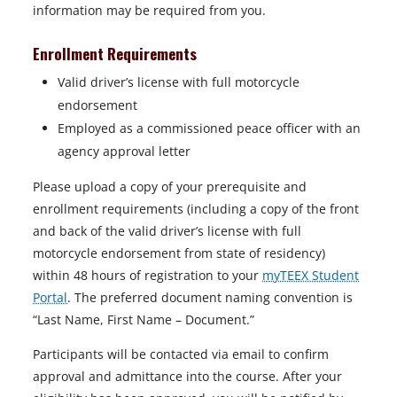
information may be required from you.
Enrollment Requirements
Valid driver’s license with full motorcycle
endorsement
Employed as a commissioned peace officer with an
agency approval letter
Please upload a copy of your prerequisite and
enrollment requirements (including a copy of the front
and back of the valid driver’s license with full
motorcycle endorsement from state of residency)
within 48 hours of registration to your
myTEEX Student
Portal
. The preferred document naming convention is
“Last Name, First Name – Document.”
Participants will be contacted via email to confirm
approval and admittance into the course. After your