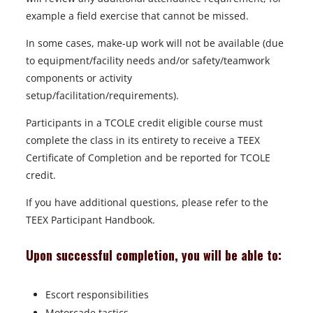
example a field exercise that cannot be missed.
In some cases, make-up work will not be available (due
to equipment/facility needs and/or safety/teamwork
components or activity
setup/facilitation/requirements).
Participants in a TCOLE credit eligible course must
complete the class in its entirety to receive a TEEX
Certificate of Completion and be reported for TCOLE
credit.
If you have additional questions, please refer to the
TEEX Participant Handbook.
Upon successful completion, you will be able to:
Escort responsibilities
Motorcade tactics