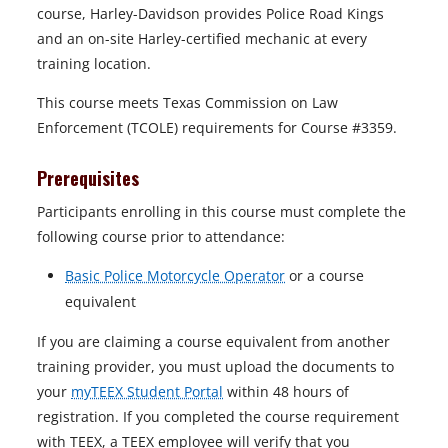
course, Harley-Davidson provides Police Road Kings
and an on-site Harley-certified mechanic at every
training location.
This course meets Texas Commission on Law
Enforcement (TCOLE) requirements for Course #3359.
Prerequisites
Participants enrolling in this course must complete the
following course prior to attendance:
Basic Police Motorcycle Operator
or a course
equivalent
If you are claiming a course equivalent from another
training provider, you must upload the documents to
your
myTEEX Student Portal
within 48 hours of
registration. If you completed the course requirement
with TEEX, a TEEX employee will verify that you