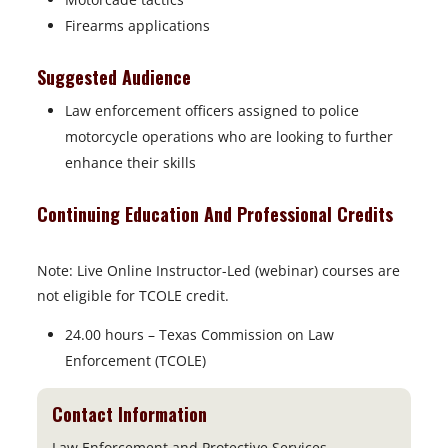
Firearms applications
Suggested Audience
Law enforcement officers assigned to police
motorcycle operations who are looking to further
enhance their skills
Continuing Education And Professional Credits
Note: Live Online Instructor-Led (webinar) courses are
not eligible for TCOLE credit.
24.00 hours – Texas Commission on Law
Enforcement (TCOLE)
Contact Information
Law Enforcement and Protective Services