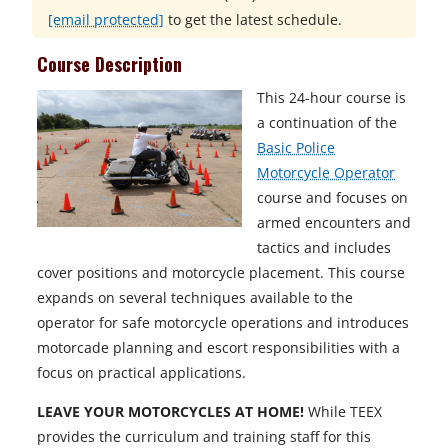
[email protected]
to get the latest schedule.
Course Description
This 24-hour course is
a continuation of the
Basic Police
Motorcycle Operator
course and focuses on
armed encounters and
tactics and includes
cover positions and motorcycle placement. This course
expands on several techniques available to the
operator for safe motorcycle operations and introduces
motorcade planning and escort responsibilities with a
focus on practical applications.
LEAVE YOUR MOTORCYCLES AT HOME!
While TEEX
provides the curriculum and training staff for this