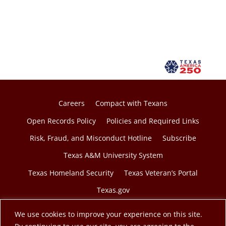
Careers
Compact with Texans
Open Records Policy
Policies and Required Links
Risk, Fraud, and Misconduct Hotline
Subscribe
Texas A&M University System
Texas Homeland Security
Texas Veteran’s Portal
Texas.gov
We use cookies to improve your experience on this site.