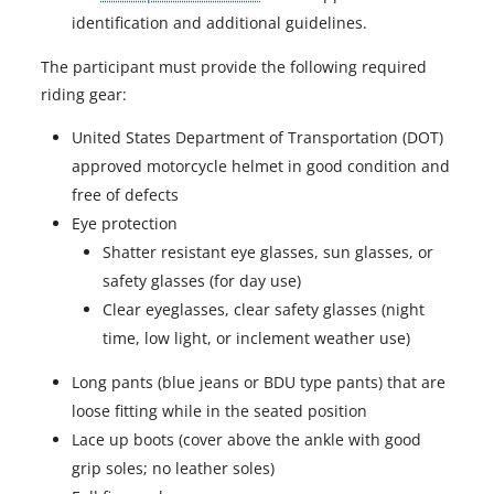
p
identification and additional guidelines.
e
The participant must provide the following required
n
riding gear:
s
i
United States Department of Transportation (DOT)
n
approved motorcycle helmet in good condition and
a
free of defects
n
Eye protection
e
Shatter resistant eye glasses, sun glasses, or
w
safety glasses (for day use)
t
Clear eyeglasses, clear safety glasses (night
a
time, low light, or inclement weather use)
b
Long pants (blue jeans or BDU type pants) that are
loose fitting while in the seated position
Lace up boots (cover above the ankle with good
grip soles; no leather soles)