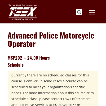
Skip
to
content
Advanced Police Motorcycle
Operator
MSP202 – 24.00 Hours
Schedule
Currently there are no scheduled classes for this
course. However, in some cases a course can be
scheduled to meet your organization’s specific
needs. For more information about this course or to
schedule a class, please contact
Law Enforcement
and Protective Services at
(979) 845-6677 or