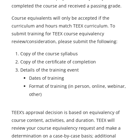
completed the course and received a passing grade.
Course equivalents will only be accepted if the
curriculum and hours match TEEX curriculum. To
submit training for TEEX course equivalency
review/consideration, please submit the following:
Copy of the course syllabus
Copy of the certificate of completion
Details of the training event
Dates of training
Format of training (in person, online, webinar,
other)
TEEX’s approval decision is based on equivalency of
course content, activities, and duration. TEEX will
review your course equivalency request and make a
determination on a case-by-case basis; additional