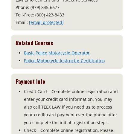
Phone: (979) 845-6677
Toll-Free: (800) 423-8433
Email:
[email protected]
Related Courses
Basic Police Motorcycle Operator
Police Motorcycle Instructor Certification
Payment Info
Credit Card – Complete online registration and
enter your credit card information. You may
also call TEEX LAW if you need us to process
your credit card payment over the phone after
you complete the initial registration steps.
Check – Complete online registration. Please