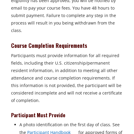
eligibility has been approved, you will be notified by
email to pay your course fees. You have 48 hours to
submit payment. Failure to complete any step in the
process will result in you being withdrawn from the
class.
Course Completion Requirements
Participants must provide information for all required
fields, including their U.S. citizenship/permanent
resident information, in addition to meeting all other
attendance and course completion requirements. If
this information is not provided, the participant will be
considered incomplete and will not receive a certificate
of completion.
Participant Must Provide
A photo identification on the first day of class. See
o
the
Participant Handbook
for approved forms of