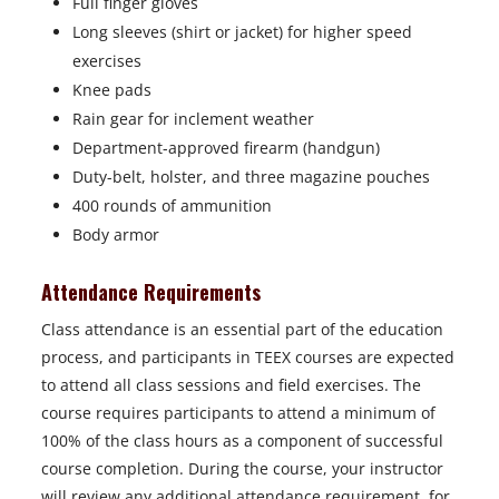
Full finger gloves
Long sleeves (shirt or jacket) for higher speed
exercises
Knee pads
Rain gear for inclement weather
Department-approved firearm (handgun)
Duty-belt, holster, and three magazine pouches
400 rounds of ammunition
Body armor
Attendance Requirements
Class attendance is an essential part of the education
process, and participants in TEEX courses are expected
to attend all class sessions and field exercises. The
course requires participants to attend a minimum of
100% of the class hours as a component of successful
course completion. During the course, your instructor
will review any additional attendance requirement, for