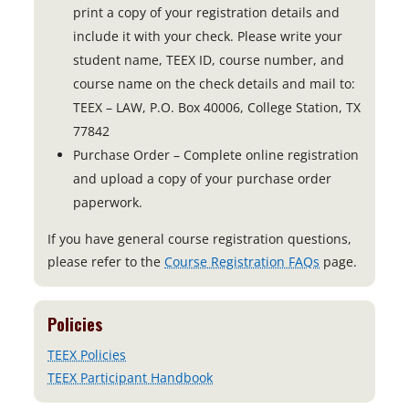
print a copy of your registration details and
include it with your check. Please write your
student name, TEEX ID, course number, and
course name on the check details and mail to:
TEEX – LAW, P.O. Box 40006, College Station, TX
77842
Purchase Order – Complete online registration
and upload a copy of your purchase order
paperwork.
If you have general course registration questions,
please refer to the
Course Registration FAQs
page.
Policies
TEEX Policies
TEEX Participant Handbook