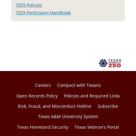
TEEX Policies
TEEX Participant Handbook
Careers
Compact with Texans
Open Records Policy
Policies and Required Links
Risk, Fraud, and Misconduct Hotline
Subscribe
Texas A&M University System
Texas Homeland Security
Texas Veteran’s Portal