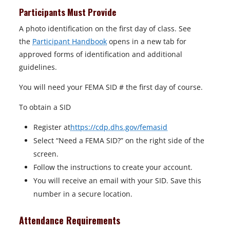
Participants Must Provide
A photo identification on the first day of class. See
the
Participant Handbook
opens in a new tab for
approved forms of identification and additional
guidelines.
You will need your FEMA SID # the first day of course.
To obtain a SID
Register at
https://cdp.dhs.gov/femasid
Select “Need a FEMA SID?” on the right side of the
screen.
Follow the instructions to create your account.
You will receive an email with your SID. Save this
number in a secure location.
Attendance Requirements