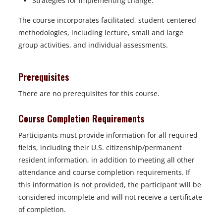
Strategies for implementing change.
The course incorporates facilitated, student-centered
methodologies, including lecture, small and large
group activities, and individual assessments.
Prerequisites
There are no prerequisites for this course.
Course Completion Requirements
Participants must provide information for all required
fields, including their U.S. citizenship/permanent
resident information, in addition to meeting all other
attendance and course completion requirements. If
this information is not provided, the participant will be
considered incomplete and will not receive a certificate
of completion.