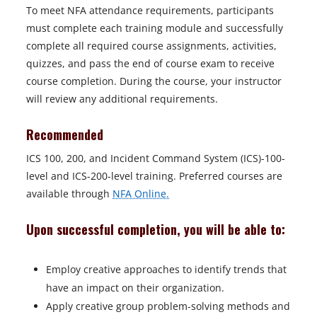
To meet NFA attendance requirements, participants
must complete each training module and successfully
complete all required course assignments, activities,
quizzes, and pass the end of course exam to receive
course completion. During the course, your instructor
will review any additional requirements.
Recommended
ICS 100, 200, and Incident Command System (ICS)-100-
level and ICS-200-level training. Preferred courses are
available through
NFA Online.
Upon successful completion, you will be able to:
Employ creative approaches to identify trends that
have an impact on their organization.
Apply creative group problem-solving methods and