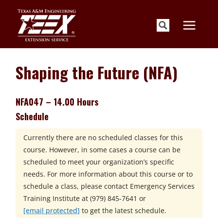
Skip
to
content
Shaping the Future (NFA)
NFA047 – 14.00 Hours
Schedule
Currently there are no scheduled classes for this
course. However, in some cases a course can be
scheduled to meet your organization’s specific
needs. For more information about this course or to
schedule a class, please contact
Emergency Services
Training Institute at
(979) 845-7641 or
[email protected]
to get the latest schedule.