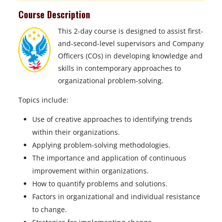
Course Description
This 2-day course is designed to assist first-
and-second-level supervisors and Company
Officers (COs) in developing knowledge and
skills in contemporary approaches to
organizational problem-solving.
Topics include:
Use of creative approaches to identifying trends
within their organizations.
Applying problem-solving methodologies.
The importance and application of continuous
improvement within organizations.
How to quantify problems and solutions.
Factors in organizational and individual resistance
to change.