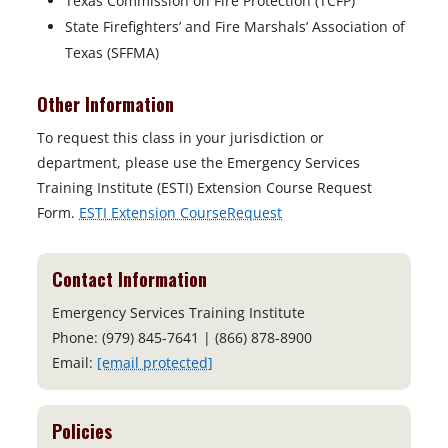
Texas Commission on Fire Protection (TCFP)
State Firefighters’ and Fire Marshals’ Association of
Texas (SFFMA)
Other Information
To request this class in your jurisdiction or
department, please use the Emergency Services
Training Institute (ESTI) Extension Course Request
Form.
ESTI Extension CourseRequest
Contact Information
Emergency Services Training Institute
Phone: (979) 845-7641 | (866) 878-8900
Email:
[email protected]
Policies