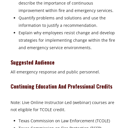
describe the importance of continuous
improvement within fire and emergency services.
Quantify problems and solutions and use the
information to justify a recommendation.
Explain why employees resist change and develop
strategies for implementing change within the fire
and emergency service environments.
Suggested Audience
All emergency response and public personnel.
Continuing Education And Professional Credits
Note: Live Online Instructor-Led (webinar) courses are
not eligible for TCOLE credit.
Texas Commission on Law Enforcement (TCOLE)