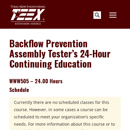
Skip
to
content
Backflow Prevention
Assembly Tester’s 24-Hour
Continuing Education
WWW505 – 24.00 Hours
Schedule
Currently there are no scheduled classes for this
course. However, in some cases a course can be
scheduled to meet your organization’s specific
needs. For more information about this course or to