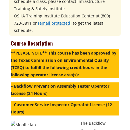
schedule a class, please contact
Infrastructure
Training & Safety Institute
OSHA Training Institute Education Center at
(800)
723-3811 or
[email protected]
to get the latest
schedule.
Course Description
**PLEASE NOTE** This course has been approved by
the Texas Commission on Environmental Quality
(TCEQ) to fulfill the following credit hours in the
following operator license area(s):
– Backflow Prevention Assembly Tester Operator
License (24 Hours)
– Customer Service Inspector Operatot License (12
Hours)
The Backflow