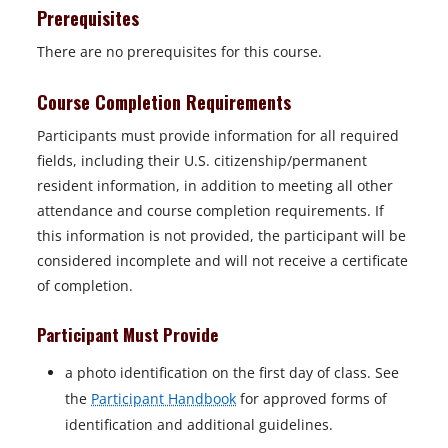
Prerequisites
There are no prerequisites for this course.
Course Completion Requirements
Participants must provide information for all required
fields, including their U.S. citizenship/permanent
resident information, in addition to meeting all other
attendance and course completion requirements. If
this information is not provided, the participant will be
considered incomplete and will not receive a certificate
of completion.
Participant Must Provide
a photo identification on the first day of class. See
the
Participant Handbook
for approved forms of
identification and additional guidelines.