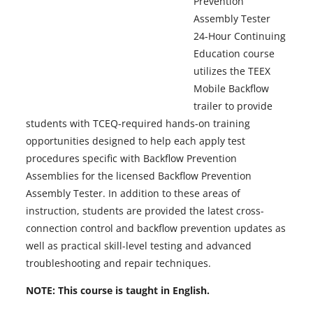
Prevention
Assembly Tester
24-Hour Continuing
Education course
utilizes the TEEX
Mobile Backflow
trailer to provide
students with TCEQ-required hands-on training
opportunities designed to help each apply test
procedures specific with Backflow Prevention
Assemblies for the licensed Backflow Prevention
Assembly Tester. In addition to these areas of
instruction, students are provided the latest cross-
connection control and backflow prevention updates as
well as practical skill-level testing and advanced
troubleshooting and repair techniques.
NOTE:
This course is taught in English.