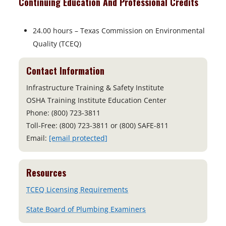
Continuing Education And Professional Credits
24.00 hours – Texas Commission on Environmental
Quality (TCEQ)
Contact Information
Infrastructure Training & Safety Institute
OSHA Training Institute Education Center
Phone: (800) 723-3811
Toll-Free: (800) 723-3811 or (800) SAFE-811
Email:
[email protected]
Resources
o
TCEQ Licensing Requirements
p
o
State Board of Plumbing Examiners
e
p