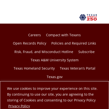
Careers
Compact with Texans
Open Records Policy
Policies and Required Links
Risk, Fraud, and Misconduct Hotline
Subscribe
Texas A&M University System
Texas Homeland Security
Texas Veteran’s Portal
Texas.gov
We use cookies to improve your experience on this site.
By continuing to use our site, you are agreeing to the
storing of Cookies and consenting to our Privacy Policy
© 2026 Texas A&M Engineering Extension Service. A
opens in a new tab
Privacy Policy
member of the Texas A&M University System.