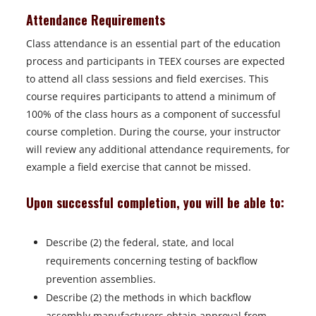
Attendance Requirements
Class attendance is an essential part of the education
process and participants in TEEX courses are expected
to attend all class sessions and field exercises. This
course requires participants to attend a minimum of
100% of the class hours as a component of successful
course completion. During the course, your instructor
will review any additional attendance requirements, for
example a field exercise that cannot be missed.
Upon successful completion, you will be able to:
Describe (2) the federal, state, and local
requirements concerning testing of backflow
prevention assemblies.
Describe (2) the methods in which backflow
assembly manufacturers obtain approval from