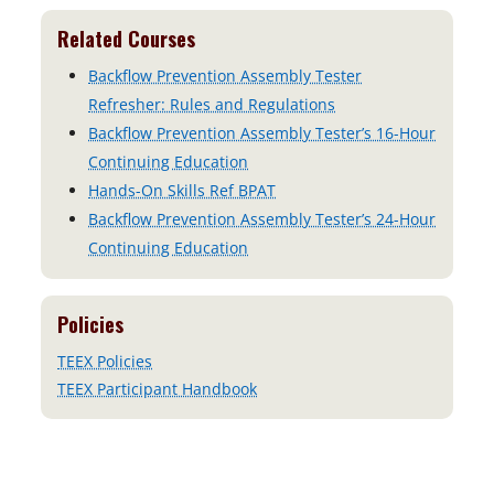
n
e
s
Related Courses
n
i
s
Backflow Prevention Assembly Tester
n
i
Refresher: Rules and Regulations
a
n
Backflow Prevention Assembly Tester’s 16-Hour
n
a
Continuing Education
e
n
Hands-On Skills Ref BPAT
w
e
Backflow Prevention Assembly Tester’s 24-Hour
t
w
Continuing Education
a
t
b
a
Policies
b
TEEX Policies
TEEX Participant Handbook