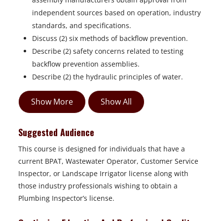
independent sources based on operation, industry
standards, and specifications.
Discuss (2) six methods of backflow prevention.
Describe (2) safety concerns related to testing
backflow prevention assemblies.
Describe (2) the hydraulic principles of water.
Show More
Show All
Suggested Audience
This course is designed for individuals that have a
current BPAT, Wastewater Operator, Customer Service
Inspector, or Landscape Irrigator license along with
those industry professionals wishing to obtain a
Plumbing Inspector’s license.