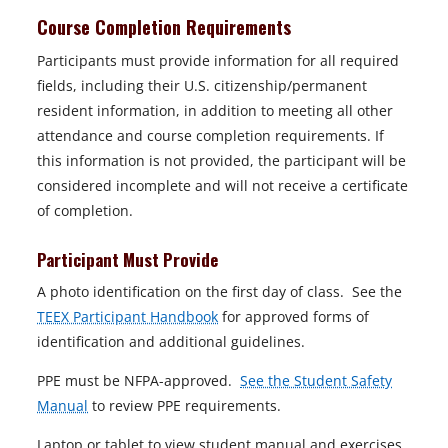
Course Completion Requirements
Participants must provide information for all required
fields, including their U.S. citizenship/permanent
resident information, in addition to meeting all other
attendance and course completion requirements. If
this information is not provided, the participant will be
considered incomplete and will not receive a certificate
of completion.
Participant Must Provide
A photo identification on the first day of class. See the
TEEX Participant Handbook
for approved forms of
identification and additional guidelines.
PPE must be NFPA-approved.
See the Student Safety
Manual
to review PPE requirements.
Laptop or tablet to view student manual and exercises.