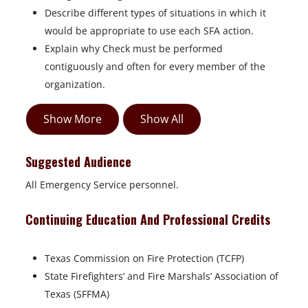
Describe different types of situations in which it
would be appropriate to use each SFA action.
Explain why Check must be performed
contiguously and often for every member of the
organization.
Show More
Show All
Suggested Audience
All Emergency Service personnel.
Continuing Education And Professional Credits
Texas Commission on Fire Protection (TCFP)
State Firefighters’ and Fire Marshals’ Association of
Texas (SFFMA)