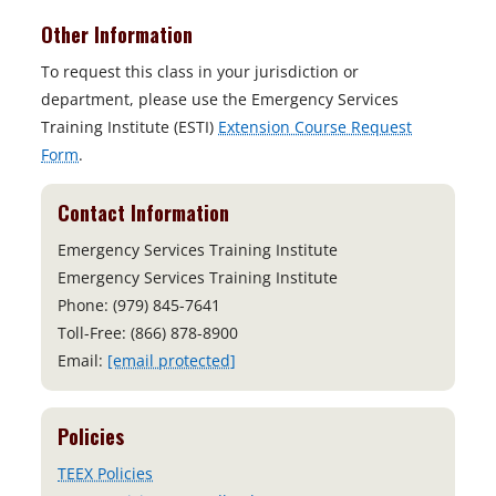
Other Information
To request this class in your jurisdiction or
department, please use the Emergency Services
Training Institute (ESTI)
Extension Course Request
Form
.
Contact Information
Emergency Services Training Institute
Emergency Services Training Institute
Phone: (979) 845-7641
Toll-Free: (866) 878-8900
Email:
[email protected]
Policies
TEEX Policies