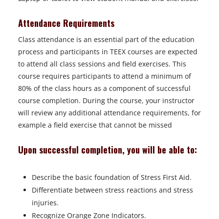
Attendance Requirements
Class attendance is an essential part of the education
process and participants in TEEX courses are expected
to attend all class sessions and field exercises. This
course requires participants to attend a minimum of
80% of the class hours as a component of successful
course completion. During the course, your instructor
will review any additional attendance requirements, for
example a field exercise that cannot be missed
Upon successful completion, you will be able to:
Describe the basic foundation of Stress First Aid.
Differentiate between stress reactions and stress
injuries.
Recognize Orange Zone Indicators.