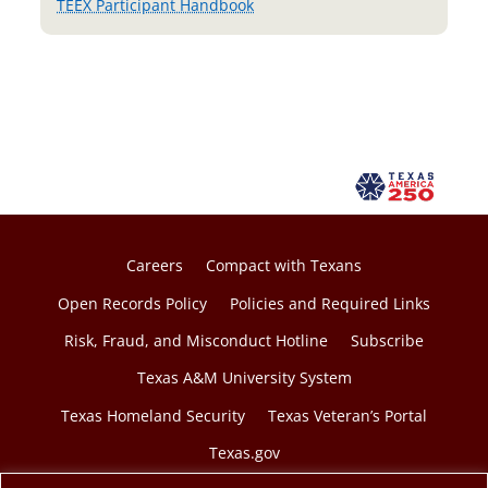
TEEX Participant Handbook
Careers
Compact with Texans
Open Records Policy
Policies and Required Links
Risk, Fraud, and Misconduct Hotline
Subscribe
Texas A&M University System
Texas Homeland Security
Texas Veteran’s Portal
Texas.gov