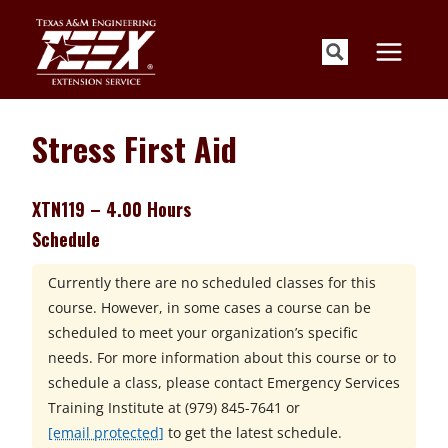
Skip
to
content
Stress First Aid
XTN119 – 4.00 Hours
Schedule
Currently there are no scheduled classes for this
course. However, in some cases a course can be
scheduled to meet your organization’s specific
needs. For more information about this course or to
schedule a class, please contact
Emergency Services
Training Institute at
(979) 845-7641 or
[email protected]
to get the latest schedule.