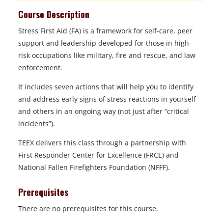
Course Description
Stress First Aid (FA) is a framework for self-care, peer
support and leadership developed for those in high-
risk occupations like military, fire and rescue, and law
enforcement.
It includes seven actions that will help you to identify
and address early signs of stress reactions in yourself
and others in an ongoing way (not just after “critical
incidents”).
TEEX delivers this class through a partnership with
First Responder Center for Excellence (FRCE) and
National Fallen Firefighters Foundation (NFFF).
Prerequisites
There are no prerequisites for this course.