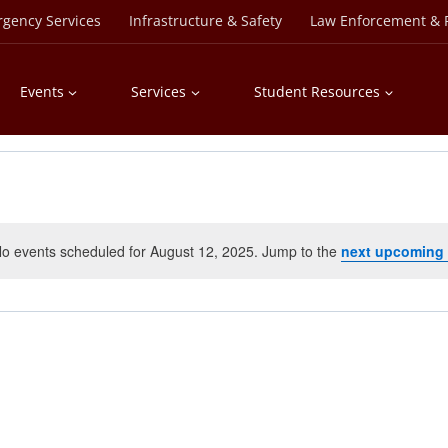
rgency Services
Infrastructure & Safety
Law Enforcement & P
Events
Services
Student Resources
o events scheduled for August 12, 2025. Jump to the
next upcoming
Notice