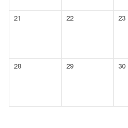
0
0
0
21
22
23
events,
events,
ev
0
0
0
28
29
30
events,
events,
ev