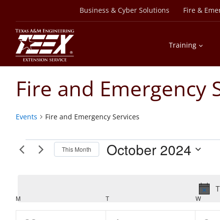
Skip
Business & Cyber Solutions
Fire & Eme
to
content
Training
Fire and Emergency S
Events
Fire and Emergency Services
Events
October 2024
This Month
Select
date.
T
Calendar
M
MONDAY
T
TUESDAY
W
WEDN
of