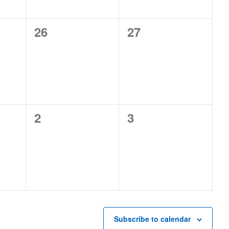
0
0
26
27
events,
events,
0
0
2
3
events,
events,
Subscribe to calendar