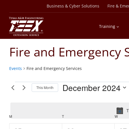
Skip
Business & Cyber Solutions
Fire & Eme
to
content
Training
Fire and Emergency S
Events
Fire and Emergency Services
Events
December 2024
This Month
Select
date.
T
Calendar
M
MONDAY
T
TUESDAY
W
WEDN
of