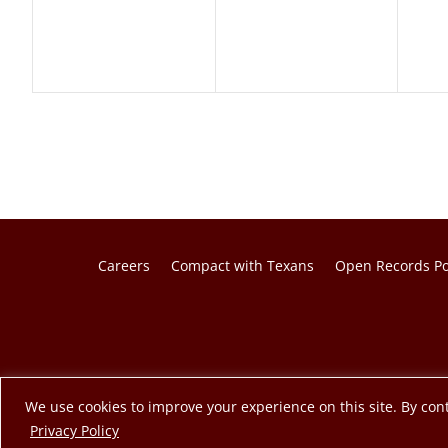
Careers
Compact with Texans
Open Records Po
© 2026 Texas A&M Engineering Extension Service. A member o
We use cookies to improve your experience on this site. By cont
opens in a new tab
Privacy Policy