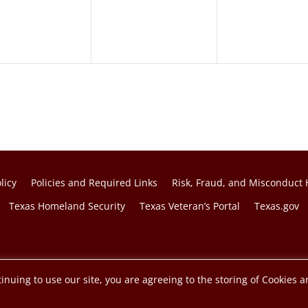
licy
Policies and Required Links
Risk, Fraud, and Misconduct 
Texas Homeland Security
Texas Veteran’s Portal
Texas.gov
f the Texas A&M University System.
inuing to use our site, you are agreeing to the storing of Cookies a